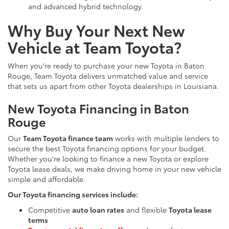
and advanced hybrid technology.
Why Buy Your Next New
Vehicle at Team Toyota?
When you're ready to purchase your new Toyota in Baton
Rouge, Team Toyota delivers unmatched value and service
that sets us apart from other Toyota dealerships in Louisiana.
New Toyota Financing in Baton
Rouge
Our
Team Toyota finance team
works with multiple lenders to
secure the best Toyota financing options for your budget.
Whether you're looking to finance a new Toyota or explore
Toyota lease deals, we make driving home in your new vehicle
simple and affordable.
Our Toyota financing services include:
Competitive
auto loan rates
and flexible
Toyota lease
terms