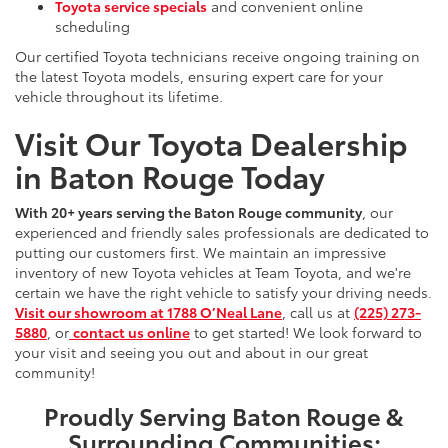
Toyota service specials
and convenient online
scheduling
Our certified Toyota technicians receive ongoing training on
the latest Toyota models, ensuring expert care for your
vehicle throughout its lifetime.
Visit Our Toyota Dealership
in Baton Rouge Today
With 20+ years serving the Baton Rouge community
, our
experienced and friendly sales professionals are dedicated to
putting our customers first. We maintain an impressive
inventory of new Toyota vehicles at Team Toyota, and we're
certain we have the right vehicle to satisfy your driving needs.
Visit our showroom at 1788 O’Neal Lane
, call us at
(225) 273-
5880
, or
contact us online
to get started! We look forward to
your visit and seeing you out and about in our great
community!
Proudly Serving Baton Rouge &
Surrounding Communities: