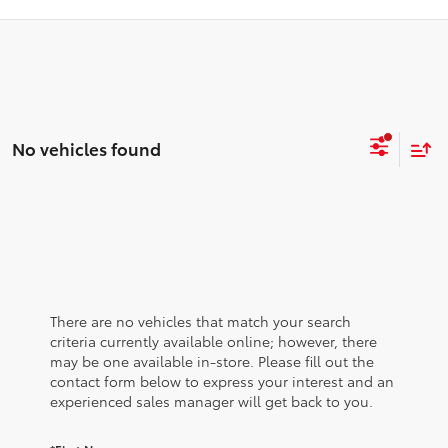
No vehicles found
There are no vehicles that match your search
criteria currently available online; however, there
may be one available in-store. Please fill out the
contact form below to express your interest and an
experienced sales manager will get back to you.