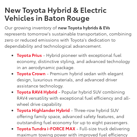
New Toyota Hybrid & Electric
Vehicles in Baton Rouge
Our growing inventory of
new Toyota hybrids & EVs
represents tomorrow's sustainable transportation, combining
zero or reduced emissions with Toyota's dedication to
dependability and technological advancement.
Toyota Prius
- Hybrid pioneer with exceptional fuel
economy, distinctive styling, and advanced technology
in an aerodynamic package.
Toyota Crown
- Premium hybrid sedan with elegant
design, luxurious materials, and advanced driver
assistance technology.
Toyota RAV4 Hybrid
- Popular hybrid SUV combining
RAV4 versatility with exceptional fuel efficiency and all-
wheel drive capability.
Toyota Highlander Hybrid
- Three-row hybrid SUV
offering family space, advanced safety features, and
outstanding fuel economy for up to eight passengers.
Toyota Tundra i-FORCE MAX
- Full-size truck delivering
maximum towing power with improved fuel efficiency