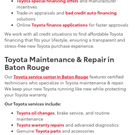
Toyota special financing offers
and manufacturer
incentives
Trade-in appraisals and
bad credit auto financing
solutions
Online
Toyota finance applications
for faster approvals
We work with all credit situations to find affordable Toyota
financing that fits your lifestyle, ensuring a transparent and
stress-free new Toyota purchase experience.
Toyota Maintenance & Repair in
Baton Rouge
Our
Toyota service center in Baton Rouge
features certified
technicians who specialize in Toyota maintenance & repair.
We keep your new Toyota running like new while protecting
your Toyota warranty.
Our Toyota services include:
Toyota oil changes
, brake service, and routine
maintenance
Toyota warranty repairs
and advanced diagnostics
Genuine
Toyota parts
and accessories