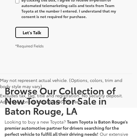
automated telemarketing calls and texts from Team
Toyota at the number I entered. I understand that my
consent is not required for purchase.
Let's Talk
*Required Fields
May not represent actual vehicle. (Options, colors, trim and
body style may vary)
Browse Our Collection of
Excludes tax, tag, title and registration. No security deposit.
New Toyotas for Sale in
Advertised prices include $436 doc fee
Baton Rouge, LA
Looking to buy a new Toyota?
Team Toyota is Baton Rouge’s
premier automotive partner for drivers searching for the
perfect vehicle to fulfill all their driving needs!
Our extensive