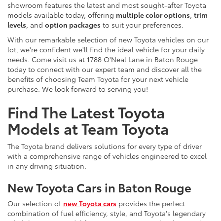
showroom features the latest and most sought-after Toyota
models available today, offering
multiple color options
,
trim
levels
, and
option packages
to suit your preferences.
With our remarkable selection of new Toyota vehicles on our
lot, we're confident we'll find the ideal vehicle for your daily
needs. Come visit us at 1788 O'Neal Lane in Baton Rouge
today to connect with our expert team and discover all the
benefits of choosing Team Toyota for your next vehicle
purchase. We look forward to serving you!
Find The Latest Toyota
Models at Team Toyota
The Toyota brand delivers solutions for every type of driver
with a comprehensive range of vehicles engineered to excel
in any driving situation.
New Toyota Cars in Baton Rouge
Our selection of
new Toyota cars
provides the perfect
combination of fuel efficiency, style, and Toyota's legendary