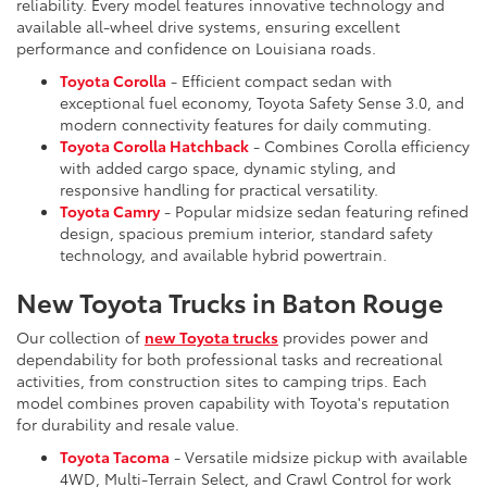
reliability. Every model features innovative technology and
available all-wheel drive systems, ensuring excellent
performance and confidence on Louisiana roads.
Toyota Corolla
- Efficient compact sedan with
exceptional fuel economy, Toyota Safety Sense 3.0, and
modern connectivity features for daily commuting.
Toyota Corolla Hatchback
- Combines Corolla efficiency
with added cargo space, dynamic styling, and
responsive handling for practical versatility.
Toyota Camry
- Popular midsize sedan featuring refined
design, spacious premium interior, standard safety
technology, and available hybrid powertrain.
New Toyota Trucks in Baton Rouge
Our collection of
new Toyota trucks
provides power and
dependability for both professional tasks and recreational
activities, from construction sites to camping trips. Each
model combines proven capability with Toyota's reputation
for durability and resale value.
Toyota Tacoma
- Versatile midsize pickup with available
4WD, Multi-Terrain Select, and Crawl Control for work