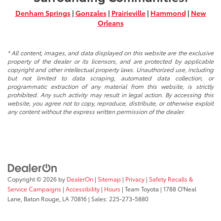
Denham Springs
|
Gonzales
|
Prairieville
|
Hammond
|
New
Orleans
* All content, images, and data displayed on this website are the exclusive
property of the dealer or its licensors, and are protected by applicable
copyright and other intellectual property laws. Unauthorized use, including
but not limited to data scraping, automated data collection, or
programmatic extraction of any material from this website, is strictly
prohibited. Any such activity may result in legal action. By accessing this
website, you agree not to copy, reproduce, distribute, or otherwise exploit
any content without the express written permission of the dealer.
Copyright © 2026
by
DealerOn
|
Sitemap
|
Privacy
|
Safety Recalls &
Service Campaigns
|
Accessibility
|
Hours
| Team Toyota
|
1788 O'Neal
Lane,
Baton Rouge,
LA
70816
| Sales:
225-273-5880