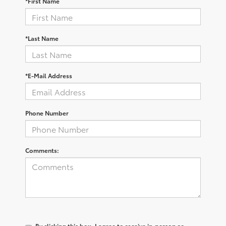
*First Name
*Last Name
*E-Mail Address
Phone Number
Comments:
By clicking this box, I agree to receive in-person or