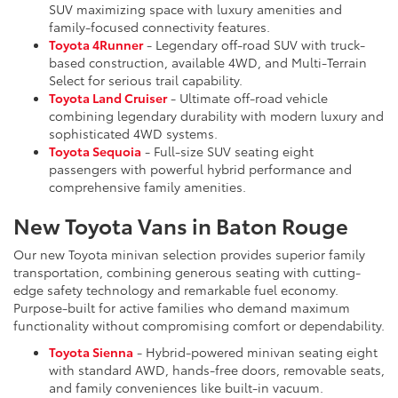
SUV maximizing space with luxury amenities and
family-focused connectivity features.
Toyota 4Runner
- Legendary off-road SUV with truck-
based construction, available 4WD, and Multi-Terrain
Select for serious trail capability.
Toyota Land Cruiser
- Ultimate off-road vehicle
combining legendary durability with modern luxury and
sophisticated 4WD systems.
Toyota Sequoia
- Full-size SUV seating eight
passengers with powerful hybrid performance and
comprehensive family amenities.
New Toyota Vans in Baton Rouge
Our new Toyota minivan selection provides superior family
transportation, combining generous seating with cutting-
edge safety technology and remarkable fuel economy.
Purpose-built for active families who demand maximum
functionality without compromising comfort or dependability.
Toyota Sienna
- Hybrid-powered minivan seating eight
with standard AWD, hands-free doors, removable seats,
and family conveniences like built-in vacuum.