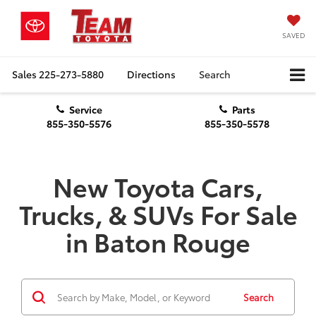
SAVED
Sales
225-273-5880
Directions
Search
Service
Parts
855-350-5576
855-350-5578
New Toyota Cars,
Trucks, & SUVs For Sale
in Baton Rouge
Search