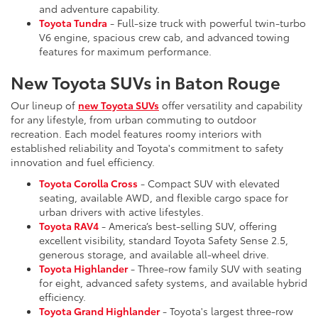
and adventure capability.
Toyota Tundra
- Full-size truck with powerful twin-turbo
V6 engine, spacious crew cab, and advanced towing
features for maximum performance.
New Toyota SUVs in Baton Rouge
Our lineup of
new Toyota SUVs
offer versatility and capability
for any lifestyle, from urban commuting to outdoor
recreation. Each model features roomy interiors with
established reliability and Toyota's commitment to safety
innovation and fuel efficiency.
Toyota Corolla Cross
- Compact SUV with elevated
seating, available AWD, and flexible cargo space for
urban drivers with active lifestyles.
Toyota RAV4
- America’s best-selling SUV, offering
excellent visibility, standard Toyota Safety Sense 2.5,
generous storage, and available all-wheel drive.
Toyota Highlander
- Three-row family SUV with seating
for eight, advanced safety systems, and available hybrid
efficiency.
Toyota Grand Highlander
- Toyota's largest three-row