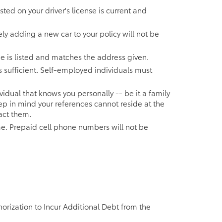
ted on your driver's license is current and
y adding a new car to your policy will not be
name is listed and matches the address given.
s sufficient. Self-employed individuals must
idual that knows you personally -- be it a family
p in mind your references cannot reside at the
act them.
. Prepaid cell phone numbers will not be
orization to Incur Additional Debt from the