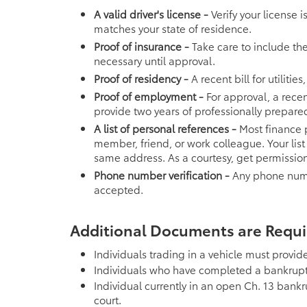
A valid driver's license -
Verify your license 
matches your state of residence.
Proof of insurance -
Take care to include th
necessary until approval.
Proof of residency -
A recent bill for utiliti
Proof of employment -
For approval, a recen
provide two years of professionally prepared
A list of personal references -
Most finance p
member, friend, or work colleague. Your lis
same address. As a courtesy, get permission
Phone number verification -
Any phone numbe
accepted.
Additional Documents are Require
Individuals trading in a vehicle must provide 
Individuals who have completed a bankrupt
Individual currently in an open Ch. 13 bank
court.