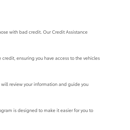
hose with bad credit. Our Credit Assistance
 credit, ensuring you have access to the vehicles
 will review your information and guide you
ogram is designed to make it easier for you to