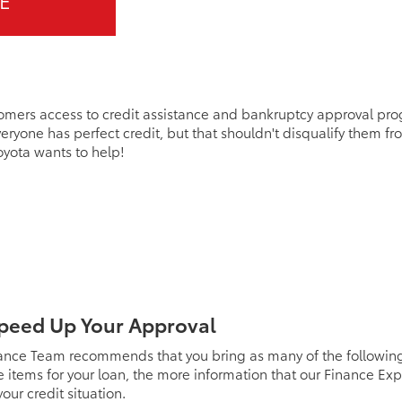
E
omers access to credit assistance and bankruptcy approval pro
eryone has perfect credit, but that shouldn't disqualify them f
Toyota wants to help!
peed Up Your Approval
ance Team recommends that you bring as many of the following i
items for your loan, the more information that our Finance Exp
our credit situation.