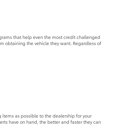
grams that help even the most credit challenged
rom obtaining the vehicle they want. Regardless of
tems as possible to the dealership for your
erts have on hand, the better and faster they can