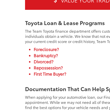
VALUE YOUR TRAD
Toyota Loan & Lease Programs
The Team Toyota finance department offers cust
individuals obtain a vehicle. We know that not ev
your current credit score or credit history, Team 
Foreclosure?
Bankruptcy?
Divorced?
Repossession?
First Time Buyer?
Documentation That Can Help S
When applying for your automotive loan, our Fin
appointment. While we may not need all of these 
find the best options for your vehicle needs and y