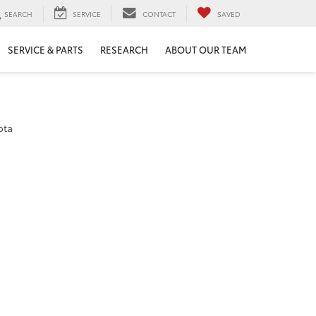
SEARCH
SERVICE
CONTACT
SAVED
SERVICE & PARTS
RESEARCH
ABOUT OUR TEAM