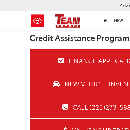
Sale
NEW
Credit Assistance Program
FINANCE APPLICAT
NEW VEHICLE INVEN
CALL (225)273-58