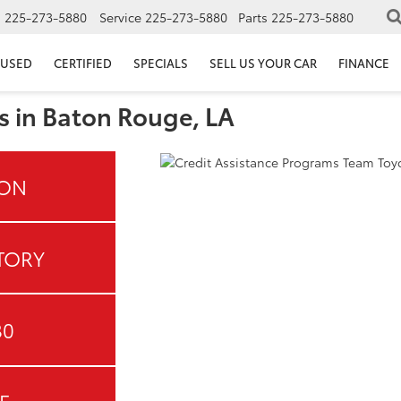
s
225-273-5880
Service
225-273-5880
Parts
225-273-5880
USED
CERTIFIED
SPECIALS
SELL US YOUR CAR
FINANCE
s in Baton Rouge, LA
ION
TORY
80