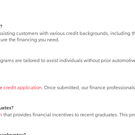
y?
ssisting customers with various credit backgrounds, including t
ure the financing you need.
ams are tailored to assist individuals without prior automotive
e credit application
. Once submitted, our finance professionals
duates?
m
that provides financial incentives to recent graduates. This pr
 bankruptcy?