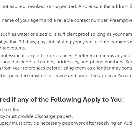
is not expired, revoked, or suspended. Also ensure the address lis
e name of your agent and a reliable contact number. Preemptivel
es, such as water or electric, is sufficient proof so long as your 
t (within 30 days) pay stub stating your year-to-date earnings i
 tax returns.
rofessionals expect six references. A reference means any indiv
t should include full names, addresses, and phone numbers. Kee
 from your references before listing them as a lender may cont
r provided must be in service and under the applicant's name
d if any of the Following Apply to You:
the title.
cy must provide discharge papers.
ruptcy must provide necessary paperwork after receiving an Auth