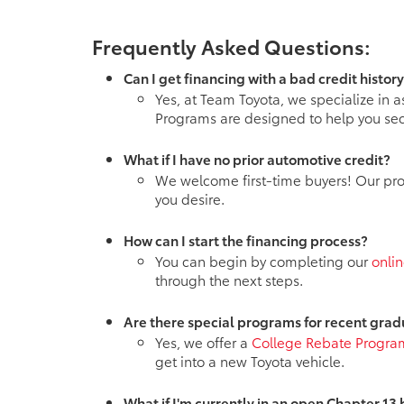
Frequently Asked Questions:
Can I get financing with a bad credit histor
Yes, at Team Toyota, we specialize in a
Programs are designed to help you sec
What if I have no prior automotive credit?
We welcome first-time buyers! Our progr
you desire.
How can I start the financing process?
You can begin by completing our
onlin
through the next steps.
Are there special programs for recent gra
Yes, we offer a
College Rebate Progra
get into a new Toyota vehicle.
What if I'm currently in an open Chapter 13