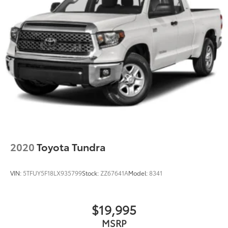
Rear head restraints Height adjustable rear seat
head restraints
Rear seat folding position Flip forward cushion and
rear seatback
Rear seat upholstery Premium cloth rear seat
upholstery
Rear seatback upholstery Plastic rear seatback
upholstery
Rear seats fixed or removable Fixed rear seats
Rear seats Split-bench rear seat
Rear under seat ducts Rear under seat climate
control ducts
2020
Toyota Tundra
Seating capacity 5
Split front seats Bucket front seats
VIN:
5TFUY5F18LX935799
Stock:
ZZ67641A
Model:
8341
Steering wheel material Leather and metal-look
steering wheel
Steering wheel telescopic Manual telescopic
$19,995
steering wheel
MSRP