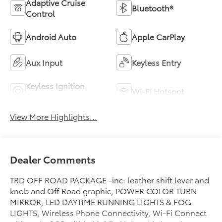
Adaptive Cruise
Bluetooth®
Control
Android Auto
Apple CarPlay
Aux Input
Keyless Entry
Keyless Ignition
Wi-Fi Hotspot
System
View More Highlights...
Dealer Comments
TRD OFF ROAD PACKAGE -inc: leather shift lever and
knob and Off Road graphic, POWER COLOR TURN
MIRROR, LED DAYTIME RUNNING LIGHTS & FOG
LIGHTS, Wireless Phone Connectivity, Wi-Fi Connect