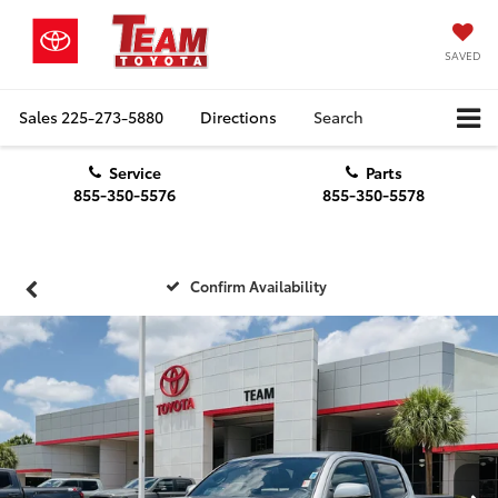
SAVED
Sales
225-273-5880
Directions
Search
Service
Parts
855-350-5576
855-350-5578
Confirm Availability