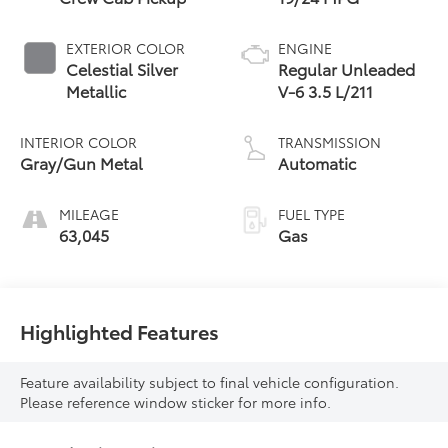
EXTERIOR COLOR
ENGINE
Celestial Silver
Regular Unleaded
Metallic
V-6 3.5 L/211
INTERIOR COLOR
TRANSMISSION
Gray/Gun Metal
Automatic
MILEAGE
FUEL TYPE
63,045
Gas
Highlighted Features
Feature availability subject to final vehicle configuration.
Please reference window sticker for more info.