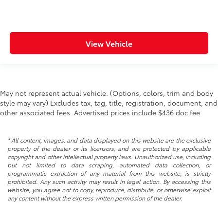
Rear seat direction Front facing rear seat
Rear windshield Power rear windshield
Rearview mirror Auto-dimming rear view mirror
View Vehicle
Second-row windows Power second-row windows
Service interval warning Service interval indicator
Shifter boot Leatherette shifter boot
May not represent actual vehicle. (Options, colors, trim and body
Steering mounted audio control Steering wheel
style may vary) Excludes tax, tag, title, registration, document, and
mounted audio controls
other associated fees. Advertised prices include $436 doc fee
Tachometer
Tailgate control Manual tailgate/rear door lock
* All content, images, and data displayed on this website are the exclusive
Temperature display Exterior temperature display
property of the dealer or its licensors, and are protected by applicable
copyright and other intellectual property laws. Unauthorized use, including
Trip computer
but not limited to data scraping, automated data collection, or
Trip odometer
programmatic extraction of any material from this website, is strictly
prohibited. Any such activity may result in legal action. By accessing this
Under seat tray rear Rear under seat tray
website, you agree not to copy, reproduce, distribute, or otherwise exploit
Variable panel light Variable instrument panel light
any content without the express written permission of the dealer.
Visor driver expandable coverage Driver visor with