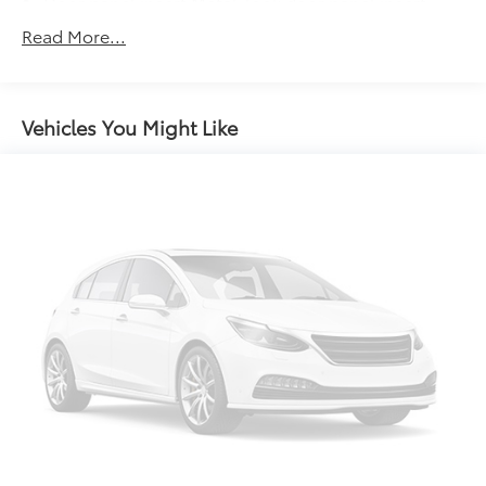
Door panel insert Metal-look door panel insert
Door trim insert Cloth door trim insert
Read More...
Driver lumbar Driver seat with 2-way power lumbar
Driver seat direction Driver seat with 8-way
directional controls
Vehicles You Might Like
Dual-zone front climate control
Floor coverage Full floor coverage
Floor covering Full carpet floor covering
Folding rear seats 60-40 folding rear seats
Front anti-whiplash head restraints Anti-whiplash
front seat head restraints
Front head restraint control Manual front seat
head restraint control
Front head restraints Height adjustable front seat
head restraints
Front seat upholstery Premium cloth front seat
upholstery
Front seatback upholstery Cloth front seatback