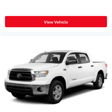
Steering wheel tilt Manual tilting steering wheel
Tinted windows Deep tinted windows
12V power outlets 2 12V power outlets
Accessory power Retained accessory power
View Vehicle
Adaptive cruise control Dynamic Radar Cruise
Control (DRCC)
All-in-one key All-in-one remote fob and ignition
key
Auto door locks Auto-locking doors
Battery charge warning
Beverage holders Front beverage holders
Beverage holders rear Rear beverage holders
Box storage Integrated pickup box storage
Clock Digital clock
Cruise control Cruise control with steering wheel
mounted controls
Day/Night rearview mirror