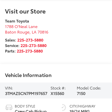
Visit our Store
Team Toyota
1788 O'Neal Lane
Baton Rouge
,
LA
70816
Sales:
225-273-5880
Service:
225-273-5880
Parts:
225-273-5880
Vehicle Information
VIN:
Stock #:
Model Code:
3TMAZ5CN7PM197657
X15560
7150
BODY STYLE
CITY/HIGHWAY
Crew Cab Pickup
19/24 MPG