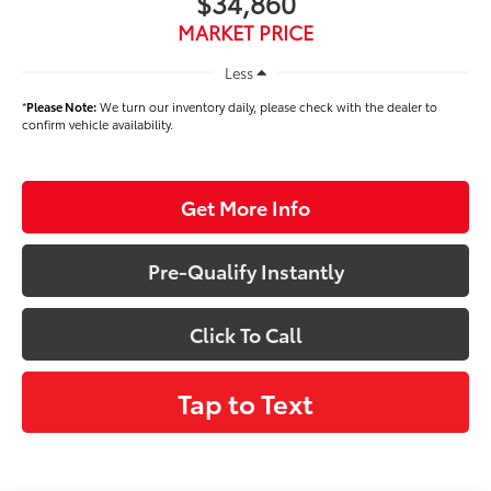
$34,860
MARKET PRICE
Less
*
Please Note:
We turn our inventory daily, please check with the dealer to
confirm vehicle availability.
Get More Info
Pre-Qualify Instantly
Click To Call
Tap to Text