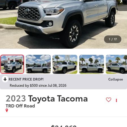
1
/
17
RECENT PRICE DROP!
Collapse
Reduced by $500 since Jul 08, 2026
2023
Toyota Tacoma
TRD Off Road