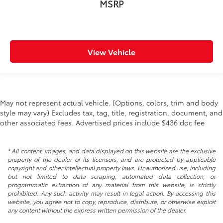
MSRP
Rear windshield Fixed rear windshield
Rearview mirror Auto-dimming rear view mirror
Second-row windows Power second-row windows
Service interval warning Service interval indicator
View Vehicle
Shifter boot Vinyl shifter boot
Smart device remote start
Speedometer Redundant digital speedometer
May not represent actual vehicle. (Options, colors, trim and body
Steering mounted audio control Steering wheel
style may vary) Excludes tax, tag, title, registration, document, and
mounted audio controls
other associated fees. Advertised prices include $436 doc fee
Tachometer
Tailgate control Manual tailgate/rear door lock
* All content, images, and data displayed on this website are the exclusive
Temperature display Exterior temperature display
property of the dealer or its licensors, and are protected by applicable
copyright and other intellectual property laws. Unauthorized use, including
Trip computer
but not limited to data scraping, automated data collection, or
Trip odometer
programmatic extraction of any material from this website, is strictly
prohibited. Any such activity may result in legal action. By accessing this
Under seat tray rear Rear under seat tray
website, you agree not to copy, reproduce, distribute, or otherwise exploit
any content without the express written permission of the dealer.
Variable panel light Variable instrument panel light