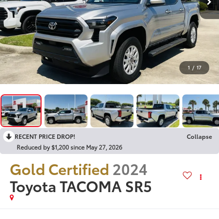
1
/
17
RECENT PRICE DROP!
Collapse
Reduced by $1,200 since May 27, 2026
Gold Certified
2024
Toyota TACOMA SR5