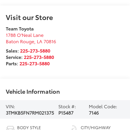
Visit our Store
Team Toyota
1788 O'Neal Lane
Baton Rouge
,
LA
70816
Sales:
225-273-5880
Service:
225-273-5880
Parts:
225-273-5880
Vehicle Information
VIN:
Stock #:
Model Code:
3TMKB5FN7RM021375
P15487
7146
BODY STYLE
CITY/HIGHWAY