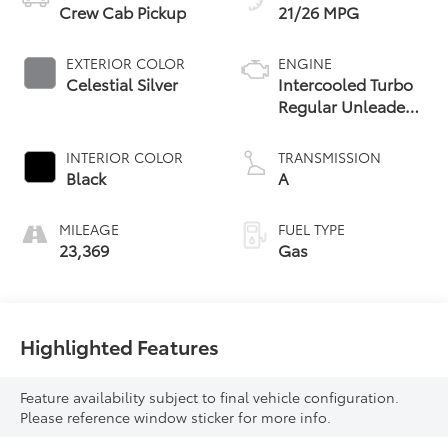
Crew Cab Pickup
21/26 MPG
EXTERIOR COLOR
ENGINE
Celestial Silver
Intercooled Turbo
Regular Unleaded
I-4 2.4 L/146
INTERIOR COLOR
TRANSMISSION
Black
A
MILEAGE
FUEL TYPE
23,369
Gas
Highlighted Features
Feature availability subject to final vehicle configuration.
Please reference window sticker for more info.