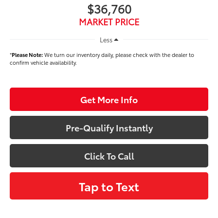
$36,760
MARKET PRICE
Less
*
Please Note:
We turn our inventory daily, please check with the dealer to
confirm vehicle availability.
Get More Info
Pre-Qualify Instantly
Click To Call
Tap to Text