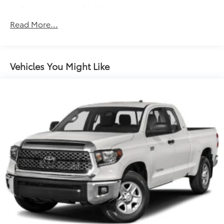
Door trim insert Cloth door trim insert
Driver lumbar Manual driver seat lumbar
Read More...
Driver seat direction Driver seat with 6-way
directional controls
Floor coverage Full floor coverage
Vehicles You Might Like
Floor covering Full carpet floor covering
Folding rear seats 60-40 folding rear seats
Front anti-whiplash head restraints Anti-whiplash
front seat head restraints
Front head restraint control Manual front seat
head restraint control
Front head restraints Height adjustable front seat
head restraints
Front seat upholstery Cloth front seat upholstery
Front seatback upholstery Cloth front seatback
upholstery
Gearshifter material Urethane gear shifter material