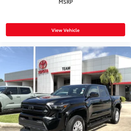
MSRP
Adaptive cruise control Full-Speed Range Dynamic
Radar Cruise Control (DRCC)
All-in-one key All-in-one remote fob and ignition
key
View Vehicle
Auto door locks Auto-locking doors
Automatic curve slowdown cruise control
Battery charge warning
Beverage holders Front beverage holders
Beverage holders rear Rear beverage holders
Clock Digital clock
Cruise control Cruise control with steering wheel
mounted controls
Day/Night rearview mirror
Door ajar warning
Door bins front Driver and passenger door bins
Door bins rear Rear door bins
Door locks Power door locks with 2 stage