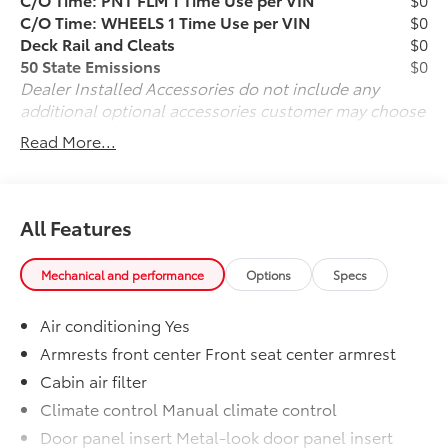
-inc: touchscreen, 6 speakers, wireless Apple CarPlay
C/O Time: WHEELS 1 Time Use per VIN
$0
and Android Auto compatibility and SiriusXM, See
Deck Rail and Cleats
$0
toyota.com/audio-multimedia for details, Radio
50 State Emissions
$0
w/Seek-Scan, Clock, Speed Compensated Volume
Dealer Installed Accessories do not include any
Control, Steering Wheel Controls, Voice Activation
additional optional accessories customer may choose
and External Memory Control. Stop By Today Test
to add to vehicle.
Read More...
drive this must-see, must-drive, must-own beauty
today at Team Toyota - Baton Rouge, 1788 Oneal Ln,
Baton Rouge, LA 70816.
All Features
Mechanical and performance
Options
Specs
Air conditioning Yes
Armrests front center Front seat center armrest
Cabin air filter
Climate control Manual climate control
Door panel insert Metal-look door panel insert