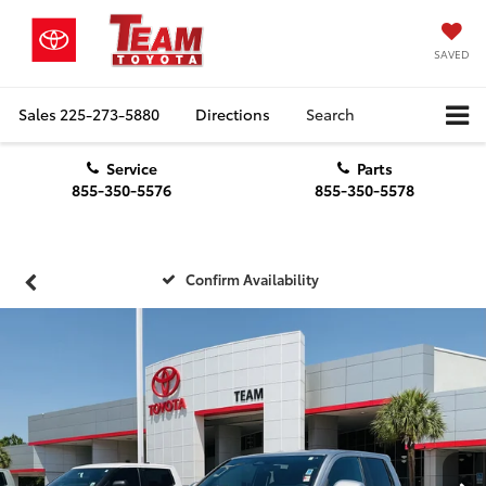
SAVED
Sales
225-273-5880
Directions
Search
Service
Parts
855-350-5576
855-350-5578
Confirm Availability