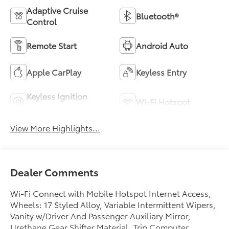
Adaptive Cruise
Bluetooth®
Control
Remote Start
Android Auto
Apple CarPlay
Keyless Entry
Keyless Ignition
Wi-Fi Hotspot
System
View More Highlights...
Dealer Comments
Wi-Fi Connect with Mobile Hotspot Internet Access,
Wheels: 17 Styled Alloy, Variable Intermittent Wipers,
Vanity w/Driver And Passenger Auxiliary Mirror,
Urethane Gear Shifter Material, Trip Computer,