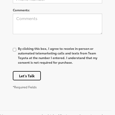
Comments:
By clicking this box, I agree to receive in-person or
automated telemarketing calls and texts from Team
Toyota at the number I entered. I understand that my
consent is not required for purchase.
Let's Talk
*Required Fields