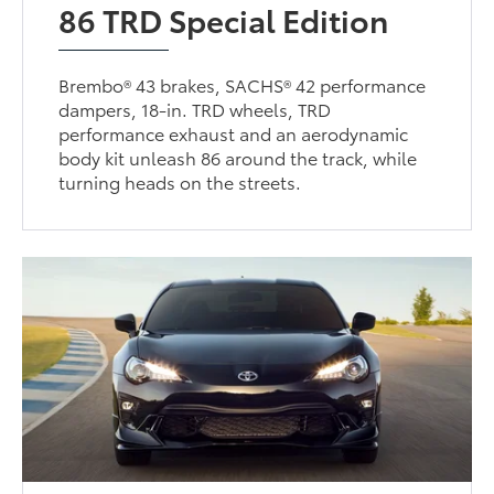
86 TRD Special Edition
Brembo® 43 brakes, SACHS® 42 performance
dampers, 18-in. TRD wheels, TRD
performance exhaust and an aerodynamic
body kit unleash 86 around the track, while
turning heads on the streets.