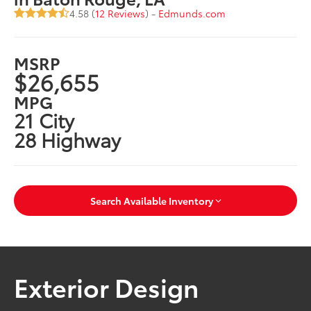
4.58 (
12 Reviews
) -
Edmunds.com
MSRP
$26,655
MPG
21 City
28 Highway
Search Available Inventory
Exterior Design