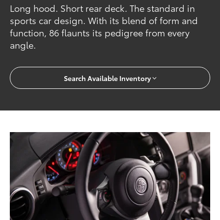
Long hood. Short rear deck. The standard in
sports car design. With its blend of form and
function, 86 flaunts its pedigree from every
angle.
Search Available Inventory