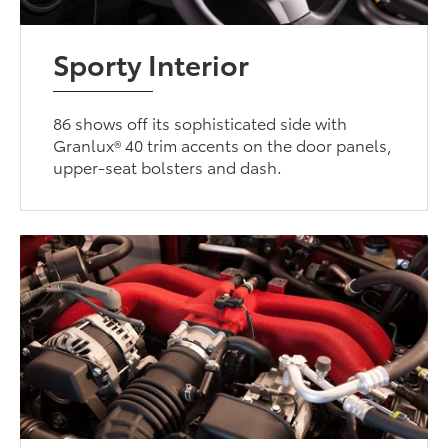
Sporty Interior
86 shows off its sophisticated side with
Granlux® 40 trim accents on the door panels,
upper-seat bolsters and dash.