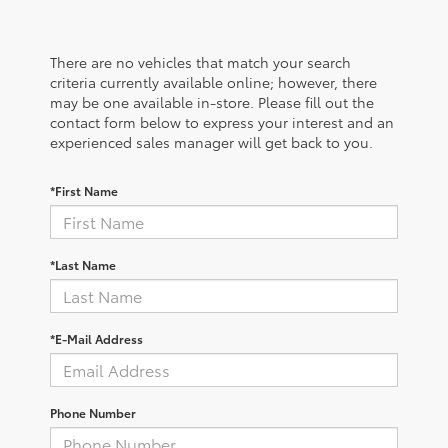
There are no vehicles that match your search
criteria currently available online; however, there
may be one available in-store. Please fill out the
contact form below to express your interest and an
experienced sales manager will get back to you.
*First Name
*Last Name
*E-Mail Address
Phone Number