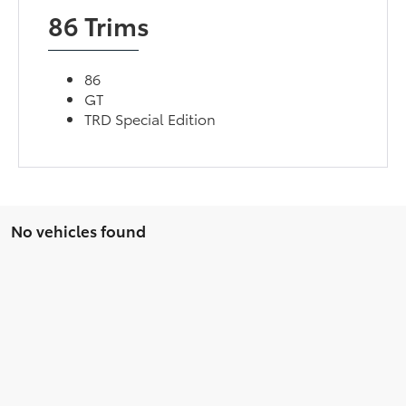
86 Trims
86
GT
TRD Special Edition
No vehicles found