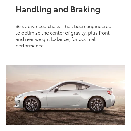
Handling and Braking
86’s advanced chassis has been engineered
to optimize the center of gravity, plus front
and rear weight balance, for optimal
performance.