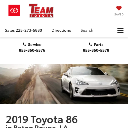
SAVED
Sales
225-273-5880
Directions
Search
Service
Parts
855-350-5576
855-350-5578
2019 Toyota 86
in Baton Rouge, LA