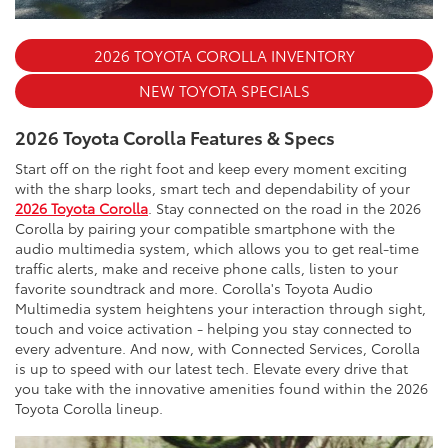
2026 TOYOTA COROLLA INVENTORY
NEW TOYOTA SPECIALS
2026 Toyota Corolla Features & Specs
Start off on the right foot and keep every moment exciting
with the sharp looks, smart tech and dependability of your
2026 Toyota Corolla
. Stay connected on the road in the 2026
Corolla by pairing your compatible smartphone with the
audio multimedia system, which allows you to get real-time
traffic alerts, make and receive phone calls, listen to your
favorite soundtrack and more. Corolla's Toyota Audio
Multimedia system heightens your interaction through sight,
touch and voice activation - helping you stay connected to
every adventure. And now, with Connected Services, Corolla
is up to speed with our latest tech. Elevate every drive that
you take with the innovative amenities found within the 2026
Toyota Corolla lineup.