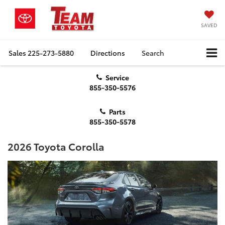
SAVED
Sales
225-273-5880
Directions
Search
Service
855-350-5576
Parts
855-350-5578
2026 Toyota Corolla