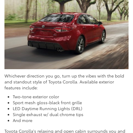
Whichever direction you go, turn up the vibes with the bold
and standout style of Toyota Corolla. Available exterior
features include:
Two-tone exterior color
Sport mesh gloss-black front grille
LED Daytime Running Lights (DRL)
Single exhaust w/ dual chrome tips
And more
Toyota Corolla's relaxing and open cabin surrounds you and