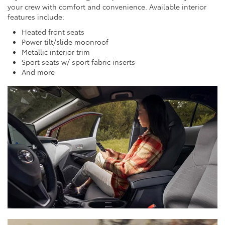
your crew with comfort and convenience. Available interior
features include:
Heated front seats
Power tilt/slide moonroof
Metallic interior trim
Sport seats w/ sport fabric inserts
And more