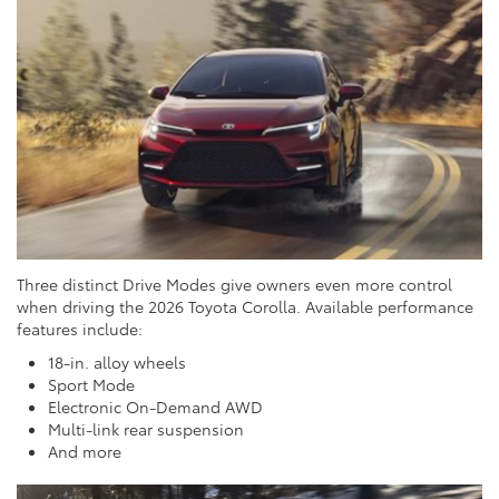
Three distinct Drive Modes give owners even more control
when driving the 2026 Toyota Corolla. Available performance
features include:
18-in. alloy wheels
Sport Mode
Electronic On-Demand AWD
Multi-link rear suspension
And more