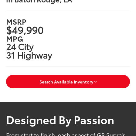
MSRP
$49,990
MPG
24 City
31 Highway
Search Available Inventory
Designed By Passion
From start to finish, each aspect of GR Supra's