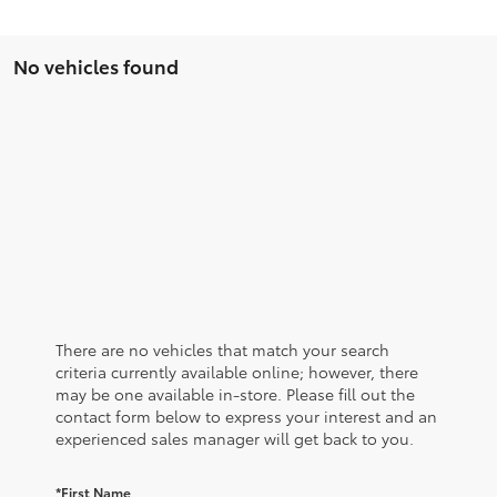
No vehicles found
There are no vehicles that match your search
criteria currently available online; however, there
may be one available in-store. Please fill out the
contact form below to express your interest and an
experienced sales manager will get back to you.
*First Name