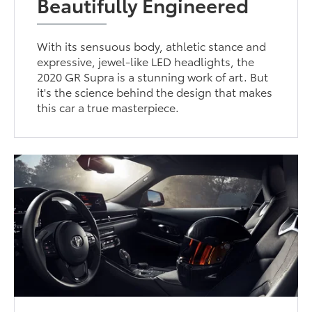
Beautifully Engineered
With its sensuous body, athletic stance and
expressive, jewel-like LED headlights, the
2020 GR Supra is a stunning work of art. But
it's the science behind the design that makes
this car a true masterpiece.