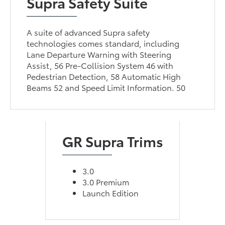
Supra Safety Suite
A suite of advanced Supra safety
technologies comes standard, including
Lane Departure Warning with Steering
Assist, 56 Pre-Collision System 46 with
Pedestrian Detection, 58 Automatic High
Beams 52 and Speed Limit Information. 50
GR Supra Trims
3.0
3.0 Premium
Launch Edition