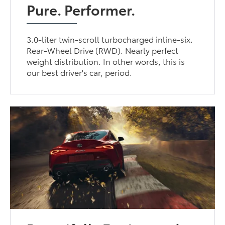
Pure. Performer.
3.0-liter twin-scroll turbocharged inline-six.
Rear-Wheel Drive (RWD). Nearly perfect
weight distribution. In other words, this is
our best driver's car, period.