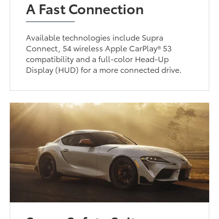
A Fast Connection
Available technologies include Supra
Connect, 54 wireless Apple CarPlay® 53
compatibility and a full-color Head-Up
Display (HUD) for a more connected drive.