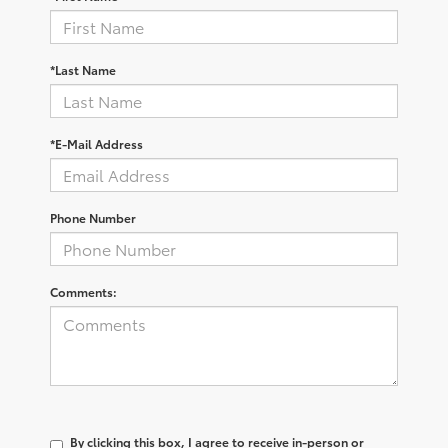
*Last Name
*E-Mail Address
Phone Number
Comments:
By clicking this box, I agree to receive in-person or