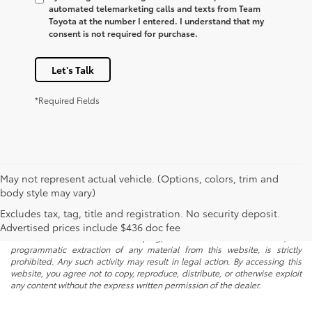
automated telemarketing calls and texts from Team
Toyota at the number I entered. I understand that my
consent is not required for purchase.
Let's Talk
*Required Fields
May not represent actual vehicle. (Options, colors, trim and
body style may vary)
* All content, images, and data displayed on this website are the exclusive
Excludes tax, tag, title and registration. No security deposit.
property of the dealer or its licensors, and are protected by applicable
copyright and other intellectual property laws. Unauthorized use, including
Advertised prices include $436 doc fee
but not limited to data scraping, automated data collection, or
programmatic extraction of any material from this website, is strictly
prohibited. Any such activity may result in legal action. By accessing this
website, you agree not to copy, reproduce, distribute, or otherwise exploit
any content without the express written permission of the dealer.