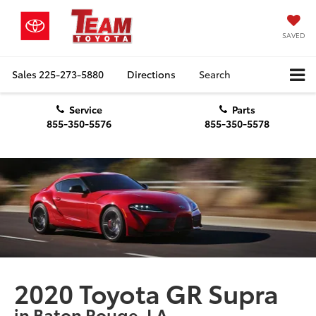
SAVED
Sales
225-273-5880
Directions
Search
Service
Parts
855-350-5576
855-350-5578
2020 Toyota GR Supra
in Baton Rouge, LA