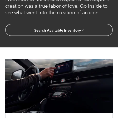
creation was a true labor of love. Go inside to
see what went into the creation of an icon.
Search Available Inventory