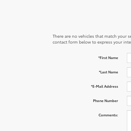
There are no vehicles that match your sea
contact form below to express your inte
*First Name
*Last Name
*E-Mail Address
Phone Number
Comments: