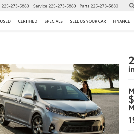
s
225-273-5880
Service
225-273-5880
Parts
225-273-5880
USED
CERTIFIED
SPECIALS
SELL US YOUR CAR
FINANCE
2
i
M
$
M
1