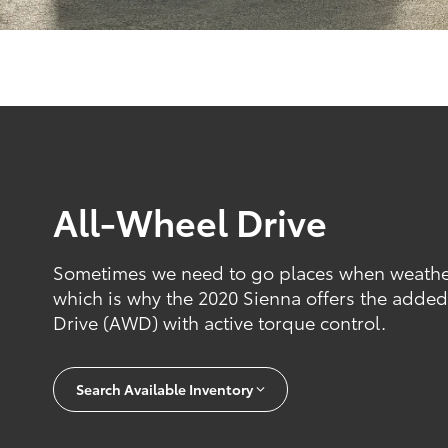
All-Wheel Drive
Sometimes we need to go places when weather 
which is why the 2020 Sienna offers the added 
Drive (AWD) with active torque control.
Search Available Inventory