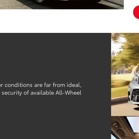
conditions are far from ideal,
security of available All-Wheel