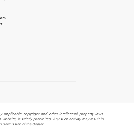
from
e.
y applicable copyright and other intellectual property laws.
ebsite, is strictly prohibited. Any such activity may result in
n permission of the dealer.