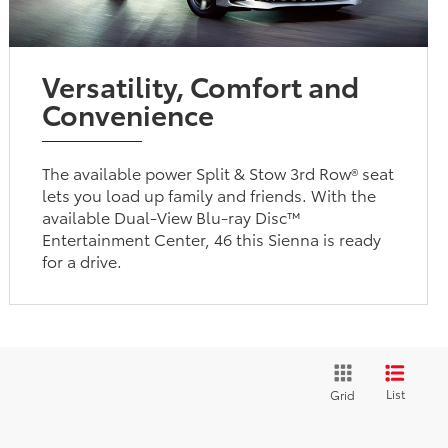
Versatility, Comfort and
Convenience
The available power Split & Stow 3rd Row® seat
lets you load up family and friends. With the
available Dual-View Blu-ray Disc™
Entertainment Center, 46 this Sienna is ready
for a drive.
List
Grid