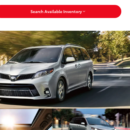
Search Available Inventory