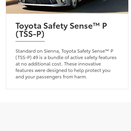
Toyota Safety Sense™ P
(TSS-P)
Standard on Sienna, Toyota Safety Sense™ P
(TSS-P) 49 is a bundle of active safety features
at no additional cost. These innovative
features were designed to help protect you
and your passengers from harm.