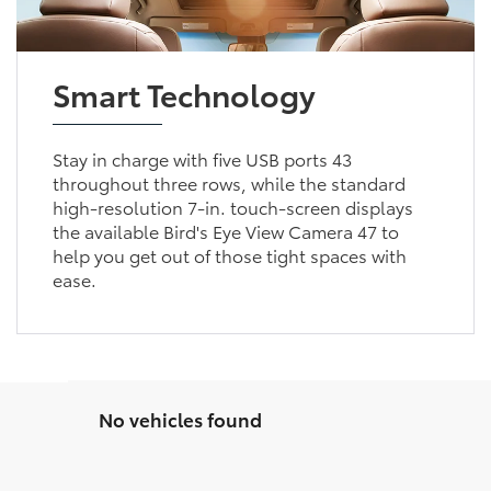
Smart Technology
Stay in charge with five USB ports 43
throughout three rows, while the standard
high-resolution 7-in. touch-screen displays
the available Bird's Eye View Camera 47 to
help you get out of those tight spaces with
ease.
No vehicles found