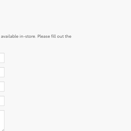
vailable in-store. Please fill out the