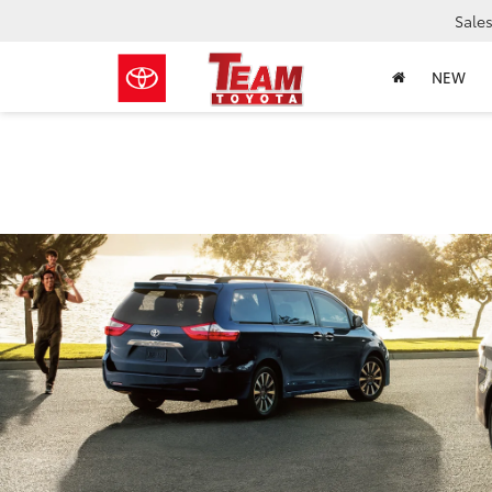
Sale
NEW