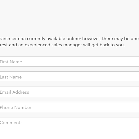
rch criteria currently available online; however, there may be one a
rest and an experienced sales manager will get back to you.