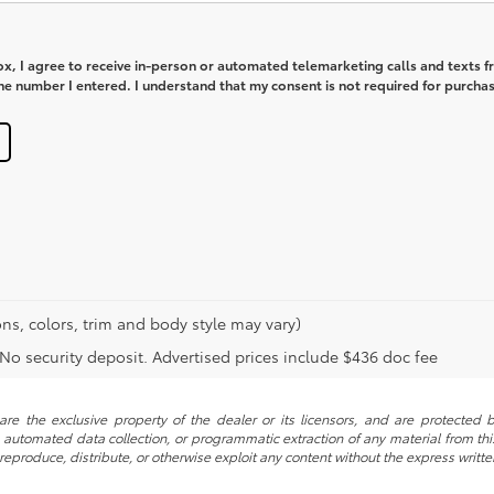
box, I agree to receive in-person or automated telemarketing calls and texts 
e number I entered. I understand that my consent is not required for purchas
ns, colors, trim and body style may vary)
. No security deposit. Advertised prices include $436 doc fee
re the exclusive property of the dealer or its licensors, and are protected b
automated data collection, or programmatic extraction of any material from this w
 reproduce, distribute, or otherwise exploit any content without the express writte