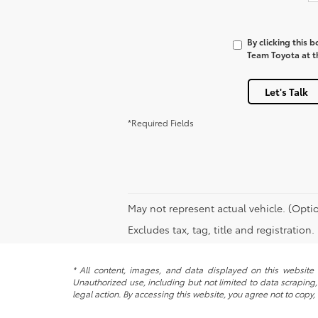
By clicking this 
Team Toyota at th
Let's Talk
*Required Fields
May not represent actual vehicle. (Optio
Excludes tax, tag, title and registration
* All content, images, and data displayed on this website a
Unauthorized use, including but not limited to data scraping, 
legal action. By accessing this website, you agree not to copy,