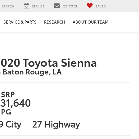
SEARCH
SERVICE
CONTACT
SAVED
SERVICE & PARTS
RESEARCH
ABOUT OUR TEAM
020 Toyota Sienna
n Baton Rouge, LA
SRP
31,640
PG
9 City
27 Highway