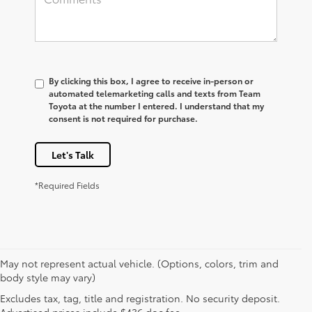
By clicking this box, I agree to receive in-person or
automated telemarketing calls and texts from Team
Toyota at the number I entered. I understand that my
consent is not required for purchase.
Let's Talk
*Required Fields
May not represent actual vehicle. (Options, colors, trim and
body style may vary)
* All content, images, and data displayed on this website are the exclusive
Excludes tax, tag, title and registration. No security deposit.
property of the dealer or its licensors, and are protected by applicable
copyright and other intellectual property laws. Unauthorized use, including
Advertised prices include $436 doc fee