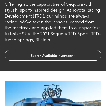
Offering all the capabilities of Sequoia with
stylish, sport-inspired design. At Toyota Racing
Development (TRD), our minds are always
racing. We’ve taken the lessons learned from
the racetrack and applied them to our sportiest
full-size SUV: the 2021 Sequoia TRD Sport. TRD-
tuned springs, Bilstein
Search Available Inventory