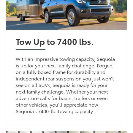
Tow Up to 7400 lbs.
With an impressive towing capacity, Sequoia
is up for your next family challenge. Forged
on a fully boxed frame for durability and
independent rear suspension you just won’t
see on all SUVs, Sequoia is ready for your
next family challenge. Whether your next
adventure calls for boats, trailers or even
other vehicles, you’ll appreciate how
Sequoia’s 7400-lb. towing capacity