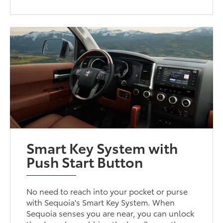
Smart Key System with
Push Start Button
No need to reach into your pocket or purse
with Sequoia's Smart Key System. When
Sequoia senses you are near, you can unlock