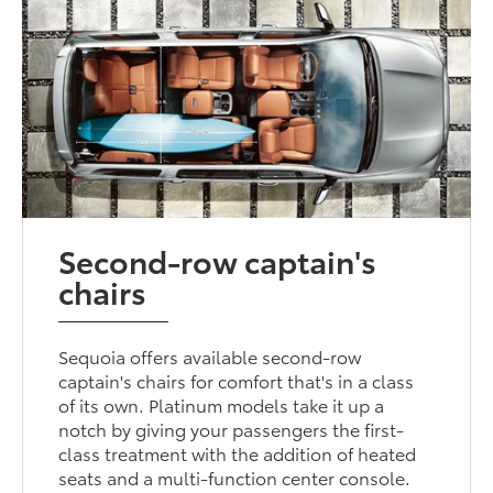
Second-row captain's
chairs
Sequoia offers available second-row
captain's chairs for comfort that's in a class
of its own. Platinum models take it up a
notch by giving your passengers the first-
class treatment with the addition of heated
seats and a multi-function center console.