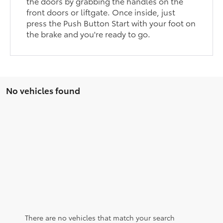
the doors by grabbing the handles on the
front doors or liftgate. Once inside, just
press the Push Button Start with your foot on
the brake and you're ready to go.
No vehicles found
There are no vehicles that match your search