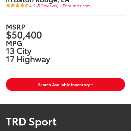
4.6 (
5 Reviews
) -
Edmunds.com
MSRP
$50,400
MPG
13 City
17 Highway
Search Available Inventory
TRD Sport