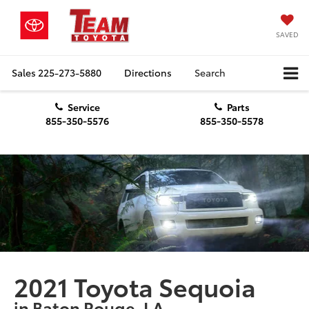
SAVED
Sales
225-273-5880
Directions
Search
Service
Parts
855-350-5576
855-350-5578
2021 Toyota Sequoia
in Baton Rouge, LA