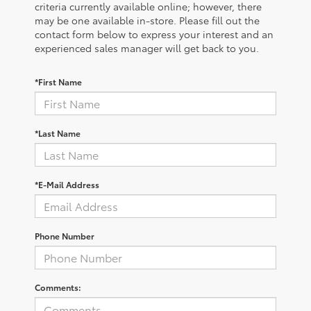
criteria currently available online; however, there
may be one available in-store. Please fill out the
contact form below to express your interest and an
experienced sales manager will get back to you.
*First Name
*Last Name
*E-Mail Address
Phone Number
Comments: