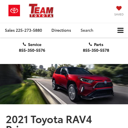
SAVED
Sales
225-273-5880
Directions
Search
Service
Parts
855-350-5576
855-350-5578
2021 Toyota RAV4