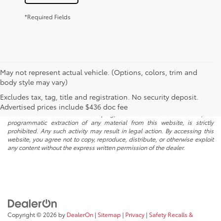
*Required Fields
May not represent actual vehicle. (Options, colors, trim and
body style may vary)
* All content, images, and data displayed on this website are the exclusive
Excludes tax, tag, title and registration. No security deposit.
property of the dealer or its licensors, and are protected by applicable
copyright and other intellectual property laws. Unauthorized use, including
Advertised prices include $436 doc fee
but not limited to data scraping, automated data collection, or
programmatic extraction of any material from this website, is strictly
prohibited. Any such activity may result in legal action. By accessing this
website, you agree not to copy, reproduce, distribute, or otherwise exploit
any content without the express written permission of the dealer.
Copyright © 2026
by
DealerOn
|
Sitemap
|
Privacy
|
Safety Recalls &