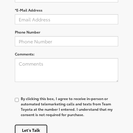
*E-Mail Address
Phone Number
Comments:
By clicking this box, I agree to receive in-person or
automated telemarketing calls and texts from Team
Toyota at the number I entered. I understand that my
consent is not required for purchase.
Let's Talk