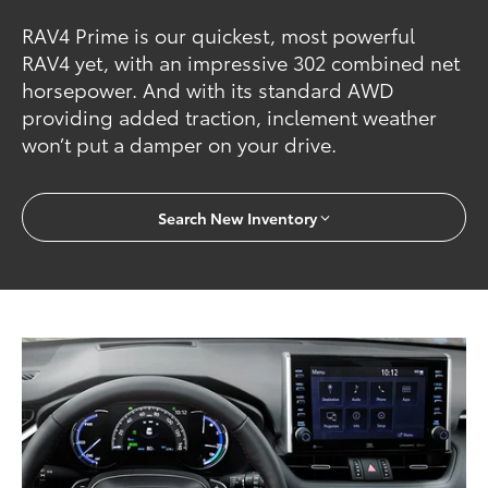
RAV4 Prime is our quickest, most powerful
RAV4 yet, with an impressive 302 combined net
horsepower. And with its standard AWD
providing added traction, inclement weather
won’t put a damper on your drive.
Search New Inventory