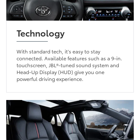
Technology
With standard tech, it’s easy to stay
connected. Available features such as a 9-in.
touchscreen, JBL®-tuned sound system and
Head-Up Display (HUD) give you one
powerful driving experience.