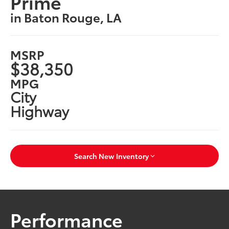
Prime
in Baton Rouge, LA
MSRP
$38,350
MPG
City
Highway
Search New Inventory
Performance