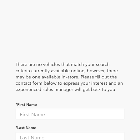
There are no vehicles that match your search
criteria currently available online; however, there
may be one available in-store. Please fill out the
contact form below to express your interest and an
experienced sales manager will get back to you.
*First Name
*Last Name