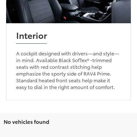
Interior
A cockpit designed with drivers—and style—
in mind. Available Black SofTex® -trimmed
seats with red contrast stitching help
emphasize the sporty side of RAV4 Prime.
Standard heated front seats help make it
easy to dial in the right amount of comfort.
No vehicles found