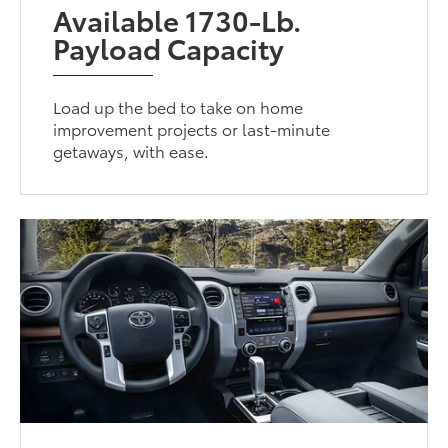
Available 1730-Lb.
Payload Capacity
Load up the bed to take on home
improvement projects or last-minute
getaways, with ease.