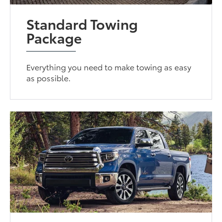
Standard Towing
Package
Everything you need to make towing as easy
as possible.