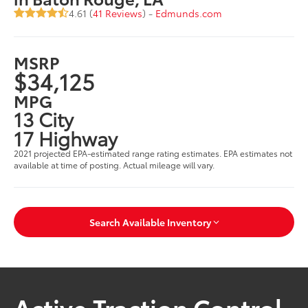
4.61 (
41 Reviews
) -
Edmunds.com
MSRP
$34,125
MPG
13 City
17 Highway
2021 projected EPA-estimated range rating estimates. EPA estimates not
available at time of posting. Actual mileage will vary.
Search Available Inventory
Active Traction Control