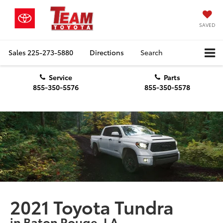
SAVED
Sales
225-273-5880
Directions
Search
Service
Parts
855-350-5576
855-350-5578
2021 Toyota Tundra
in Baton Rouge, LA