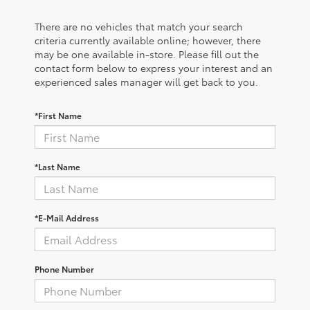
There are no vehicles that match your search
criteria currently available online; however, there
may be one available in-store. Please fill out the
contact form below to express your interest and an
experienced sales manager will get back to you.
*First Name
*Last Name
*E-Mail Address
Phone Number