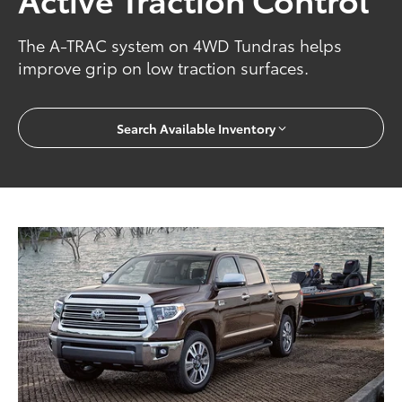
The A-TRAC system on 4WD Tundras helps
improve grip on low traction surfaces.
Search Available Inventory