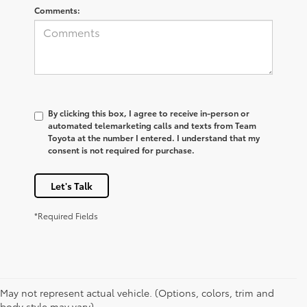
Comments:
By clicking this box, I agree to receive in-person or
automated telemarketing calls and texts from Team
Toyota at the number I entered. I understand that my
consent is not required for purchase.
Let's Talk
*Required Fields
May not represent actual vehicle. (Options, colors, trim and
body style may vary)