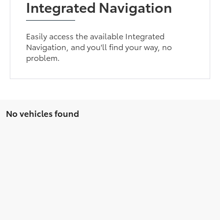
Integrated Navigation
Easily access the available Integrated
Navigation, and you'll find your way, no
problem.
No vehicles found