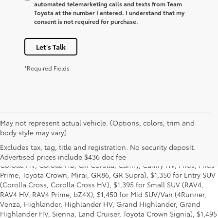
automated telemarketing calls and texts from Team
Toyota at the number I entered. I understand that my
consent is not required for purchase.
Let's Talk
*Required Fields
May not represent actual vehicle. (Options, colors, trim and
1
* Starting MSRP is the lowest Base MSRP for the series of a model
body style may vary)
and excludes manufacturer, distributor and dealer options, taxes,
title and license and dealer fees and charges. Also excludes the
Excludes tax, tag, title and registration. No security deposit.
Delivery, Processing and Handling of $1,135 for Cars (Corolla,
Advertised prices include $436 doc fee
Corolla HV, Corolla HB, GR Corolla, Camry, Camry HV, Prius, Prius
Prime, Toyota Crown, Mirai, GR86, GR Supra), $1,350 for Entry SUV
(Corolla Cross, Corolla Cross HV), $1,395 for Small SUV (RAV4,
RAV4 HV, RAV4 Prime, bZ4X), $1,450 for Mid SUV/Van (4Runner,
Venza, Highlander, Highlander HV, Grand Highlander, Grand
Highlander HV, Sienna, Land Cruiser, Toyota Crown Signia), $1,495