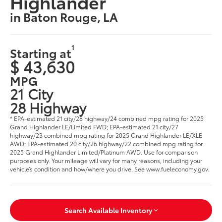
Highlander
in Baton Rouge, LA
1
Starting at
$ 43,630
MPG
21 City
28 Highway
* EPA-estimated 21 city/28 highway/24 combined mpg rating for 2025
Grand Highlander LE/Limited FWD; EPA-estimated 21 city/27
highway/23 combined mpg rating for 2025 Grand Highlander LE/XLE
AWD; EPA-estimated 20 city/26 highway/22 combined mpg rating for
2025 Grand Highlander Limited/Platinum AWD. Use for comparison
purposes only. Your mileage will vary for many reasons, including your
vehicle’s condition and how/where you drive. See www.fueleconomy.gov
.
Search Available Inventory