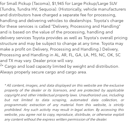
for Small Pickup (Tacoma), $1,945 for Large Pickup/Large SUV
(Tundra, Tundra HV, Sequoia). (Historically, vehicle manufacturers
and distributors have charged a separate fee for processing,
handling and delivering vehicles to dealerships. Toyota's charge
for these services is called "Delivery, Processing and Handling"
and is based on the value of the processing, handling and
delivery services Toyota provides as well as Toyota's overall pricing
structure and may be subject to change at any time. Toyota may
make a profit on Delivery, Processing and Handling.) Delivery,
Processing and Handling in AL, AR, FL, GA, LA, MS, NC, OK, SC
and TX may vary. Dealer price will vary.
2
* Cargo and load capacity limited by weight and distribution.
Always properly secure cargo and cargo area.
* All content, images, and data displayed on this website are the exclusive
property of the dealer or its licensors, and are protected by applicable
copyright and other intellectual property laws. Unauthorized use, including
but not limited to data scraping, automated data collection, or
programmatic extraction of any material from this website, is strictly
prohibited. Any such activity may result in legal action. By accessing this
website, you agree not to copy, reproduce, distribute, or otherwise exploit
any content without the express written permission of the dealer.