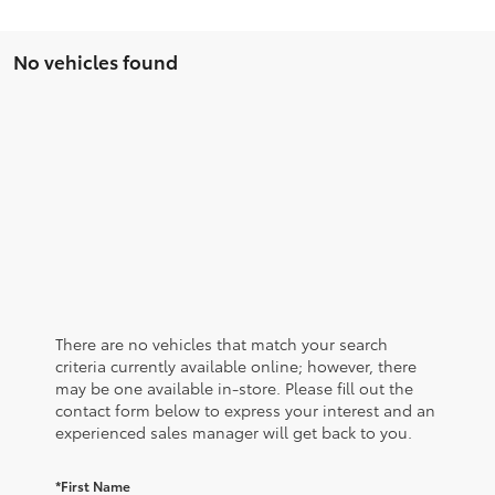
No vehicles found
There are no vehicles that match your search
criteria currently available online; however, there
may be one available in-store. Please fill out the
contact form below to express your interest and an
experienced sales manager will get back to you.
*First Name