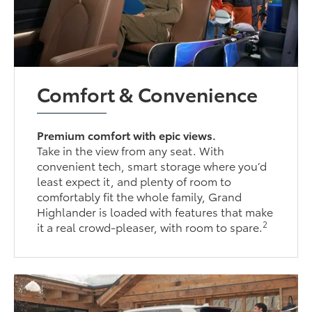
Comfort & Convenience
Premium comfort with epic views.
Take in the view from any seat. With
convenient tech, smart storage where you’d
least expect it, and plenty of room to
comfortably fit the whole family, Grand
Highlander is loaded with features that make
2
it a real crowd-pleaser, with room to spare.