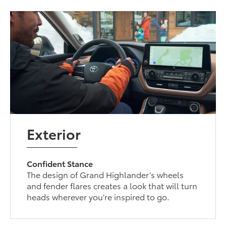
Exterior
Confident Stance
The design of Grand Highlander’s wheels
and fender flares creates a look that will turn
heads wherever you’re inspired to go.