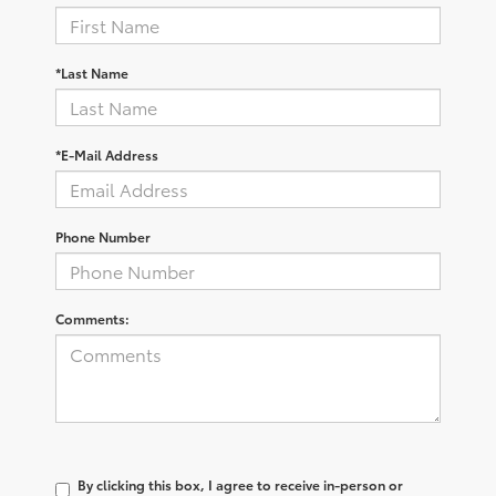
*Last Name
*E-Mail Address
Phone Number
Comments:
By clicking this box, I agree to receive in-person or