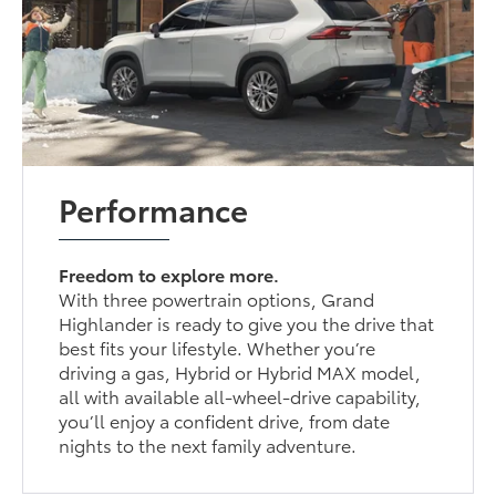
Performance
Freedom to explore more.
With three powertrain options, Grand
Highlander is ready to give you the drive that
best fits your lifestyle. Whether you’re
driving a gas, Hybrid or Hybrid MAX model,
all with available all-wheel-drive capability,
you’ll enjoy a confident drive, from date
nights to the next family adventure.