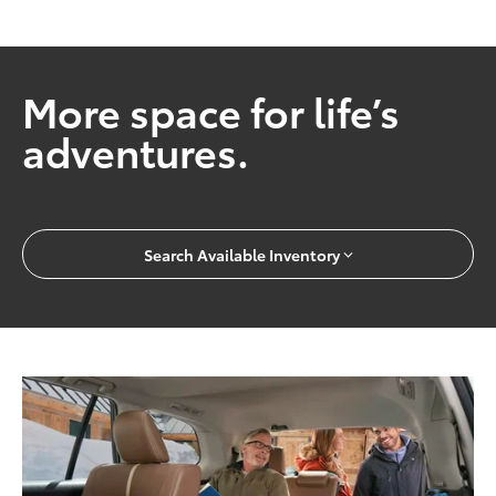
More space for life’s
adventures.
Search Available Inventory