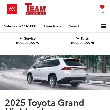
SAVED
Sales
225-273-5880
Directions
Search
Service
Parts
855-350-5576
855-350-5578
2025 Toyota Grand