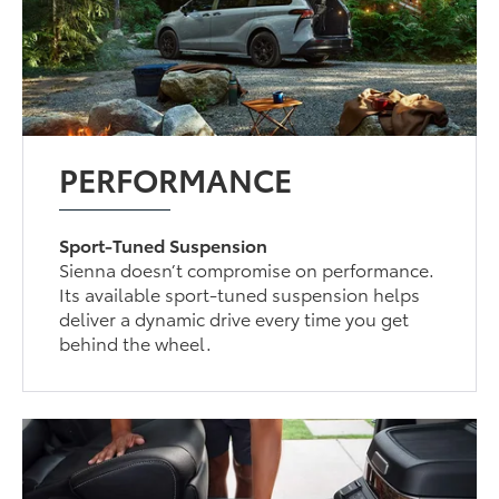
PERFORMANCE
Sport-Tuned Suspension
Sienna doesn’t compromise on performance.
Its available sport-tuned suspension helps
deliver a dynamic drive every time you get
behind the wheel.