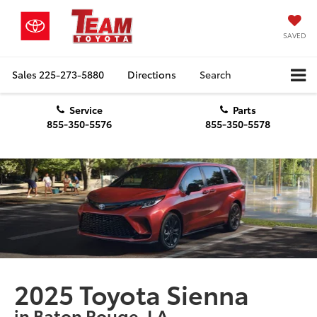
SAVED
Sales
225-273-5880
Directions
Search
Service
Parts
855-350-5576
855-350-5578
2025 Toyota Sienna
in Baton Rouge, LA