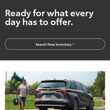
Ready for what every
day has to offer.
Search New Inventory