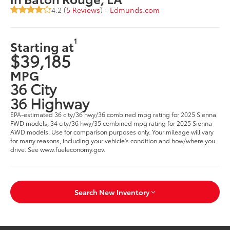
4.2 (
5 Reviews
) -
Edmunds.com
1
Starting at
$39,185
MPG
36 City
36 Highway
EPA-estimated 36 city/36 hwy/36 combined mpg rating for 2025 Sienna
FWD models; 34 city/36 hwy/35 combined mpg rating for 2025 Sienna
AWD models. Use for comparison purposes only. Your mileage will vary
for many reasons, including your vehicle's condition and how/where you
drive. See www.fueleconomy.gov.
Search New Inventory