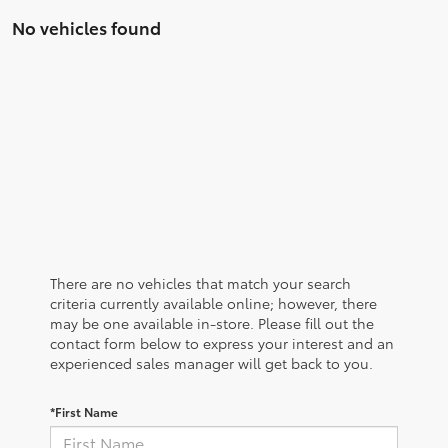
No vehicles found
There are no vehicles that match your search
criteria currently available online; however, there
may be one available in-store. Please fill out the
contact form below to express your interest and an
experienced sales manager will get back to you.
*First Name