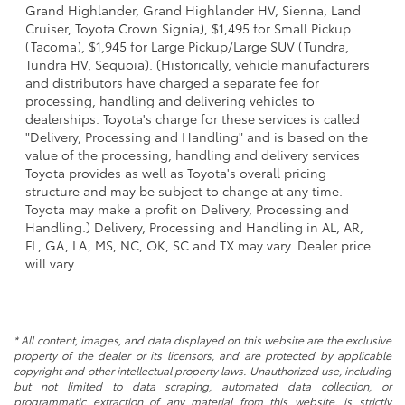
Grand Highlander, Grand Highlander HV, Sienna, Land
Cruiser, Toyota Crown Signia), $1,495 for Small Pickup
(Tacoma), $1,945 for Large Pickup/Large SUV (Tundra,
Tundra HV, Sequoia). (Historically, vehicle manufacturers
and distributors have charged a separate fee for
processing, handling and delivering vehicles to
dealerships. Toyota's charge for these services is called
"Delivery, Processing and Handling" and is based on the
value of the processing, handling and delivery services
Toyota provides as well as Toyota's overall pricing
structure and may be subject to change at any time.
Toyota may make a profit on Delivery, Processing and
Handling.) Delivery, Processing and Handling in AL, AR,
FL, GA, LA, MS, NC, OK, SC and TX may vary. Dealer price
will vary.
* All content, images, and data displayed on this website are the exclusive
property of the dealer or its licensors, and are protected by applicable
copyright and other intellectual property laws. Unauthorized use, including
but not limited to data scraping, automated data collection, or
programmatic extraction of any material from this website, is strictly