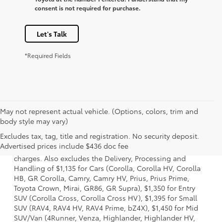
consent is not required for purchase.
Let's Talk
*Required Fields
May not represent actual vehicle. (Options, colors, trim and
body style may vary)
1 Starting MSRP is the lowest Base MSRP for the series of a
Excludes tax, tag, title and registration. No security deposit.
model and excludes manufacturer, distributor and dealer
Advertised prices include $436 doc fee
options, taxes, title and license and dealer fees and
charges. Also excludes the Delivery, Processing and
Handling of $1,135 for Cars (Corolla, Corolla HV, Corolla
HB, GR Corolla, Camry, Camry HV, Prius, Prius Prime,
Toyota Crown, Mirai, GR86, GR Supra), $1,350 for Entry
SUV (Corolla Cross, Corolla Cross HV), $1,395 for Small
SUV (RAV4, RAV4 HV, RAV4 Prime, bZ4X), $1,450 for Mid
SUV/Van (4Runner, Venza, Highlander, Highlander HV,