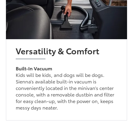
Versatility & Comfort
Built-In Vacuum
Kids will be kids, and dogs will be dogs.
Sienna’s available built-in vacuum is
conveniently located in the minivan’s center
console, with a removable dustbin and filter
for easy clean-up, with the power on, keeps
messy days neater.