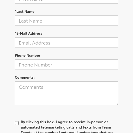
*Last Name
*E-Mail Address
Phone Number
Comments:
By clicking this box, I agree to receive in-person or
automated telemarketing calls and texts from Team
Toyota at the number I entered. I understand that my