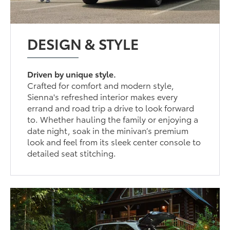
DESIGN & STYLE
Driven by unique style.
Crafted for comfort and modern style,
Sienna's refreshed interior makes every
errand and road trip a drive to look forward
to. Whether hauling the family or enjoying a
date night, soak in the minivan’s premium
look and feel from its sleek center console to
detailed seat stitching.