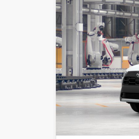
Total SRP:
Sale Price
Vehicle is in build phase. Contact d
Estimated availability 09/13/26