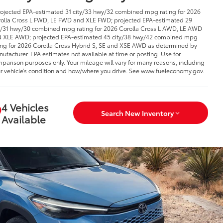
rojected EPA-estimated 31 city/33 hwy/32 combined mpg rating for 2026
olla Cross L FWD, LE FWD and XLE FWD; projected EPA-estimated 29
y/31 hwy/30 combined mpg rating for 2026 Corolla Cross L AWD, LE AWD
 XLE AWD; projected EPA-estimated 45 city/38 hwy/42 combined mpg
ing for 2026 Corolla Cross Hybrid S, SE and XSE AWD as determined by
ufacturer. EPA estimates not available at time or posting. Use for
parison purposes only. Your mileage will vary for many reasons, including
r vehicle’s condition and how/where you drive. See www.fueleconomy.gov.
4 Vehicles
Search New Inventory
Available