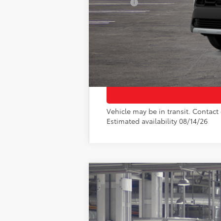
College
Vehicle may be in transit. Contact 
Estimated availability 08/14/26
2026
Toyota Corolla Cross
LE
VIN:
7MUCAAAG8TV32B646
Model:
6303
In Production