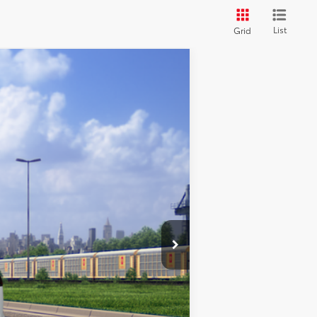
List
Grid
Ext.
Int.
$28,114
$28,114
$500