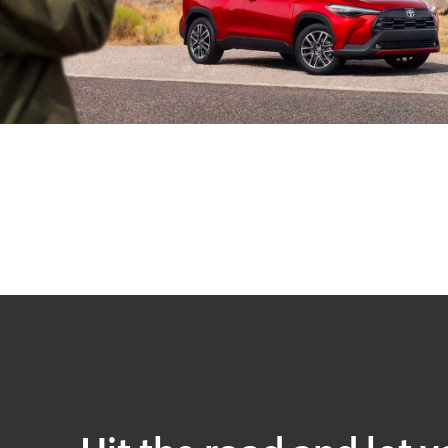
Hit the road and let y