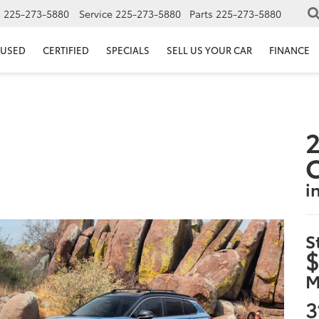
s
225-273-5880
Service
225-273-5880
Parts
225-273-5880
USED
CERTIFIED
SPECIALS
SELL US YOUR CAR
FINANCE
2
i
S
$
M
3