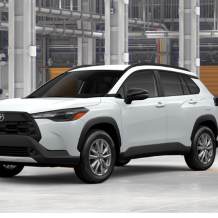
$31,789
Less
Get More Details
Pre-Qualify Instantly
Tap to Text
ealer to confirm availability.