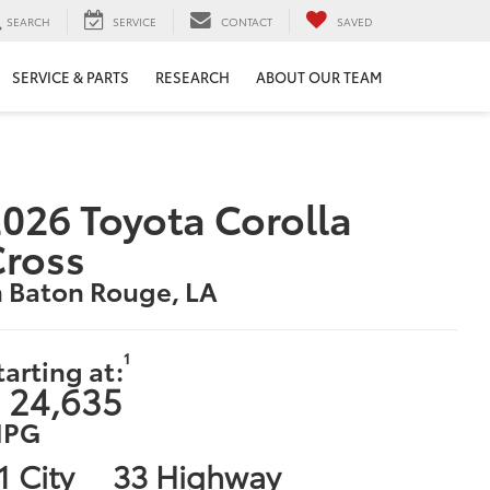
SEARCH
SERVICE
CONTACT
SAVED
SERVICE & PARTS
RESEARCH
ABOUT OUR TEAM
026 Toyota Corolla
Cross
n Baton Rouge, LA
1
tarting at:
 24,635
PG
1 City
33 Highway