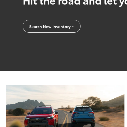
Search New Inventory