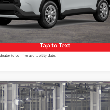
Get More Details
Pre-Qualify Instantly
Tap to Text
dealer to confirm availability date.