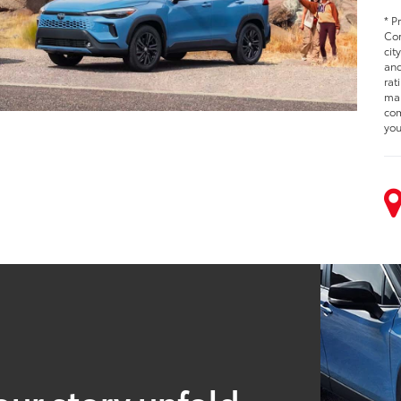
* P
Cor
cit
and
rat
man
com
you
our story unfold.