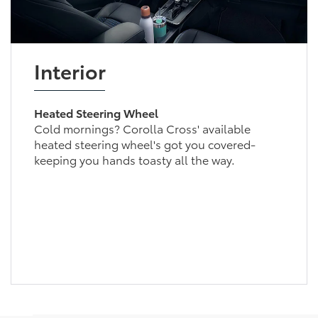
Interior
Heated Steering Wheel
Cold mornings? Corolla Cross' available
heated steering wheel's got you covered-
keeping you hands toasty all the way.