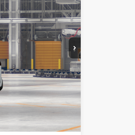
$31,789
$31,789
Compare Vehicle