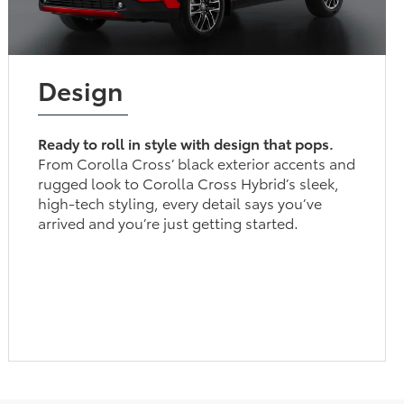
Design
Ready to roll in style with design that pops.
From Corolla Cross’ black exterior accents and
rugged look to Corolla Cross Hybrid’s sleek,
high-tech styling, every detail says you’ve
arrived and you’re just getting started.