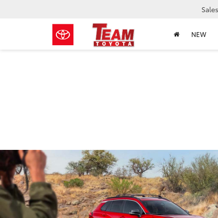
Sale
NEW