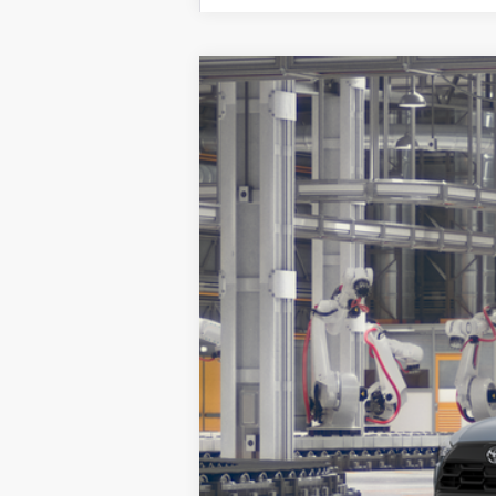
2026
Toyota Corolla Cross
LE
VIN:
7MUCAAAG8TV217606
Model:
6303
In Production
Total SRP:
Sale Price