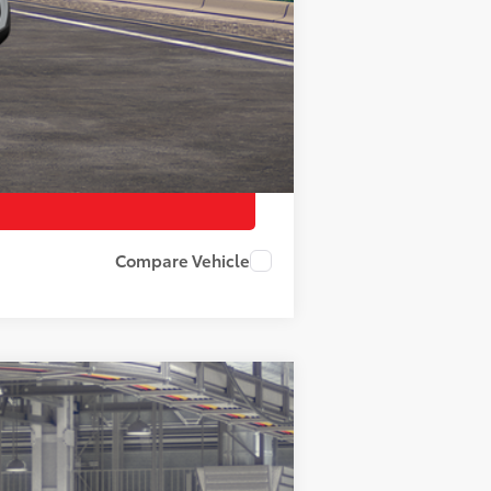
$500
Compare Vehicle
Ext.
Int.