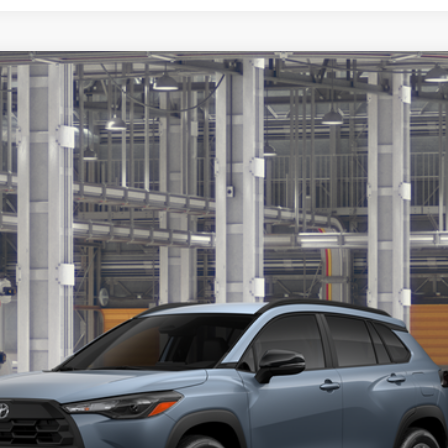
$30,466
Less
Get More Details