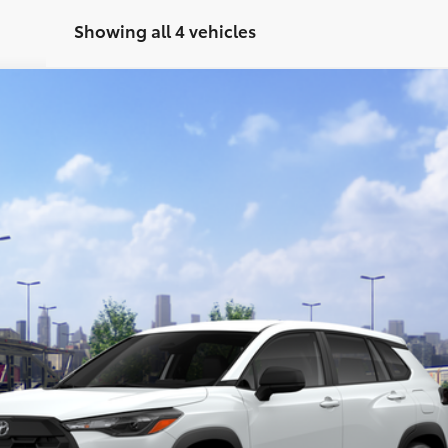
Showing all 4 vehicles
el:
6301
$28,114
Less