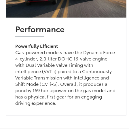
Performance
Powerfully Efficient
Gas-powered models have the Dynamic Force
4-cylinder, 2.0-liter DOHC 16-valve engine
with Dual Variable Valve Timing with
intelligence (VVT-i) paired to a Continuously
Variable Transmission with intelligence and
Shift Mode (CVTi-S). Overall, it produces a
punchy 169 horsepower on the gas model and
has a physical first gear for an engaging
driving experience.