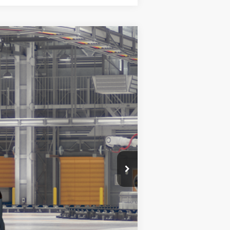
Ext.
Int.
$30,466
$30,466