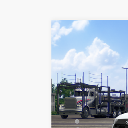
2026
Toyota Corolla Cross
L
VIN:
7MUAAAAG3TV215852
Stock:
67690
Mod
In Transit
Total SRP:
Sale Price
Conditional Incentives:
Military