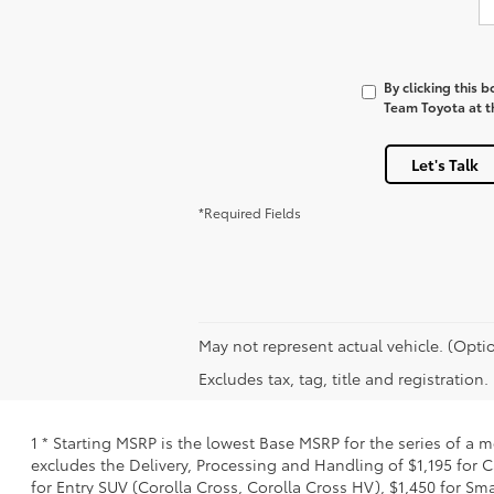
By clicking this 
Team Toyota at th
Let's Talk
*Required Fields
May not represent actual vehicle. (Optio
Excludes tax, tag, title and registration
1 * Starting MSRP is the lowest Base MSRP for the series of a 
excludes the Delivery, Processing and Handling of $1,195 for C
for Entry SUV (Corolla Cross, Corolla Cross HV), $1,450 for S