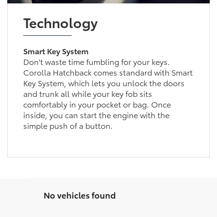
Technology
Smart Key System
Don't waste time fumbling for your keys.
Corolla Hatchback comes standard with Smart
Key System, which lets you unlock the doors
and trunk all while your key fob sits
comfortably in your pocket or bag. Once
inside, you can start the engine with the
simple push of a button.
No vehicles found