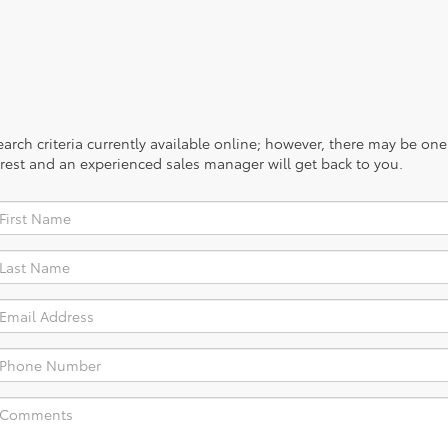
rch criteria currently available online; however, there may be one a
rest and an experienced sales manager will get back to you.