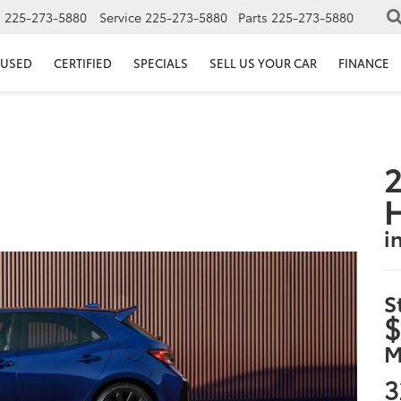
s
225-273-5880
Service
225-273-5880
Parts
225-273-5880
USED
CERTIFIED
SPECIALS
SELL US YOUR CAR
FINANCE
2
i
S
$
M
3