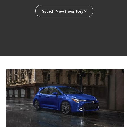
Search New Inventory