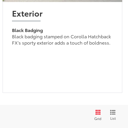
Exterior
Black Badging
Black badging stamped on Corolla Hatchback
FX’s sporty exterior adds a touch of boldness.
List
Grid