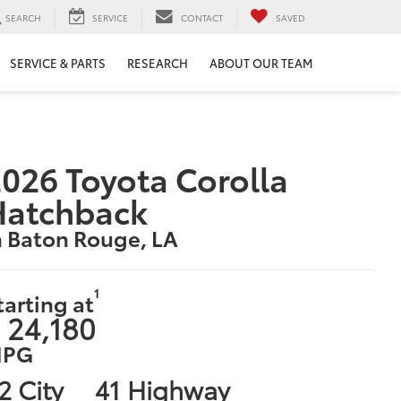
SEARCH
SERVICE
CONTACT
SAVED
SERVICE & PARTS
RESEARCH
ABOUT OUR TEAM
026 Toyota Corolla
Hatchback
n Baton Rouge, LA
1
tarting at
 24,180
PG
2 City
41 Highway