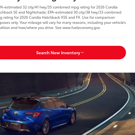
PA-estimated 32 city/41 hwy/35 combined mpg rating for 2026 Corolla
chback SE and Nightshade; EPA-estimated 30 city/38 hwy/33 combined
 rating for 2026 Corolla Hatchback XSE and FX. Use for comparison
poses only. Your mileage will vary for many reasons, including your vehicle’s
dition and how/where you drive. See www.fueleconomy.gov.
Search New Inventory