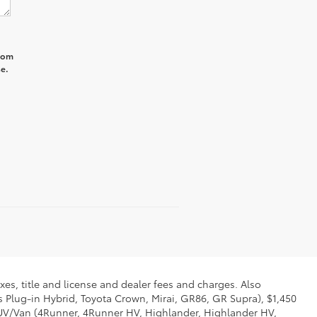
from
e.
xes, title and license and dealer fees and charges. Also
us Plug-in Hybrid, Toyota Crown, Mirai, GR86, GR Supra), $1,450
 SUV/Van (4Runner, 4Runner HV, Highlander, Highlander HV,