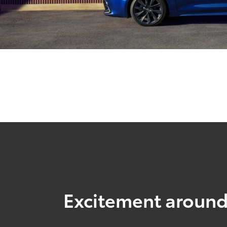
Excitement around