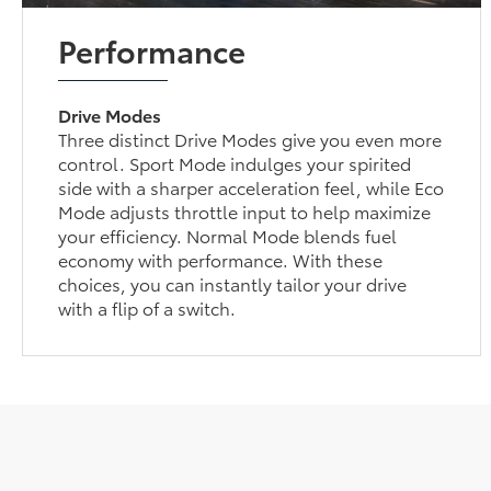
Performance
Drive Modes
Three distinct Drive Modes give you even more
control. Sport Mode indulges your spirited
side with a sharper acceleration feel, while Eco
Mode adjusts throttle input to help maximize
your efficiency. Normal Mode blends fuel
economy with performance. With these
choices, you can instantly tailor your drive
with a flip of a switch.