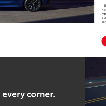
* E
Hat
mpg
pur
con
 every corner.