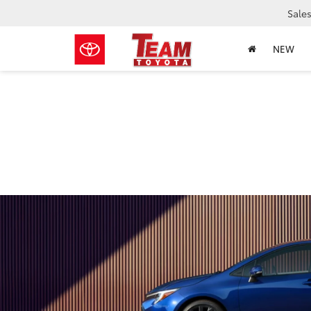
Sale
NEW