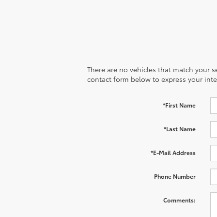
There are no vehicles that match your sea
contact form below to express your inte
*First Name
*Last Name
*E-Mail Address
Phone Number
Comments: