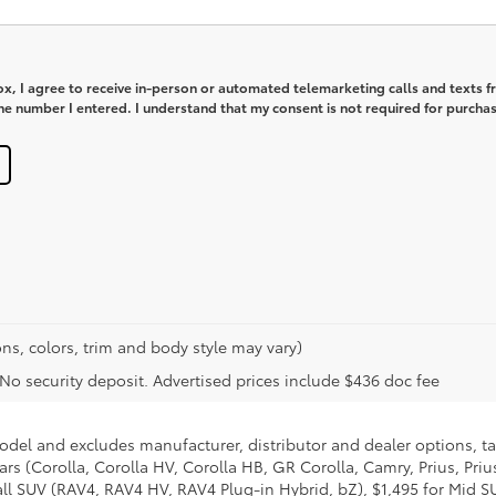
box, I agree to receive in-person or automated telemarketing calls and texts 
e number I entered. I understand that my consent is not required for purchas
ns, colors, trim and body style may vary)
. No security deposit. Advertised prices include $436 doc fee
model and excludes manufacturer, distributor and dealer options, ta
ars (Corolla, Corolla HV, Corolla HB, GR Corolla, Camry, Prius, Pri
mall SUV (RAV4, RAV4 HV, RAV4 Plug-in Hybrid, bZ), $1,495 for Mid