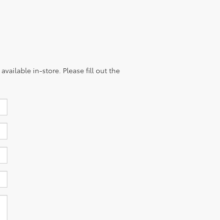
vailable in-store. Please fill out the