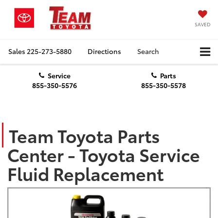
SAVED
Sales
225-273-5880
Directions
Search
Service
Parts
855-350-5576
855-350-5578
Team Toyota Parts
Center - Toyota Service
Fluid Replacement