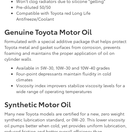
Won't clog radiators due to silicone "gelling"
Pre-diluted 50/50
Compatible with Toyota red Long Life
Antifreeze/Coolant
Genuine Toyota Motor Oil
Formulated with a special additive package that helps protect
Toyota metal and gasket surfaces from corrosion, prevents
foaming and maintains the proper application of oil on
cylinder walls.
Available in 5W-30, 10W-30 and 10W-40 grades
Four-point depressants maintain fluidity in cold
climates
Viscosity index improvers stabilize viscosity levels for a
wide range of operating temperatures
Synthetic Motor Oil
Many new Toyota models are certified for a new, zero weight
synthetic lubrication standard, or 0W-20. This lower viscosity
oil pumps better when cold, yet provides uniform lubrication,
reduced friction and better overall efficiency than