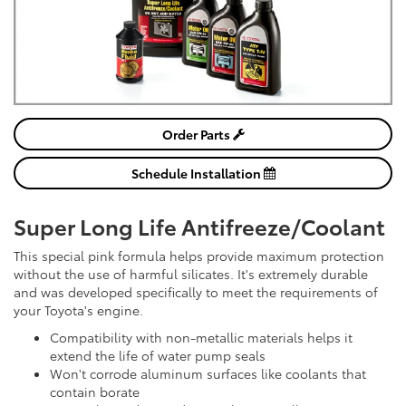
Order Parts
Schedule Installation
Super Long Life Antifreeze/Coolant
This special pink formula helps provide maximum protection
without the use of harmful silicates. It's extremely durable
and was developed specifically to meet the requirements of
your Toyota's engine.
Compatibility with non-metallic materials helps it
extend the life of water pump seals
Won't corrode aluminum surfaces like coolants that
contain borate