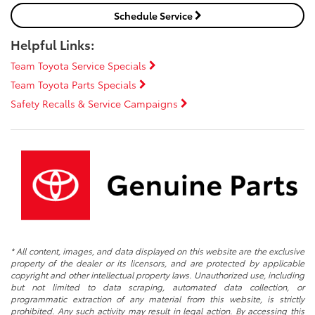
Schedule Service
Helpful Links:
Team Toyota Service Specials
Team Toyota Parts Specials
Safety Recalls & Service Campaigns
* All content, images, and data displayed on this website are the exclusive
property of the dealer or its licensors, and are protected by applicable
copyright and other intellectual property laws. Unauthorized use, including
but not limited to data scraping, automated data collection, or
programmatic extraction of any material from this website, is strictly
prohibited. Any such activity may result in legal action. By accessing this