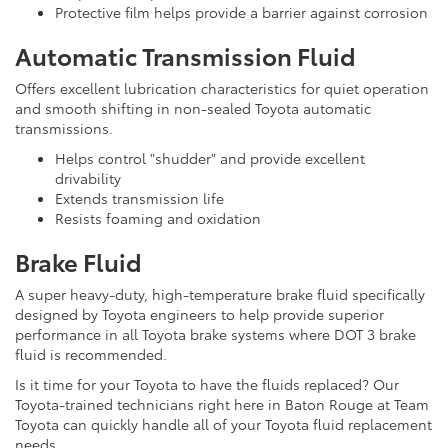
Protective film helps provide a barrier against corrosion
Automatic Transmission Fluid
Offers excellent lubrication characteristics for quiet operation
and smooth shifting in non-sealed Toyota automatic
transmissions.
Helps control "shudder" and provide excellent
drivability
Extends transmission life
Resists foaming and oxidation
Brake Fluid
A super heavy-duty, high-temperature brake fluid specifically
designed by Toyota engineers to help provide superior
performance in all Toyota brake systems where DOT 3 brake
fluid is recommended.
Is it time for your Toyota to have the fluids replaced? Our
Toyota-trained technicians right here in Baton Rouge at Team
Toyota can quickly handle all of your Toyota fluid replacement
needs.