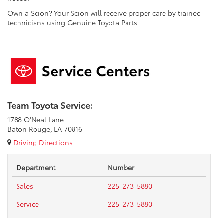
Own a Scion? Your Scion will receive proper care by trained
technicians using Genuine Toyota Parts.
Team Toyota Service:
1788 O'Neal Lane
Baton Rouge, LA 70816
Driving Directions
Department
Number
Sales
225-273-5880
Service
225-273-5880