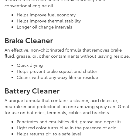
conventional engine oil.
Helps improve fuel economy
Helps improve thermal stability
Longer oil change intervals
Brake Cleaner
An effective, non-chlorinated formula that removes brake
fluid, grease, oil other contaminants without leaving residue.
Quick drying
Helps prevent brake squeal and chatter
Cleans without any waxy film or residue
Battery Cleaner
A unique formula that contains a cleaner, acid detector,
neutralizer and protector all in one amazing spray can. Great
for use on batteries, terminals, cables and brackets.
Penetrates and emulsifies dirt, grease and deposits
Light red color turns blue in the presence of acid
Helps returns pH to a safe level