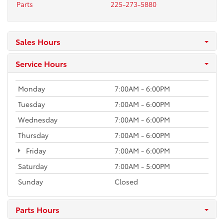
Parts
225-273-5880
Sales Hours
Service Hours
Monday
7:00AM - 6:00PM
Tuesday
7:00AM - 6:00PM
Wednesday
7:00AM - 6:00PM
Thursday
7:00AM - 6:00PM
Friday
7:00AM - 6:00PM
Saturday
7:00AM - 5:00PM
Sunday
Closed
Parts Hours