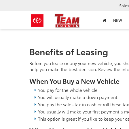
Sale
NEW
Benefits of Leasing
Before you lease or buy your new vehicle, you sh
help you make the best decision. Review the inf
When You Buy a New Vehicle
You pay for the whole vehicle
You will usually make a down payment
You pay the sales tax in cash or roll these ta
You usually will make your first payment a m
This option is great if you like to keep your