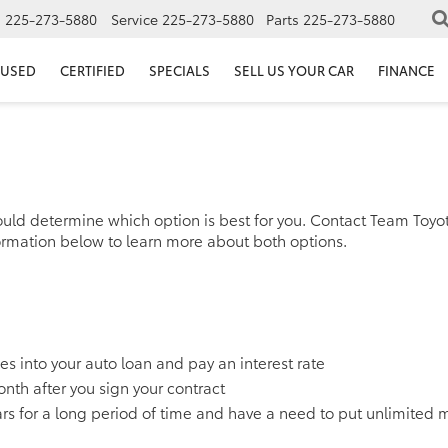
s
225-273-5880
Service
225-273-5880
Parts
225-273-5880
USED
CERTIFIED
SPECIALS
SELL US YOUR CAR
FINANCE
ould determine which option is best for you. Contact Team Toyo
ormation below to learn more about both options.
xes into your auto loan and pay an interest rate
onth after you sign your contract
 cars for a long period of time and have a need to put unlimited 