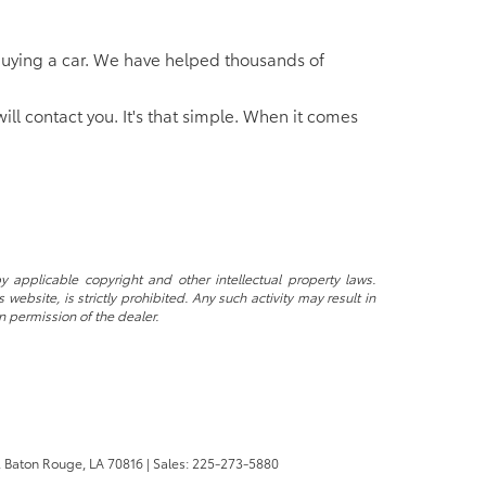
of buying a car. We have helped thousands of
will contact you. It's that simple. When it comes
y applicable copyright and other intellectual property laws.
ebsite, is strictly prohibited. Any such activity may result in
n permission of the dealer.
,
Baton Rouge,
LA
70816
| Sales:
225-273-5880