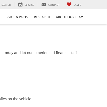
SEARCH
SERVICE
CONTACT
SAVED
SERVICE & PARTS
RESEARCH
ABOUT OUR TEAM
ta today and let our experienced finance staff
miles on the vehicle