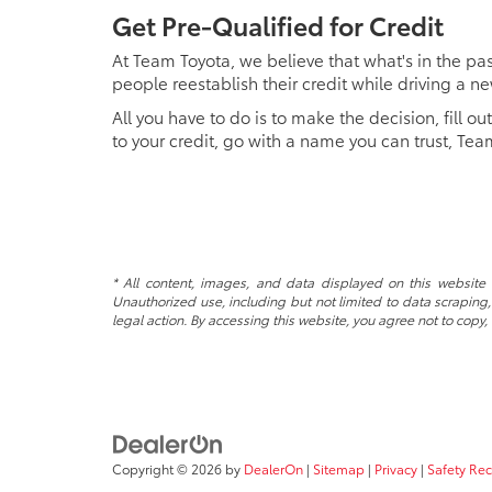
Get Pre-Qualified for Credit
At Team Toyota, we believe that what's in the past
people reestablish their credit while driving a n
All you have to do is to make the decision, fill ou
to your credit, go with a name you can trust, Tea
* All content, images, and data displayed on this website a
Unauthorized use, including but not limited to data scraping, 
legal action. By accessing this website, you agree not to copy,
Copyright © 2026
by
DealerOn
|
Sitemap
|
Privacy
|
Safety Re