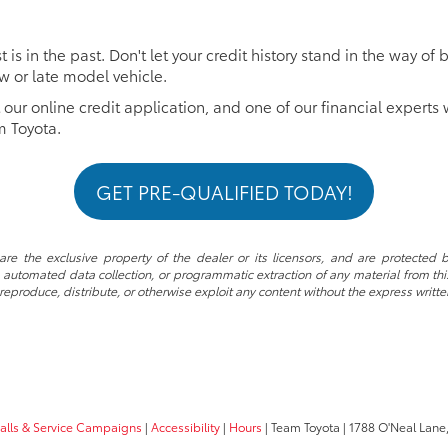
 is in the past. Don't let your credit history stand in the way 
ew or late model vehicle.
t our online credit application, and one of our financial experts 
m Toyota.
GET PRE-QUALIFIED TODAY!
re the exclusive property of the dealer or its licensors, and are protected b
automated data collection, or programmatic extraction of any material from this w
 reproduce, distribute, or otherwise exploit any content without the express writte
calls & Service Campaigns
|
Accessibility
|
Hours
| Team Toyota
|
1788 O'Neal Lane