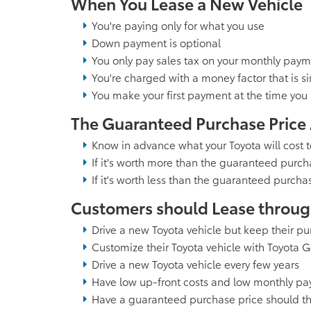
When You Lease a New Vehicle
You're paying only for what you use
Down payment is optional
You only pay sales tax on your monthly pay
You're charged with a money factor that is sim
You make your first payment at the time you 
The Guaranteed Purchase Price
Know in advance what your Toyota will cost 
If it's worth more than the guaranteed purch
If it's worth less than the guaranteed purcha
Customers should Lease through 
Drive a new Toyota vehicle but keep their p
Customize their Toyota vehicle with Toyota 
Drive a new Toyota vehicle every few years
Have low up-front costs and low monthly p
Have a guaranteed purchase price should the