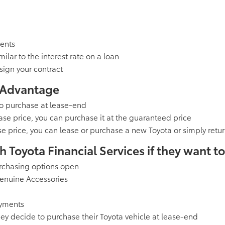
ments
ilar to the interest rate on a loan
sign your contract
 Advantage
to purchase at lease-end
ase price, you can purchase it at the guaranteed price
se price, you can lease or purchase a new Toyota or simply retur
Toyota Financial Services if they want to.
urchasing options open
Genuine Accessories
ayments
y decide to purchase their Toyota vehicle at lease-end