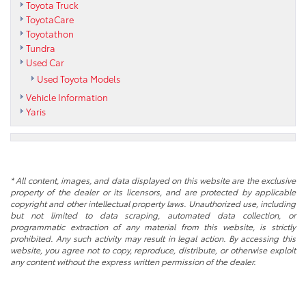
Toyota Truck
ToyotaCare
Toyotathon
Tundra
Used Car
Used Toyota Models
Vehicle Information
Yaris
* All content, images, and data displayed on this website are the exclusive
property of the dealer or its licensors, and are protected by applicable
copyright and other intellectual property laws. Unauthorized use, including
but not limited to data scraping, automated data collection, or
programmatic extraction of any material from this website, is strictly
prohibited. Any such activity may result in legal action. By accessing this
website, you agree not to copy, reproduce, distribute, or otherwise exploit
any content without the express written permission of the dealer.