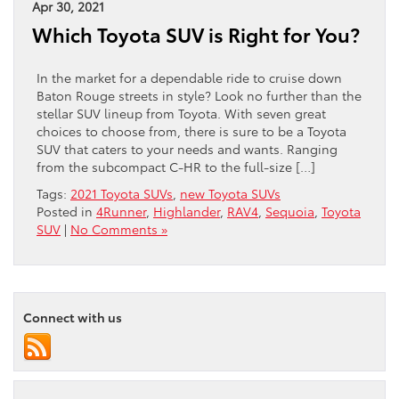
Apr 30, 2021
Which Toyota SUV is Right for You?
In the market for a dependable ride to cruise down
Baton Rouge streets in style? Look no further than the
stellar SUV lineup from Toyota. With seven great
choices to choose from, there is sure to be a Toyota
SUV that caters to your needs and wants. Ranging
from the subcompact C-HR to the full-size […]
Tags:
2021 Toyota SUVs
,
new Toyota SUVs
Posted in
4Runner
,
Highlander
,
RAV4
,
Sequoia
,
Toyota
SUV
|
No Comments »
Connect with us