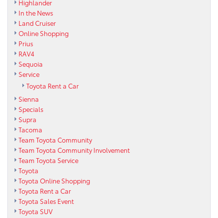
Highlander
In the News
Land Cruiser
Online Shopping
Prius
RAV4
Sequoia
Service
Toyota Rent a Car
Sienna
Specials
Supra
Tacoma
Team Toyota Community
Team Toyota Community Involvement
Team Toyota Service
Toyota
Toyota Online Shopping
Toyota Rent a Car
Toyota Sales Event
Toyota SUV