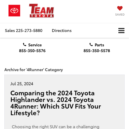
SAVED
Sales
225-273-5880
Directions
Service
Parts
855-350-5576
855-350-5578
Archive for '4Runner' Category
Jul 25, 2024
Comparing the 2024 Toyota
Highlander vs. 2024 Toyota
4Runner: Which SUV Fits Your
Lifestyle?
Choosing the right SUV can be a challenging