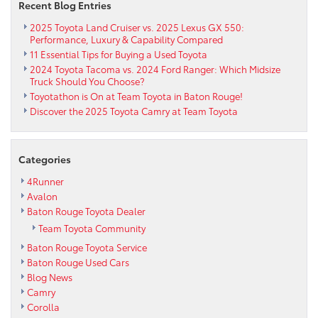
Recent Blog Entries
2025 Toyota Land Cruiser vs. 2025 Lexus GX 550:
Performance, Luxury & Capability Compared
11 Essential Tips for Buying a Used Toyota
2024 Toyota Tacoma vs. 2024 Ford Ranger: Which Midsize
Truck Should You Choose?
Toyotathon is On at Team Toyota in Baton Rouge!
Discover the 2025 Toyota Camry at Team Toyota
Categories
4Runner
Avalon
Baton Rouge Toyota Dealer
Team Toyota Community
Baton Rouge Toyota Service
Baton Rouge Used Cars
Blog News
Camry
Corolla