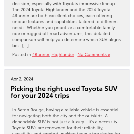
decision, especially with Toyota’s impressive lineup.
The 2024 Toyota Highlander and the 2024 Toyota
4Runner are both excellent choices, each offering
unique features and capabilities tailored to different
needs. Whether you prioritize a comfortable family
ride or rugged off-road adventures, this detailed
comparison will help you determine which SUV aligns
best […]
Posted in
4Runner
,
Highlander
|
No Comments »
Apr 2, 2024
Picking the right used Toyota SUV
for your 2024 trips
In Baton Rouge, having a reliable vehicle is essential
for navigating both the city and the outskirts. A
dependable SUV is not just a luxury—it’s a necessity.
Toyota SUVs are renowned for their reliability,
versatility, and comfort, making them a top choice for