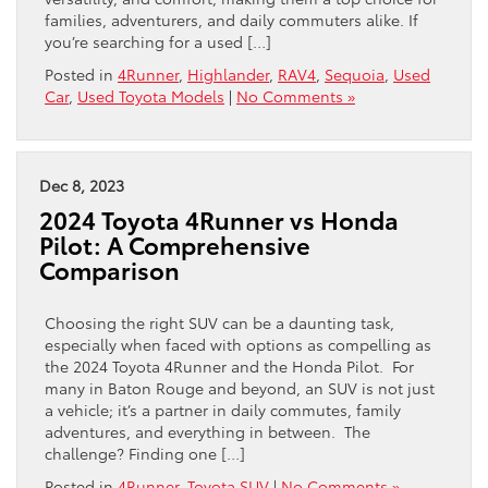
families, adventurers, and daily commuters alike. If
you’re searching for a used […]
Posted in
4Runner
,
Highlander
,
RAV4
,
Sequoia
,
Used
Car
,
Used Toyota Models
|
No Comments »
Dec 8, 2023
2024 Toyota 4Runner vs Honda
Pilot: A Comprehensive
Comparison
Choosing the right SUV can be a daunting task,
especially when faced with options as compelling as
the 2024 Toyota 4Runner and the Honda Pilot. For
many in Baton Rouge and beyond, an SUV is not just
a vehicle; it’s a partner in daily commutes, family
adventures, and everything in between. The
challenge? Finding one […]
Posted in
4Runner
,
Toyota SUV
|
No Comments »