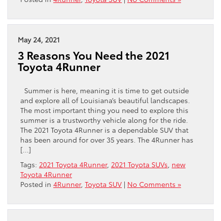
May 24, 2021
3 Reasons You Need the 2021
Toyota 4Runner
Summer is here, meaning it is time to get outside
and explore all of Louisiana’s beautiful landscapes.
The most important thing you need to explore this
summer is a trustworthy vehicle along for the ride.
The 2021 Toyota 4Runner is a dependable SUV that
has been around for over 35 years. The 4Runner has
[…]
Tags:
2021 Toyota 4Runner
,
2021 Toyota SUVs
,
new
Toyota 4Runner
Posted in
4Runner
,
Toyota SUV
|
No Comments »