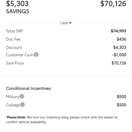
$5,303
$70,126
SAVINGS
Less
$74,993
Total SRP:
$436
Doc Fee:
$4,303
Discount
-$1,000
Customer Cash
$70,126
Sale Price
Conditional Incentives:
$500
Military
$500
College
*
Please Note:
We turn our inventory daily, please check with the dealer to
confirm vehicle availability.