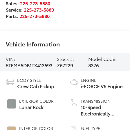
Sales:
225-273-5880
Service:
225-273-5880
Parts:
225-273-5880
Vehicle Information
VIN:
Stock #:
Model Code:
5TFMA5DB1TX413693
Z67229
8376
BODY STYLE
ENGINE
Crew Cab Pickup
i-FORCE V6 Engine
EXTERIOR COLOR
TRANSMISSION
Lunar Rock
10-Speed
Electronically
Controlled
automatic
INTERIOR COLOR
FUEL TYPE