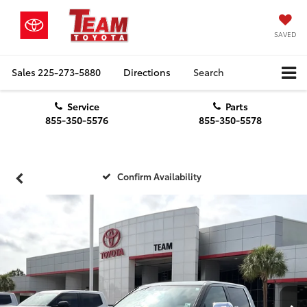
SAVED
Sales
225-273-5880
Directions
Search
Service
Parts
855-350-5576
855-350-5578
Confirm Availability