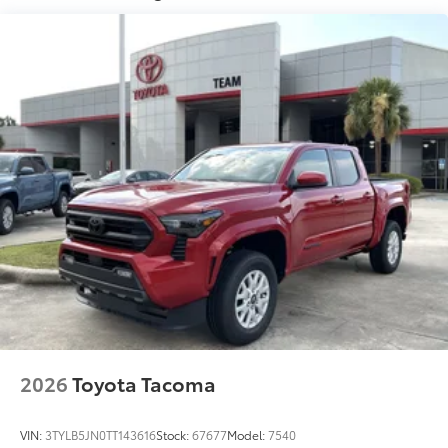
"1794 Edition" stamped easy lower and lift tailgate
with smart switch release
LED center high-mount stop light (CHMSL) with
integrated cargo lights
LED Trailer Reverse Assist (TRA) light
Gloss-black-painted A-pillar, except on Midnight
Black Metallic and Blueprint
Chrome "1794 EDITION" door garnish, side
molding, door handles, window molding and
mirror caps; color-keyed tailgate spoiler; gray-
painted overfenders
"4x4" tailgate badge
2026
Toyota Tacoma
VIN:
3TYLB5JN0TT143616
Stock:
67677
Model:
7540