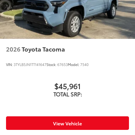
2026
Toyota Tacoma
VIN:
3TYLB5JN1TT141647
Stock:
67653
Model:
7540
$45,961
TOTAL SRP:
View Vehicle