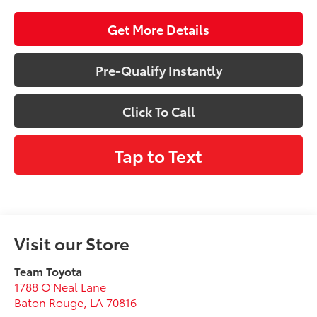
Get More Details
Pre-Qualify Instantly
Click To Call
Tap to Text
Visit our Store
Team Toyota
1788 O'Neal Lane
Baton Rouge
,
LA
70816