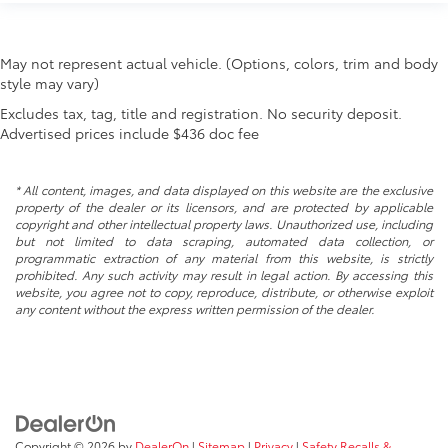
May not represent actual vehicle. (Options, colors, trim and body
style may vary)
Excludes tax, tag, title and registration. No security deposit.
Advertised prices include $436 doc fee
* All content, images, and data displayed on this website are the exclusive
property of the dealer or its licensors, and are protected by applicable
copyright and other intellectual property laws. Unauthorized use, including
but not limited to data scraping, automated data collection, or
programmatic extraction of any material from this website, is strictly
prohibited. Any such activity may result in legal action. By accessing this
website, you agree not to copy, reproduce, distribute, or otherwise exploit
any content without the express written permission of the dealer.
Copyright © 2026
by
DealerOn
|
Sitemap
|
Privacy
|
Safety Recalls &