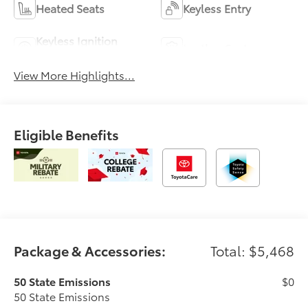
Heated Seats
Keyless Entry
Keyless Ignition
Leather Seats
System
View More Highlights...
Eligible Benefits
Package & Accessories:
Total: $5,468
50 State Emissions
$0
50 State Emissions