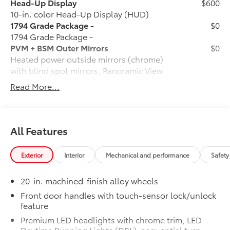
Head-Up Display
$600
10-in. color Head-Up Display (HUD)
1794 Grade Package -
$0
1794 Grade Package -
PVM + BSM Outer Mirrors
$0
Heated power outside mirrors (chrome)
with blind spot mirrors, Panoramic View
Monitor (PVM), and LED turn signals
Read More...
Power Running Boards
$1,350
Power running boards and power
BedStep®
Non-Skid Spray-On Bed Liner
$599
All Features
Wheel Locks
$125
Ball Mount
$89
Exterior
Interior
Mechanical and performance
Safety
Connectivity Kit
$75
Catalytic Converter Shield
$599
20-in. machined-finish alloy wheels
Dash Cam
$499
Mud Guards
$189
Front door handles with touch-sensor lock/unlock
feature
Vehicle Protection Package:
$399
Center Console Safe
$395
Premium LED headlights with chrome trim, LED
Rear Under Seat Lockable Storage
$549
Daytime Running Lights (DRL), sequential turn