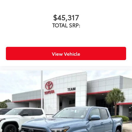
$45,317
TOTAL SRP:
View Vehicle