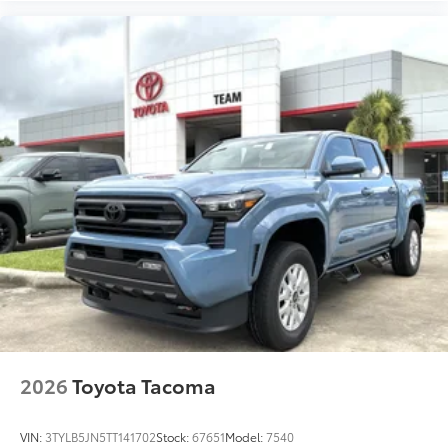
2026
Toyota Tacoma
VIN:
3TYLB5JN5TT141702
Stock:
67651
Model:
7540