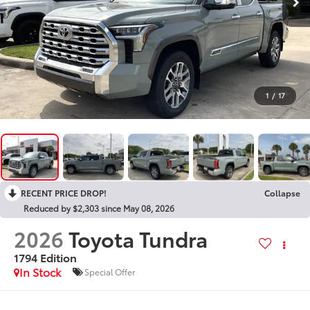
1
/
17
RECENT PRICE DROP!
Collapse
Reduced by $2,303 since May 08, 2026
2026
Toyota Tundra
1794 Edition
In Stock
Special Offer