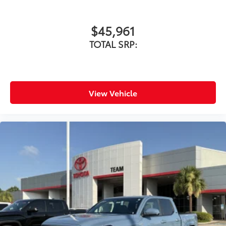
$45,961
TOTAL SRP:
View Vehicle