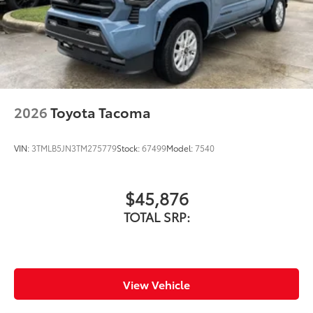
2026
Toyota Tacoma
VIN:
3TMLB5JN3TM275779
Stock:
67499
Model:
7540
$45,876
TOTAL SRP:
View Vehicle