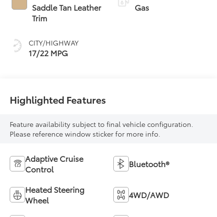
Transmission with
Saddle Tan Leather
Gas
intelligence (ECT-i)
Trim
and sequential shift
mode
CITY/HIGHWAY
17/22 MPG
Highlighted Features
Feature availability subject to final vehicle configuration.
Please reference window sticker for more info.
Adaptive Cruise
Bluetooth®
Control
Heated Steering
4WD/AWD
Wheel