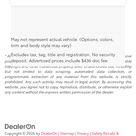
May not represent actual vehicle. (Options, colors,
trim and body style may vary)
Excludes tax, tag, title and registration. No security
* All content, images, and data displayed on this website are the exclusive
deposit. Advertised prices include $436 doc fee
property of the dealer or its licensors, and are protected by applicable
copyright and other intellectual property laws. Unauthorized use, including
but not limited to data scraping, automated data collection, or
programmatic extraction of any material from this website, is strictly
prohibited. Any such activity may result in legal action. By accessing this
website, you agree not to copy, reproduce, distribute, or otherwise exploit
any content without the express written permission of the dealer.
Copyright © 2026
by
DealerOn
|
Sitemap
|
Privacy
|
Safety Recalls &