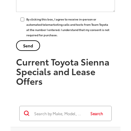
By clicking this box, I agree to receive in-person or
automated telemarketing calls and texts from Team Toyota
at the number I entered. I understand that my consent is not
required for purchase.
Current Toyota Sienna
Specials and Lease
Offers
Search