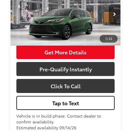
VIN:
5TDESKFCXTS32D085
Model:
5419
Less
Total SRP:
$64,864
Ext.
Int.
In Production
Sale Price
$64,864
1
/
22
Get More Details
Pre-Qualify Instantly
Click To Call
Tap to Text
Vehicle is in build phase. Contact dealer to
confirm availability.
Estimated availability 09/14/26