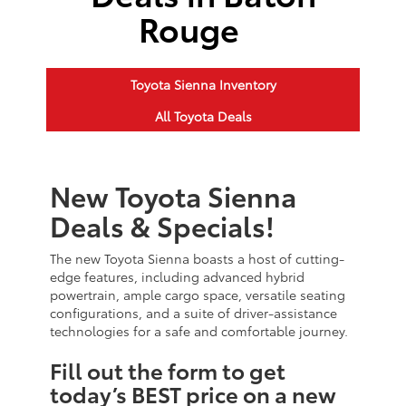
Rouge
Toyota Sienna Inventory
All Toyota Deals
New Toyota Sienna
Deals & Specials!
The new Toyota Sienna boasts a host of cutting-
edge features, including advanced hybrid
powertrain, ample cargo space, versatile seating
configurations, and a suite of driver-assistance
technologies for a safe and comfortable journey.
Fill out the form to get
today’s BEST price on a new