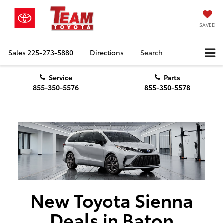
SAVED
Sales
225-273-5880
Directions
Search
Service
Parts
855-350-5576
855-350-5578
New Toyota Sienna
Deals in Baton