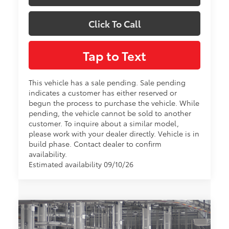
Click To Call
Tap to Text
This vehicle has a sale pending. Sale pending
indicates a customer has either reserved or
begun the process to purchase the vehicle. While
pending, the vehicle cannot be sold to another
customer. To inquire about a similar model,
please work with your dealer directly. Vehicle is in
build phase. Contact dealer to confirm
availability.
Estimated availability 09/10/26
Compare Vehicle
$64,864
2026
Toyota Sienna
Platinum