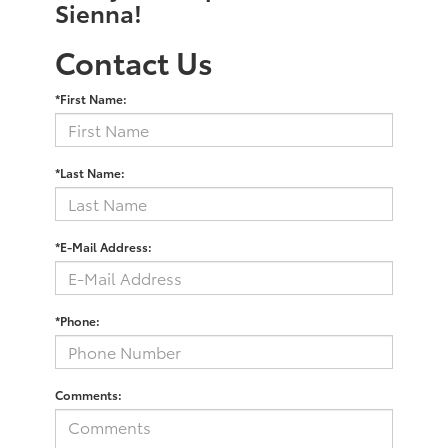
Sienna!
Contact Us
*First Name:
*Last Name:
*E-Mail Address:
*Phone:
Comments: