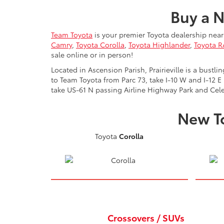
Buy a N
Team Toyota
is your premier Toyota dealership near 
Camry
,
Toyota Corolla
,
Toyota Highlander
,
Toyota 
sale online or in person!
Located in Ascension Parish, Prairieville is a bust
to Team Toyota from Parc 73, take I-10 W and I-12 E
take US-61 N passing Airline Highway Park and Cele
New To
Toyota
Corolla
Crossovers / SUVs