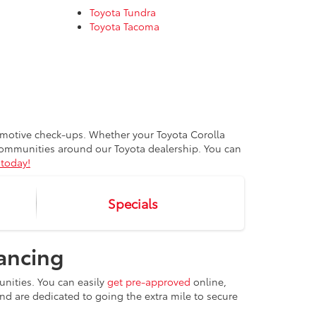
Toyota Tundra
Toyota Tacoma
tomotive check-ups. Whether your Toyota Corolla
 communities around our Toyota dealership. You can
today!
Specials
nancing
unities. You can easily
get pre-approved
online,
 and are dedicated to going the extra mile to secure