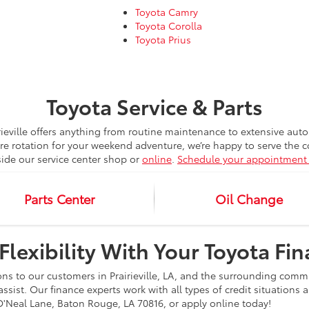
Toyota Camry
Toyota Corolla
Toyota Prius
Toyota Service & Parts
rieville offers anything from routine maintenance to extensive au
ire rotation for your weekend adventure, we’re happy to serve the
side our service center shop or
online
.
Schedule your appointment 
Parts Center
Oil Change
Flexibility With Your Toyota Fi
ons to our customers in Prairieville, LA, and the surrounding comm
assist. Our finance experts work with all types of credit situations
88 O'Neal Lane, Baton Rouge, LA 70816, or apply online today!