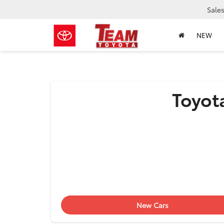
Sale
NEW
Toyota
New Cars