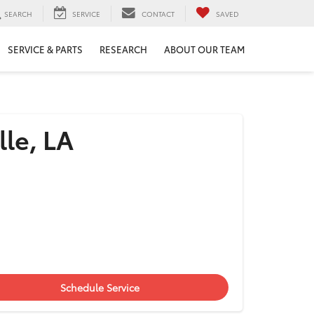
SEARCH
SERVICE
CONTACT
SAVED
SERVICE & PARTS
RESEARCH
ABOUT OUR TEAM
lle, LA
Schedule Service