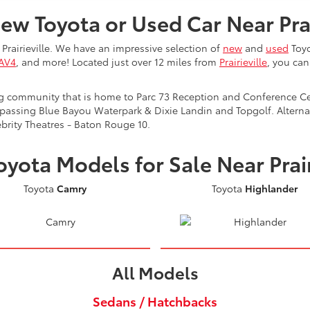
ew Toyota or Used Car Near Prai
Prairieville. We have an impressive selection of
new
and
used
Toyo
RAV4
, and more! Located just over 12 miles from
Prairieville
, you ca
ling community that is home to Parc 73 Reception and Conference Cen
 passing Blue Bayou Waterpark & Dixie Landin and Topgolf. Alternat
brity Theatres - Baton Rouge 10.
yota Models for Sale Near Prair
Toyota
Camry
Toyota
Highlander
All Models
Sedans / Hatchbacks