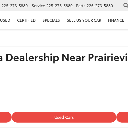
s
225-273-5880
Service
225-273-5880
Parts
225-273-5880
USED
CERTIFIED
SPECIALS
SELL US YOUR CAR
FINANCE
 Dealership Near Prairievi
Used Cars