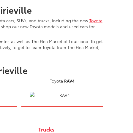
rieville
ta cars, SUVs, and trucks, including the new
Toyota
n shop our new Toyota models and used cars for
ter, as well as The Flea Market of Louisiana. To get
ively, to get to Team Toyota from The Flea Market,
ieville
Toyota
RAV4
Trucks