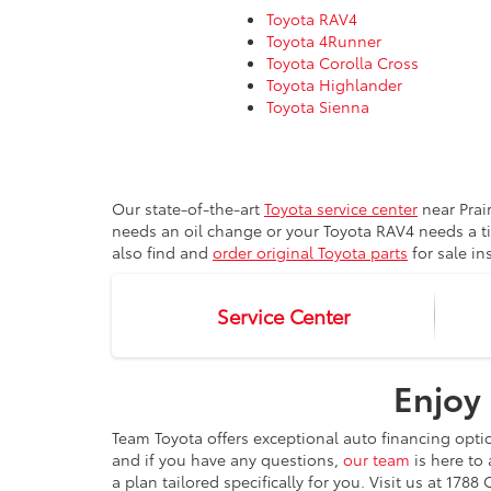
Toyota RAV4
Toyota 4Runner
Toyota Corolla Cross
Toyota Highlander
Toyota Sienna
Our state-of-the-art
Toyota service center
near Prai
needs an oil change or your Toyota RAV4 needs a t
also find and
order original Toyota parts
for sale in
Service Center
Enjoy 
Team Toyota offers exceptional auto financing opti
and if you have any questions,
our team
is here to 
a plan tailored specifically for you. Visit us at 17