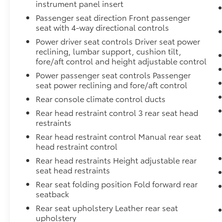
instrument panel insert
Passenger seat direction Front passenger
seat with 4-way directional controls
Power driver seat controls Driver seat power
reclining, lumbar support, cushion tilt,
fore/aft control and height adjustable control
Power passenger seat controls Passenger
seat power reclining and fore/aft control
Rear console climate control ducts
Rear head restraint control 3 rear seat head
restraints
Rear head restraint control Manual rear seat
head restraint control
Rear head restraints Height adjustable rear
seat head restraints
Rear seat folding position Fold forward rear
seatback
Rear seat upholstery Leather rear seat
upholstery