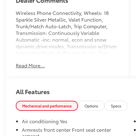
Wireless Phone Connectivity, Wheels: 18
Sparkle Silver Metallic, Valet Function,
Trunk/Hatch Auto-Latch, Trip Computer,
Transmission: Continuously Variable
Automatic -inc: normal, econ and snow
dynamic drive modes, Transmission w/Driver
Selectable Mode, Traffic Jam Assist, Tires:
235/60R18 103H, Tailgate/Rear Door Lock
Read More...
Included w/Power Door Locks. This Honda
CR-V has a dependable Intercooled Turbo
Regular Unleaded I-4 1.5 L/91 engine
powering this Variable transmission. These
All Features
Packages Will Make Your Honda CR-V EX-L
The Envy of Your Friends Strut Front
Suspension w/Coil Springs, Steel Spare
Mechanical and performance
Options
Specs
Wheel, Speed Sensitive Variable Intermittent
Wipers, Smart Device Integration, Side
Air conditioning Yes
Impact Beams, Seats w/Leatherette Back
Armrests front center Front seat center
Material, Remote Releases -Inc: Power Cargo
armrest