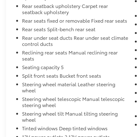
Rear seatback upholstery Carpet rear
seatback upholstery
Rear seats fixed or removable Fixed rear seats
Rear seats Split-bench rear seat
Rear under seat ducts Rear under seat climate
control ducts
Reclining rear seats Manual reclining rear
seats
Seating capacity 5
Split front seats Bucket front seats
Steering wheel material Leather steering
wheel
Steering wheel telescopic Manual telescopic
steering wheel
Steering wheel tilt Manual tilting steering
wheel
Tinted windows Deep tinted windows
12V power outlets 2 12V power outlets