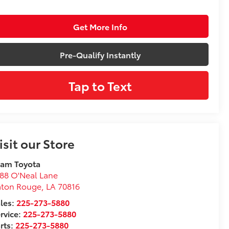
Get More Info
Pre-Qualify Instantly
Tap to Text
isit our Store
eam Toyota
88 O'Neal Lane
aton Rouge
,
LA
70816
les:
225-273-5880
rvice:
225-273-5880
rts:
225-273-5880