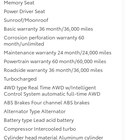
Memory Seat
Power Driver Seat
Sunroof/Moonroof
Basic warranty 36 month/36,000 miles
Corrosion perforation warranty 60
month/unlimited
Maintenance warranty 24 month/24,000 miles
Powertrain warranty 60 month/60,000 miles
Roadside warranty 36 month/36,000 miles
Turbocharged
4WD type Real Time AWD w/Intelligent
Control System automatic full-time AWD
ABS Brakes Four channel ABS brakes
Alternator Type Alternator
Battery type Lead acid battery
Compressor Intercooled turbo
Cylinder head material Aluminum cylinder