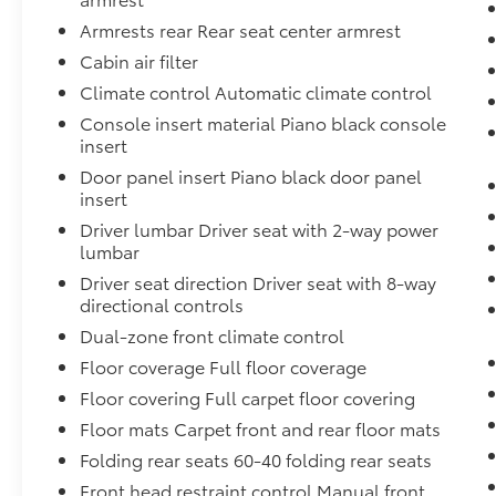
Access, Remote Keyless Entry w/Integrated
Armrests rear Rear seat center armrest
Key Transmitter, Illuminated Entry,
Cabin air filter
Illuminated Ignition Switch and Panic Button,
Rear Cupholder, Rear Cross Traffic Monitor
Climate control Automatic climate control
(CTM)/Low Speed Braking Control, Rear
Console insert material Piano black console
Child Safety Locks, Radio: 320-Watt
insert
AM/FM/HD/SiriusXM Audio System -inc: 9
Door panel insert Piano black door panel
touchscreen display, 8 speakers, Apple
insert
CarPlay and Android Auto compatibility,
Driver lumbar Driver seat with 2-way power
wireless Apple CarPlay compatibility, wireless
lumbar
Android Auto compatibility and Bluetooth®
streaming audio, All SiriusXM services require
Driver seat direction Driver seat with 8-way
directional controls
a subscription, sold separately by SiriusXM
after the trial period, If you decide to
Dual-zone front climate control
continue service, the plan you choose will
Floor coverage Full floor coverage
automatically renew at the then-current
Floor covering Full carpet floor covering
rates, Fees and taxes apply, See the SiriusXM
customer agreement and privacy policy at
Floor mats Carpet front and rear floor mats
www.siriusxm.com for full terms and how to
Folding rear seats 60-40 folding rear seats
cancel, which includes calling 1-866-635-
Front head restraint control Manual front