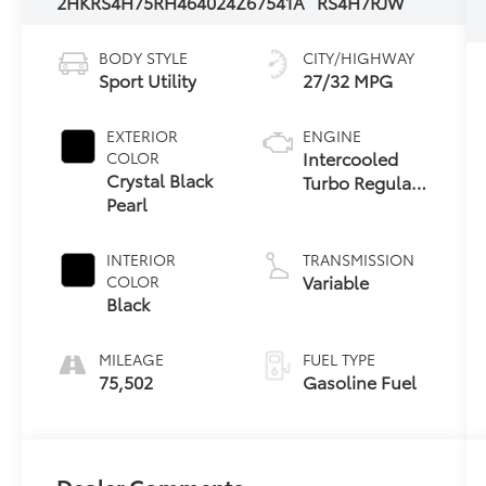
2HKRS4H75RH464024
Z67541A
RS4H7RJW
BODY STYLE
CITY/HIGHWAY
Sport Utility
27/32 MPG
EXTERIOR
ENGINE
Intercooled
COLOR
Crystal Black
Turbo Regular
Pearl
Unleaded I-4
1.5 L/91
INTERIOR
TRANSMISSION
Variable
COLOR
Black
MILEAGE
FUEL TYPE
75,502
Gasoline Fuel
Dealer Comments