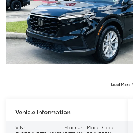
Load More 
Vehicle Information
VIN:
Stock #:
Model Code: