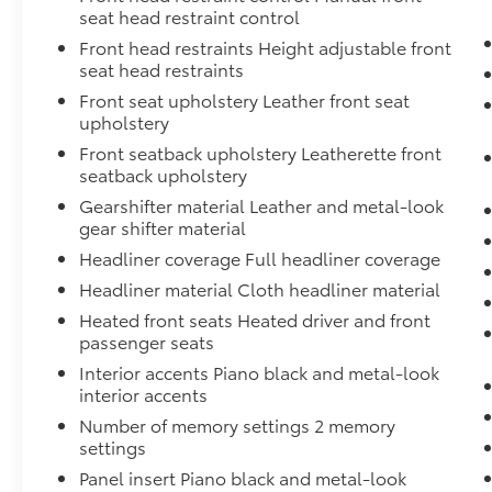
2349, Available in the 48 contiguous U.S, and
seat head restraint control
D.C, Some services and features are subject
Front head restraints Height adjustable front
to device capabilities and location
seat head restraints
restrictions, All fees, content and features are
Front seat upholstery Leather front seat
subject to change, Radio w/Seek-Scan, Clock,
upholstery
Speed Compensated Volume Control,
Steering Wheel Controls, Voice Activation
Front seatback upholstery Leatherette front
and Radio Data System, Quasi-Dual Stainless
seatback upholstery
Steel Exhaust, Proximity Key For Doors And
Gearshifter material Leather and metal-look
Push Button Start, Power Rear Windows and
gear shifter material
Fixed 3rd Row Windows, Power Liftgate Rear
Headliner coverage Full headliner coverage
Cargo Access, Power Fuel Flap Locking Type,
Headliner material Cloth headliner material
Power Door Locks w/Autolock Feature, Power
1st Row Windows w/Front And Rear 1-Touch
Heated front seats Heated driver and front
passenger seats
Up/Down. Stop By Today Come in for a quick
visit at Team Toyota - Baton Rouge, 1788
Interior accents Piano black and metal-look
Oneal Ln, Baton Rouge, LA 70816 to claim
interior accents
your Honda CR-V!
Number of memory settings 2 memory
settings
Panel insert Piano black and metal-look