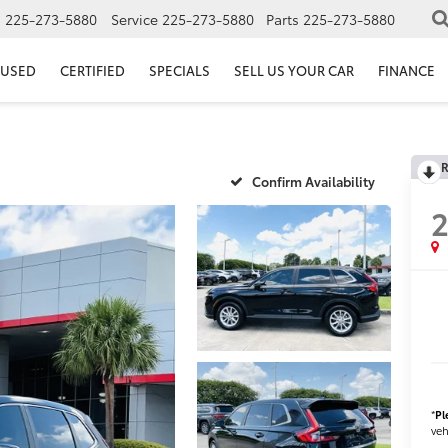
s
225-273-5880
Service
225-273-5880
Parts
225-273-5880
USED
CERTIFIED
SPECIALS
SELL US YOUR CAR
FINANCE
R
Confirm Availability
*
Pl
veh