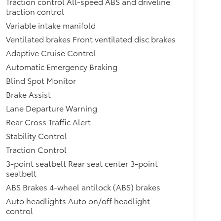
Traction control All-speed ABS and driveline
traction control
Variable intake manifold
Ventilated brakes Front ventilated disc brakes
Adaptive Cruise Control
Automatic Emergency Braking
Blind Spot Monitor
Brake Assist
Lane Departure Warning
Rear Cross Traffic Alert
Stability Control
Traction Control
3-point seatbelt Rear seat center 3-point
seatbelt
ABS Brakes 4-wheel antilock (ABS) brakes
Auto headlights Auto on/off headlight
control