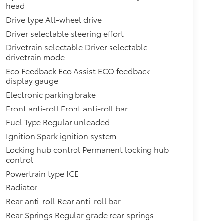
head
Drive type All-wheel drive
Driver selectable steering effort
Drivetrain selectable Driver selectable
drivetrain mode
Eco Feedback Eco Assist ECO feedback
display gauge
Electronic parking brake
Front anti-roll Front anti-roll bar
Fuel Type Regular unleaded
Ignition Spark ignition system
Locking hub control Permanent locking hub
control
Powertrain type ICE
Radiator
Rear anti-roll Rear anti-roll bar
Rear Springs Regular grade rear springs