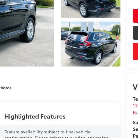
V
Photos
T
17
B
Highlighted Features
Sa
Se
Feature availability subject to final vehicle
Pa
configuration. Please reference window sticker for