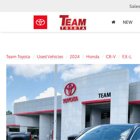
Sale
NEW
Team Toyota
Used Vehicles
2024
Honda
CR-V
EX-L