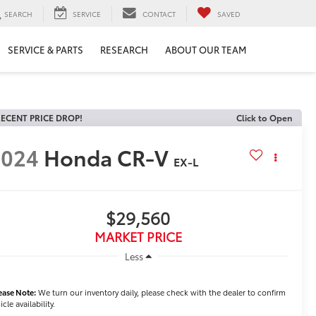
SEARCH
SERVICE
CONTACT
SAVED
SERVICE & PARTS
RESEARCH
ABOUT OUR TEAM
ECENT PRICE DROP!
Click to Open
2024
Honda CR-V
EX-L
$29,560
MARKET PRICE
Less
ease Note:
We turn our inventory daily, please check with the dealer to confirm
icle availability.