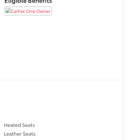
Heated Seats
Leather Seats