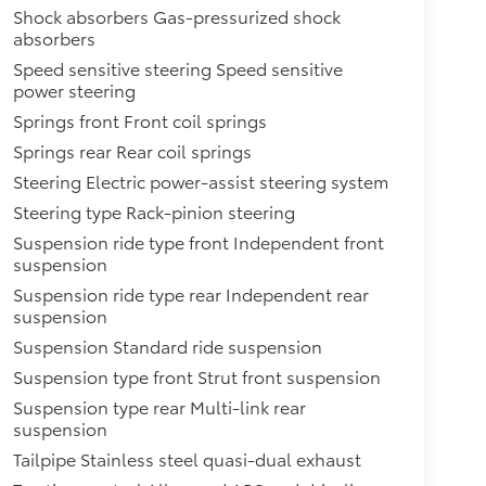
Shock absorbers Gas-pressurized shock
absorbers
Speed sensitive steering Speed sensitive
power steering
Springs front Front coil springs
Springs rear Rear coil springs
Steering Electric power-assist steering system
Steering type Rack-pinion steering
Suspension ride type front Independent front
suspension
Suspension ride type rear Independent rear
suspension
Suspension Standard ride suspension
Suspension type front Strut front suspension
Suspension type rear Multi-link rear
suspension
Tailpipe Stainless steel quasi-dual exhaust