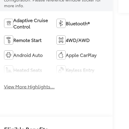
more info.
Adaptive Cruise
Bluetooth®
Control
Remote Start
4WD/AWD
Android Auto
Apple CarPlay
Heated Seats
Keyless Entry
View More Highlights...
Eligible Benefits