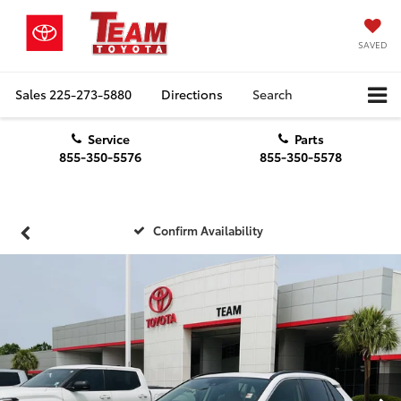
SAVED
Sales
225-273-5880
Directions
Search
Service
Parts
855-350-5576
855-350-5578
Confirm Availability