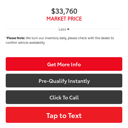
$33,760
MARKET PRICE
Less
*
Please Note:
We turn our inventory daily, please check with the dealer to
confirm vehicle availability.
Get More Info
Pre-Qualify Instantly
Click To Call
Tap to Text