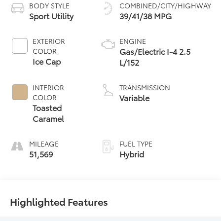
BODY STYLE
COMBINED/CITY/HIGHWAY
Sport Utility
39/41/38 MPG
EXTERIOR
ENGINE
Gas/Electric I-4 2.5
COLOR
Ice Cap
L/152
INTERIOR
TRANSMISSION
Variable
COLOR
Toasted
Caramel
MILEAGE
FUEL TYPE
51,569
Hybrid
Highlighted Features