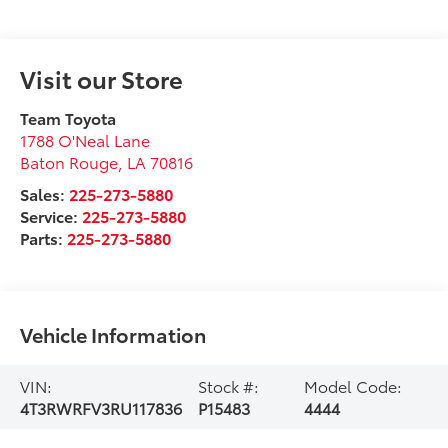
Visit our Store
Team Toyota
1788 O'Neal Lane
Baton Rouge
,
LA
70816
Sales:
225-273-5880
Service:
225-273-5880
Parts:
225-273-5880
Vehicle Information
VIN:
Stock #:
Model Code:
4T3RWRFV3RU117836
P15483
4444