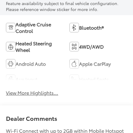
Feature availability subject to final vehicle configuration.
Please reference window sticker for more info.
Adaptive Cruise
Bluetooth®
Control
Heated Steering
4WD/AWD
Wheel
Android Auto
Apple CarPlay
Aux Input
Heated Seats
View More Highlights...
Dealer Comments
Wi-Fi Connect with up to 2GB within Mobile Hotspot