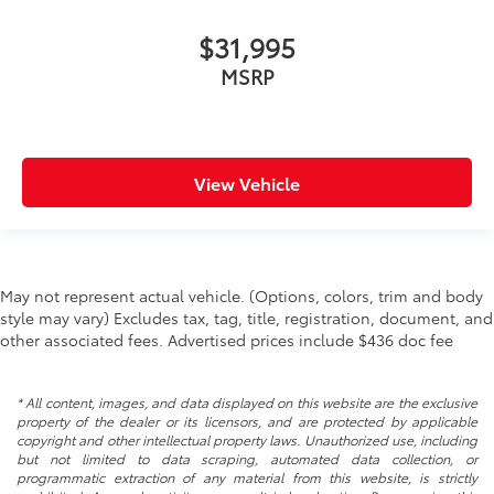
washer fluid
$31,995
Multi-level cargo floor
MSRP
Number of beverage holders 8 beverage holders
Oil pressure warning
One-touch down window Front and rear one-
touch down windows
View Vehicle
One-touch up window Front and rear one-touch
up windows
Over the air updates
Overhead console Mini overhead console
May not represent actual vehicle. (Options, colors, trim and body
Overhead console storage
style may vary) Excludes tax, tag, title, registration, document, and
other associated fees. Advertised prices include $436 doc fee
Passenger doors rear left Conventional left rear
passenger door
Passenger doors rear right Conventional right rear
* All content, images, and data displayed on this website are the exclusive
passenger door
property of the dealer or its licensors, and are protected by applicable
copyright and other intellectual property laws. Unauthorized use, including
Rear cargo door Power liftgate rear cargo door
but not limited to data scraping, automated data collection, or
Rear seat check warning Rear Seat Reminder rear
programmatic extraction of any material from this website, is strictly