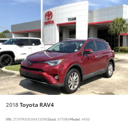
Rear head restraint control 3 rear seat head
restraints
Rear head restraint control Manual rear seat head
restraint control
Rear head restraints Height adjustable rear seat
head restraints
Rear seat folding position Fold forward rear
seatback
Rear seat upholstery Cloth rear seat upholstery
Rear seatback upholstery Carpet rear seatback
upholstery
Rear seats fixed or removable Fixed rear seats
Rear seats Split-bench rear seat
Rear under seat ducts Rear under seat climate
control ducts
2018
Toyota RAV4
Reclining rear seats Manual reclining rear seats
Seating capacity 5
VIN:
2T3YFREV0JW433096
Stock:
67598A
Model:
4450
Split front seats Bucket front seats