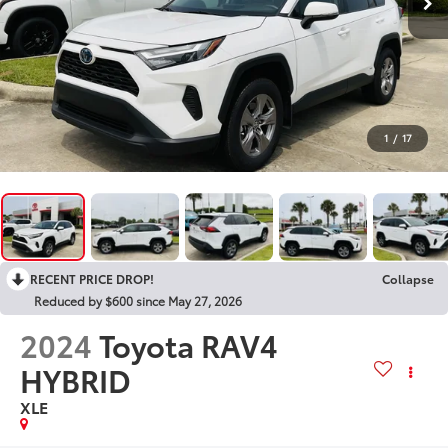
1
/
17
RECENT PRICE DROP!
Collapse
Reduced by $600 since May 27, 2026
2024
Toyota RAV4
HYBRID
XLE