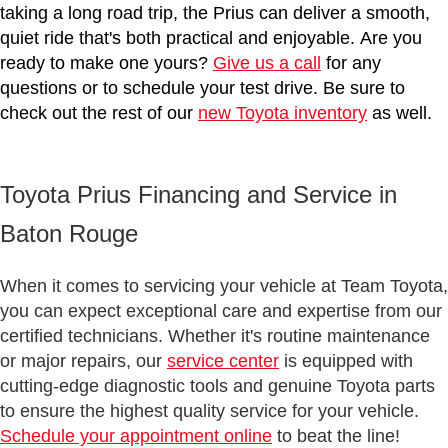
taking a long road trip, the Prius can deliver a smooth,
quiet ride that's both practical and enjoyable. Are you
ready to make one yours?
Give us a call
for any
questions or to schedule your test drive. Be sure to
check out the rest of our
new Toyota inventory
as well.
Toyota Prius Financing and Service in
Baton Rouge
When it comes to servicing your vehicle at Team Toyota,
you can expect exceptional care and expertise from our
certified technicians. Whether it's routine maintenance
or major repairs, our
service center
is equipped with
cutting-edge diagnostic tools and genuine Toyota parts
to ensure the highest quality service for your vehicle.
Schedule your appointment online
to beat the line!