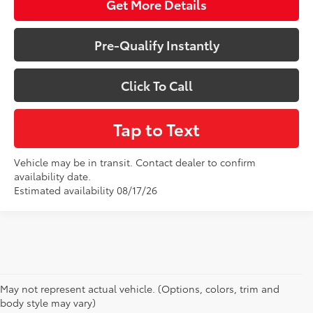
Get More Details
Pre-Qualify Instantly
Click To Call
Tap to Text
Vehicle may be in transit. Contact dealer to confirm
availability date.
Estimated availability 08/17/26
May not represent actual vehicle. (Options, colors, trim and
New Toyota Prius for Sale in Baton
body style may vary)