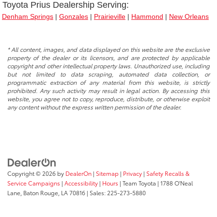
Toyota Prius Dealership Serving
:
Denham Springs
|
Gonzales
|
Prairieville
|
Hammond
|
New Orleans
* All content, images, and data displayed on this website are the exclusive
property of the dealer or its licensors, and are protected by applicable
copyright and other intellectual property laws. Unauthorized use, including
but not limited to data scraping, automated data collection, or
programmatic extraction of any material from this website, is strictly
prohibited. Any such activity may result in legal action. By accessing this
website, you agree not to copy, reproduce, distribute, or otherwise exploit
any content without the express written permission of the dealer.
Copyright © 2026
by
DealerOn
|
Sitemap
|
Privacy
|
Safety Recalls &
Service Campaigns
|
Accessibility
|
Hours
| Team Toyota
|
1788 O'Neal
Lane,
Baton Rouge,
LA
70816
| Sales:
225-273-5880