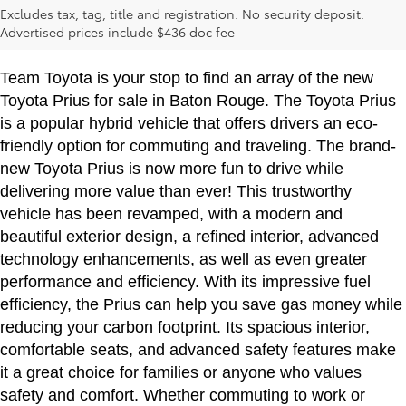
Excludes tax, tag, title and registration. No security deposit.
Rouge, LA
Advertised prices include $436 doc fee
Team Toyota is your stop to find an array of the new
Toyota Prius for sale in Baton Rouge. The Toyota Prius
is a popular hybrid vehicle that offers drivers an eco-
friendly option for commuting and traveling. The brand-
new Toyota Prius is now more fun to drive while
delivering more value than ever! This trustworthy
vehicle has been revamped, with a modern and
beautiful exterior design, a refined interior, advanced
technology enhancements, as well as even greater
performance and efficiency. With its impressive fuel
efficiency, the Prius can help you save gas money while
reducing your carbon footprint. Its spacious interior,
comfortable seats, and advanced safety features make
it a great choice for families or anyone who values
safety and comfort. Whether commuting to work or