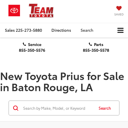
SAVED
Sales
225-273-5880
Directions
Search
Service
Parts
855-350-5576
855-350-5578
New Toyota Prius for Sale
in Baton Rouge, LA
Search