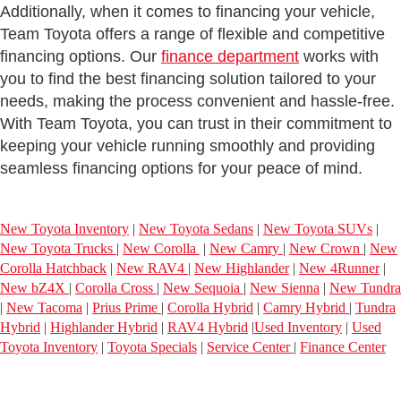
Additionally, when it comes to financing your vehicle,
Team Toyota offers a range of flexible and competitive
financing options. Our
finance department
works with
you to find the best financing solution tailored to your
needs, making the process convenient and hassle-free.
With Team Toyota, you can trust in their commitment to
keeping your vehicle running smoothly and providing
seamless financing options for your peace of mind.
New Toyota Inventory
|
New Toyota Sedans
|
New Toyota SUVs
|
New Toyota Trucks
|
New Corolla
|
New Camry
|
New Crown
|
New
Corolla Hatchback
|
New RAV4
|
New Highlander
|
New 4Runner
|
New bZ4X
|
Corolla Cross
|
New Sequoia
|
New Sienna
|
New Tundra
|
New Tacoma
|
Prius Prime
|
Corolla Hybrid
|
Camry Hybrid
|
Tundra
Hybrid
|
Highlander Hybrid
|
RAV4 Hybrid
|
Used Inventory
|
Used
Toyota Inventory
|
Toyota Specials
|
Service Center
|
Finance Center