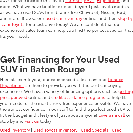
SUVs for sale include the Toyota
4Runner
,
RAV4
,
Highlander
, and
more! What we have to offer extends beyond just Toyota models,
as we have used SUVs from brands like Chevrolet, Nissan, Ford,
and more! Browse our
used car inventory
online, and then
stop by
Team Toyota
for a test drive today! We are confident that our
experienced sales team can help you find the perfect used car that
fits your needs!
Get Financing for Your Used
SUV in Baton Rouge
Here at Team Toyota, our experienced sales team and
Finance
Department
are here to provide you with the best car buying
experience. We have a variety of financing options such as
getting
pre-approved
online and
credit assistance programs
to help fit
your needs for the most stress-free experience possible. We have
the utmost confidence in our staff to find the perfect used SUV to
fit the budget and lifestyle of just about anyone!
Give us a call
or
stop by and
visit us
today!
Used Inventory
|
Used Toyota Inventory
|
Used Specials
|
Used