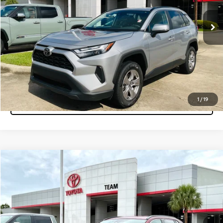
34,192 mi
Ext.
Int.
Get More Info
Pre-Qualify Instantly
Click To Call
1
/
19
Tap to Text
Compare Vehicle
$32,760
2025
Toyota RAV4
XLE
MARKET PRICE
Team Toyota
VIN:
2T3W1RFV4SW373510
Stock:
P15551
Model:
4440
39,311 mi
Ext.
Int.
Get More Info