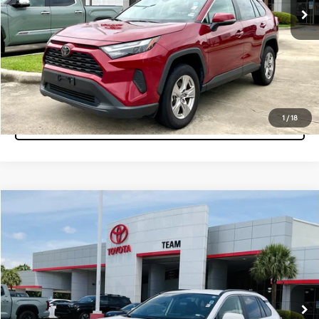
Pre-Qualify Instantly
Click To Call
1
/
18
Tap to Text
Compare Vehicle
$32,860
2025
Toyota RAV4
XLE
MARKET PRICE
Team Toyota
VIN:
2T3W1RFV7SC311035
Stock:
P15552
Model:
4440
47,767 mi
Ext.
Int.
Get More Info