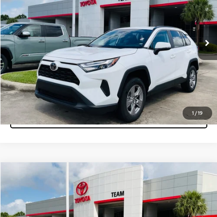
VIN:
2T3W1RFV9SC337345
Stock:
P15558
Model:
4440
22,439 mi
Ext.
Int.
Get More Info
Pre-Qualify Instantly
Click To Call
1
/
19
Tap to Text
Compare Vehicle
$33,560
2025
Toyota RAV4
XLE
MARKET PRICE
Team Toyota
VIN:
2T3W1RFVXSC328055
Stock:
P15559
Model:
4440