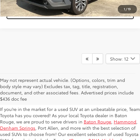
1
/
19
Tap to Text
Show: 12
May not represent actual vehicle. (Options, colors, trim and
Used Toyota SUVs for Sale in
body style may vary) Excludes tax, tag, title, registration,
document, and other associated fees. Advertised prices include
Baton Rouge
$436 doc fee
If you’re in the market for a used SUV at an unbeatable price, Team
Toyota has you covered! As your local Toyota dealer in Baton
Rouge, we are proud to serve drivers in
Baton Rouge
,
Hammond
,
Denham Springs
, Port Allen, and more with the best selection of
used SUVs to choose from! Our excellent selection of used Toyota