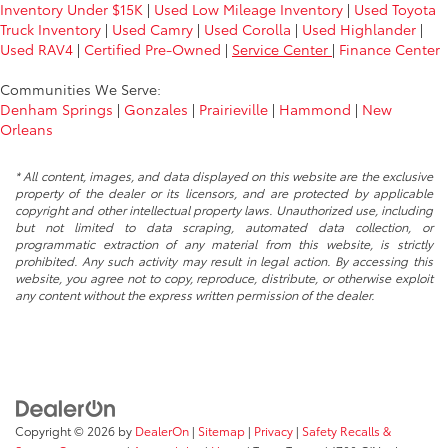
Inventory Under $15K
|
Used Low Mileage Inventory
|
Used Toyota
Truck Inventory
|
Used Camry
|
Used Corolla
|
Used Highlander
|
Used RAV4
|
Certified Pre-Owned
|
Service Center
|
Finance Center
Communities We Serve:
Denham Springs
|
Gonzales
|
Prairieville
|
Hammond
|
New
Orleans
* All content, images, and data displayed on this website are the exclusive
property of the dealer or its licensors, and are protected by applicable
copyright and other intellectual property laws. Unauthorized use, including
but not limited to data scraping, automated data collection, or
programmatic extraction of any material from this website, is strictly
prohibited. Any such activity may result in legal action. By accessing this
website, you agree not to copy, reproduce, distribute, or otherwise exploit
any content without the express written permission of the dealer.
Copyright © 2026
by
DealerOn
|
Sitemap
|
Privacy
|
Safety Recalls &