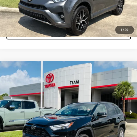
Click To Call
1
/
20
Tap to Text
Compare Vehicle
$32,860
2025
Toyota RAV4
XLE
MARKET PRICE
Team Toyota
VIN:
2T3W1RFV7SC306594
Stock:
P15553
Model:
4440
47,395 mi
Ext.
Int.
Get More Info
Pre-Qualify Instantly