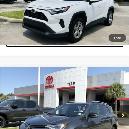
Pre-Qualify Instantly
Click To Call
1
/
20
Tap to Text
Compare Vehicle
$18,260
2017
Toyota RAV4
SE
MARKET PRICE
Team Toyota
VIN:
JTMNFREV4HD104802
Stock:
X15555
Model:
4470
126,248 mi
Ext.
Int.
Get More Info
Pre-Qualify Instantly