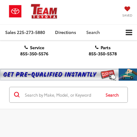
SAVED
Sales
225-273-5880
Directions
Search
Service
Parts
855-350-5576
855-350-5578
Search