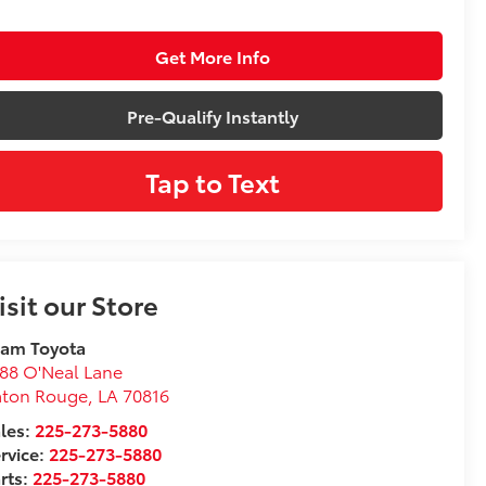
Get More Info
Pre-Qualify Instantly
Tap to Text
isit our Store
eam Toyota
88 O'Neal Lane
aton Rouge
,
LA
70816
les:
225-273-5880
rvice:
225-273-5880
rts:
225-273-5880