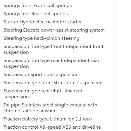
Springs front Front coil springs
Springs rear Rear coil springs
Starter Hybrid electric motor starter
Steering Electric power-assist steering system
Steering type Rack-pinion steering
Suspension ride type front Independent front
suspension
Suspension ride type rear Independent rear
suspension
Suspension Sport ride suspension
Suspension type front Strut front suspension
Suspension type rear Multi-link rear
suspension
Tailpipe Stainless steel single exhaust with
chrome tailpipe finisher
Traction battery type Lithium ion (Li-ion)
Traction control All-speed ABS and driveline