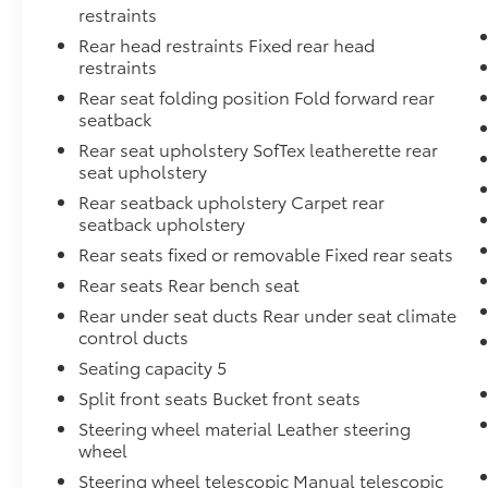
restraints
Rear head restraints Fixed rear head
restraints
Rear seat folding position Fold forward rear
seatback
Rear seat upholstery SofTex leatherette rear
seat upholstery
Rear seatback upholstery Carpet rear
seatback upholstery
Rear seats fixed or removable Fixed rear seats
Rear seats Rear bench seat
Rear under seat ducts Rear under seat climate
control ducts
Seating capacity 5
Split front seats Bucket front seats
Steering wheel material Leather steering
wheel
Steering wheel telescopic Manual telescopic