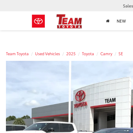
Sale
NEW
Team Toyota
Used Vehicles
2025
Toyota
Camry
SE