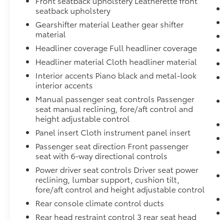
Front seatback upholstery Leatherette front
seatback upholstery
Gearshifter material Leather gear shifter
material
Headliner coverage Full headliner coverage
Headliner material Cloth headliner material
Interior accents Piano black and metal-look
interior accents
Manual passenger seat controls Passenger
seat manual reclining, fore/aft control and
height adjustable control
Panel insert Cloth instrument panel insert
Passenger seat direction Front passenger
seat with 6-way directional controls
Power driver seat controls Driver seat power
reclining, lumbar support, cushion tilt,
fore/aft control and height adjustable control
Rear console climate control ducts
Rear head restraint control 3 rear seat head