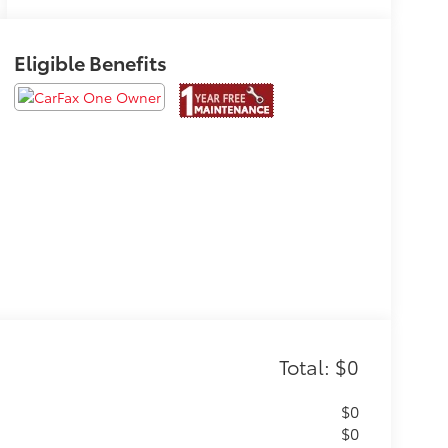
Eligible Benefits
Total: $0
$0
$0