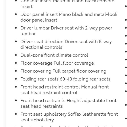
Console insert material Piano black console
insert
Speed Compensated Volume Control,
Steering Wheel Controls, Voice Activation
Door panel insert Piano black and metal-look
and Radio Data System, Proximity Key For
door panel insert
Push Button Start Only. Stop By Today A
Driver lumbar Driver seat with 2-way power
short visit to Team Toyota - Baton Rouge
lumbar
located at 1788 Oneal Ln, Baton Rouge, LA
Driver seat direction Driver seat with 8-way
70816 can get you a trustworthy Camry today!
directional controls
Dual-zone front climate control
Floor coverage Full floor coverage
Floor covering Full carpet floor covering
Folding rear seats 60-40 folding rear seats
Front head restraint control Manual front
seat head restraint control
Front head restraints Height adjustable front
seat head restraints
Front seat upholstery SofTex leatherette front
seat upholstery