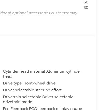
$0
$0
itional optional accessories customer may
Cylinder head material Aluminum cylinder
head
Drive type Front-wheel drive
Driver selectable steering effort
Drivetrain selectable Driver selectable
drivetrain mode
Eco Feedback ECO feedback display gauge