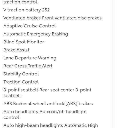
traction control
V traction battery 252
Ventilated brakes Front ventilated disc brakes
Adaptive Cruise Control
Automatic Emergency Braking
Blind Spot Monitor
Brake Assist
Lane Departure Warning
Rear Cross Traffic Alert
Stability Control
Traction Control
3-point seatbelt Rear seat center 3-point
seatbelt
ABS Brakes 4-wheel antilock (ABS) brakes
Auto headlights Auto on/off headlight
control
Auto high-beam headlights Automatic High