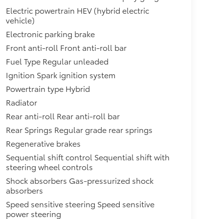
Electric powertrain HEV (hybrid electric
vehicle)
Electronic parking brake
Front anti-roll Front anti-roll bar
Fuel Type Regular unleaded
Ignition Spark ignition system
Powertrain type Hybrid
Radiator
Rear anti-roll Rear anti-roll bar
Rear Springs Regular grade rear springs
Regenerative brakes
Sequential shift control Sequential shift with
steering wheel controls
Shock absorbers Gas-pressurized shock
absorbers
Speed sensitive steering Speed sensitive
power steering