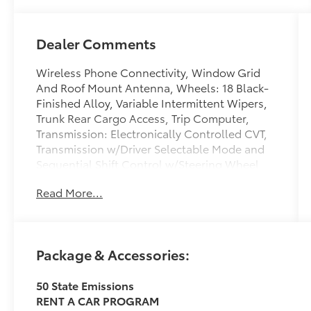
Dealer Comments
Wireless Phone Connectivity, Window Grid
And Roof Mount Antenna, Wheels: 18 Black-
Finished Alloy, Variable Intermittent Wipers,
Trunk Rear Cargo Access, Trip Computer,
Transmission: Electronically Controlled CVT,
Transmission w/Driver Selectable Mode and
Sequential Shift Control w/Steering Wheel
Controls, Toyota Safety Sense (TSS) 3.0, Tires:
Read More...
P235/45R18 AS. This Toyota Camry has a
strong Gas/Electric I-4 2.5 L/152 engine
powering this Variable transmission. These
Packages Will Make Your Toyota Camry SE The
Package & Accessories:
Envy of Your Friends Tire Pressure Monitor
System (TPMS) Tire Specific Low Tire Pressure
50 State Emissions
Warning, Strut Front Suspension w/Coil
RENT A CAR PROGRAM
Springs, Streaming Audio, Steel Spare Wheel,