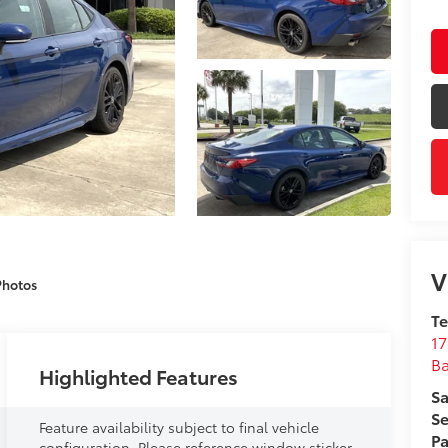
V
Photos
T
17
B
Highlighted Features
Sa
Se
Feature availability subject to final vehicle
Pa
configuration. Please reference window sticker