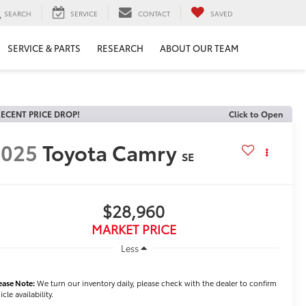
SEARCH
SERVICE
CONTACT
SAVED
SERVICE & PARTS
RESEARCH
ABOUT OUR TEAM
ECENT PRICE DROP!
Click to Open
2025
Toyota Camry
SE
$28,960
MARKET PRICE
Less
ease Note:
We turn our inventory daily, please check with the dealer to confirm
icle availability.