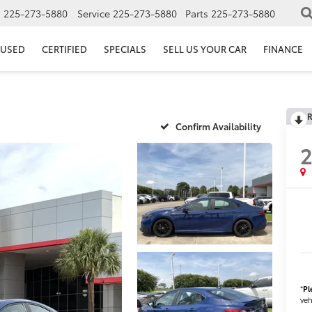
s
225-273-5880
Service
225-273-5880
Parts
225-273-5880
USED
CERTIFIED
SPECIALS
SELL US YOUR CAR
FINANCE
R
Confirm Availability
*
Pl
veh