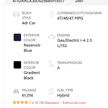
4T1DAACK3SU025645
P15517
2561
BODY
COMBINED/CITY/HIGHWAY
47/48/47 MPG
STYLE
4dr Car
EXTERIOR
ENGINE
Gas/Electric I-4 2.5
COLOR
Reservoir
L/152
Blue
INTERIOR
TRANSMISSION
A
COLOR
Gradient
Black
MILEAGE
FUEL TYPE
61,016
Hybrid
4.18 (
90 Reviews
) -
Edmunds.com