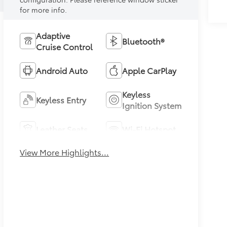
for more info.
Adaptive
Bluetooth®
Cruise Control
Android Auto
Apple CarPlay
Keyless
Keyless Entry
Ignition System
Leather Seats
Wi-Fi Hotspot
View More Highlights...