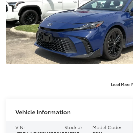
Load More 
Vehicle Information
VIN:
Stock #:
Model Code: