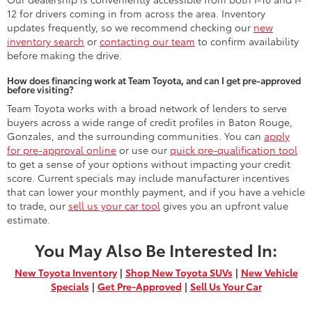
12 for drivers coming in from across the area. Inventory
updates frequently, so we recommend checking our
new
inventory search
or
contacting our team
to confirm availability
before making the drive.
How does financing work at Team Toyota, and can I get pre-approved
before visiting?
Team Toyota works with a broad network of lenders to serve
buyers across a wide range of credit profiles in Baton Rouge,
Gonzales, and the surrounding communities. You can
apply
for pre-approval online
or use our
quick pre-qualification tool
to get a sense of your options without impacting your credit
score. Current specials may include manufacturer incentives
that can lower your monthly payment, and if you have a vehicle
to trade, our
sell us your car tool
gives you an upfront value
estimate.
You May Also Be Interested In:
New Toyota Inventory
|
Shop New Toyota SUVs
|
New Vehicle
Specials
|
Get Pre-Approved
|
Sell Us Your Car