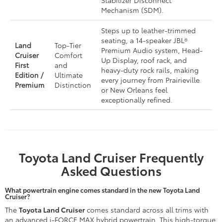
Stabilizer Disconnect
Mechanism (SDM).
Steps up to leather-trimmed
seating, a 14-speaker JBL®
Land
Top-Tier
Premium Audio system, Head-
Cruiser
Comfort
Up Display, roof rack, and
First
and
heavy-duty rock rails, making
Edition /
Ultimate
every journey from Prairieville
Premium
Distinction
or New Orleans feel
exceptionally refined.
Toyota Land Cruiser Frequently
Asked Questions
What powertrain engine comes standard in the new Toyota Land
Cruiser?
The
Toyota Land Cruiser
comes standard across all trims with
an advanced i-FORCE MAX hybrid powertrain. This high-torque