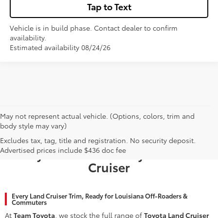
Tap to Text
Vehicle is in build phase. Contact dealer to confirm
availability.
Estimated availability 08/24/26
May not represent actual vehicle. (Options, colors, trim and
body style may vary)
Why Baton Rouge Chooses Team
Excludes tax, tag, title and registration. No security deposit.
Advertised prices include $436 doc fee
Toyota for a New Toyota Land
Cruiser
Every Land Cruiser Trim, Ready for Louisiana Off-Roaders &
Commuters
At
Team Toyota
, we stock the full range of
Toyota Land Cruiser