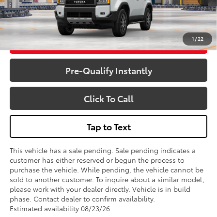
1
/
22
Get More Details
Pre-Qualify Instantly
Click To Call
Tap to Text
This vehicle has a sale pending. Sale pending indicates a
customer has either reserved or begun the process to
purchase the vehicle. While pending, the vehicle cannot be
sold to another customer. To inquire about a similar model,
please work with your dealer directly. Vehicle is in build
phase. Contact dealer to confirm availability.
Estimated availability 08/23/26