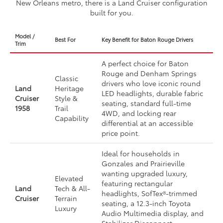
New Orleans metro, there is a Land Cruiser configuration
built for you.
Model /
Best For
Key Benefit for Baton Rouge Drivers
Trim
A perfect choice for Baton
Rouge and Denham Springs
Classic
drivers who love iconic round
Land
Heritage
LED headlights, durable fabric
Cruiser
Style &
seating, standard full-time
1958
Trail
4WD, and locking rear
Capability
differential at an accessible
price point.
Ideal for households in
Gonzales and Prairieville
wanting upgraded luxury,
Elevated
featuring rectangular
Land
Tech & All-
headlights, SofTex®-trimmed
Cruiser
Terrain
seating, a 12.3-inch Toyota
Luxury
Audio Multimedia display, and