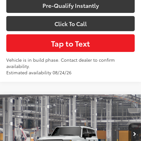
Pre-Qualify Instantly
Click To Call
Tap to Text
Vehicle is in build phase. Contact dealer to confirm
availability.
Estimated availability 08/24/26
Compare Vehicle
$76,328
2027
Toyota
Land Cruiser
VIN:
JTEABFAJ0VK077421
Model:
6167
Less
Total SRP:
$76,328
Ext.
Int.
In Production - Sale Pending
Sale Price
$76,328