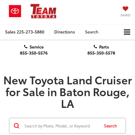
SAVED
Sales
225-273-5880
Directions
Search
Service
Parts
855-350-5576
855-350-5578
New Toyota Land Cruiser
for Sale in Baton Rouge,
LA
Search