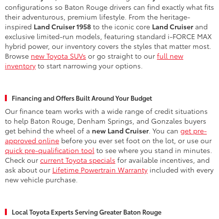
configurations so Baton Rouge drivers can find exactly what fits
their adventurous, premium lifestyle. From the heritage-
inspired
Land Cruiser 1958
to the iconic core
Land Cruiser
and
exclusive limited-run models, featuring standard i-FORCE MAX
hybrid power, our inventory covers the styles that matter most.
Browse
new Toyota SUVs
or go straight to our
full new
inventory
to start narrowing your options.
Financing and Offers Built Around Your Budget
Our finance team works with a wide range of credit situations
to help Baton Rouge, Denham Springs, and Gonzales buyers
get behind the wheel of a
new Land Cruiser
. You can
get pre-
approved online
before you ever set foot on the lot, or use our
quick pre-qualification tool
to see where you stand in minutes.
Check our
current Toyota specials
for available incentives, and
ask about our
Lifetime Powertrain Warranty
included with every
new vehicle purchase.
Local Toyota Experts Serving Greater Baton Rouge