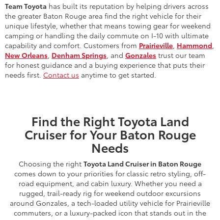
Team Toyota
has built its reputation by helping drivers across
the greater Baton Rouge area find the right vehicle for their
unique lifestyle, whether that means towing gear for weekend
camping or handling the daily commute on I-10 with ultimate
capability and comfort. Customers from
Prairieville
,
Hammond
,
New Orleans
,
Denham Springs
, and
Gonzales
trust our team
for honest guidance and a buying experience that puts their
needs first.
Contact us
anytime to get started.
Find the Right Toyota Land
Cruiser for Your Baton Rouge
Needs
Choosing the right
Toyota Land Cruiser in Baton Rouge
comes down to your priorities for classic retro styling, off-
road equipment, and cabin luxury. Whether you need a
rugged, trail-ready rig for weekend outdoor excursions
around Gonzales, a tech-loaded utility vehicle for Prairieville
commuters, or a luxury-packed icon that stands out in the