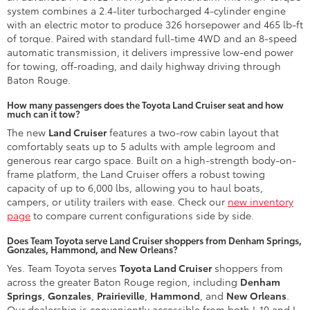
system combines a 2.4-liter turbocharged 4-cylinder engine
with an electric motor to produce 326 horsepower and 465 lb-ft
of torque. Paired with standard full-time 4WD and an 8-speed
automatic transmission, it delivers impressive low-end power
for towing, off-roading, and daily highway driving through
Baton Rouge.
How many passengers does the Toyota Land Cruiser seat and how
much can it tow?
The new
Land Cruiser
features a two-row cabin layout that
comfortably seats up to 5 adults with ample legroom and
generous rear cargo space. Built on a high-strength body-on-
frame platform, the Land Cruiser offers a robust towing
capacity of up to 6,000 lbs, allowing you to haul boats,
campers, or utility trailers with ease. Check our
new inventory
page
to compare current configurations side by side.
Does Team Toyota serve Land Cruiser shoppers from Denham Springs,
Gonzales, Hammond, and New Orleans?
Yes. Team Toyota serves
Toyota Land Cruiser
shoppers from
across the greater Baton Rouge region, including
Denham
Springs
,
Gonzales
,
Prairieville
,
Hammond
, and
New Orleans
.
Our dealership is conveniently accessible from both I-10 and I-