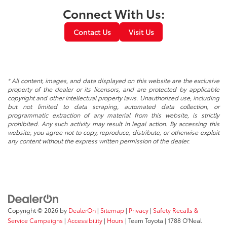
Connect With Us:
Contact Us
Visit Us
* All content, images, and data displayed on this website are the exclusive
property of the dealer or its licensors, and are protected by applicable
copyright and other intellectual property laws. Unauthorized use, including
but not limited to data scraping, automated data collection, or
programmatic extraction of any material from this website, is strictly
prohibited. Any such activity may result in legal action. By accessing this
website, you agree not to copy, reproduce, distribute, or otherwise exploit
any content without the express written permission of the dealer.
Copyright © 2026
by
DealerOn
|
Sitemap
|
Privacy
|
Safety Recalls &
Service Campaigns
|
Accessibility
|
Hours
| Team Toyota
|
1788 O'Neal