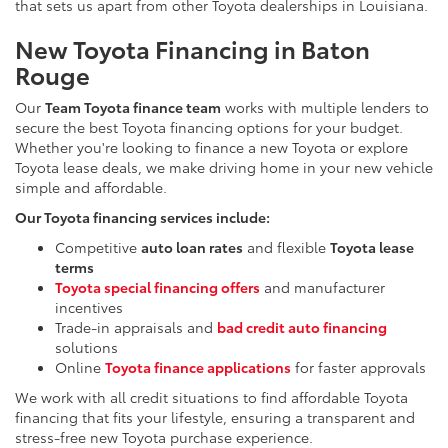
that sets us apart from other Toyota dealerships in Louisiana.
New Toyota Financing in Baton
Rouge
Our
Team Toyota finance team
works with multiple lenders to
secure the best Toyota financing options for your budget.
Whether you're looking to finance a new Toyota or explore
Toyota lease deals, we make driving home in your new vehicle
simple and affordable.
Our Toyota financing services include:
Competitive
auto loan rates
and flexible
Toyota lease
terms
Toyota special financing offers
and manufacturer
incentives
Trade-in appraisals and
bad credit auto financing
solutions
Online
Toyota finance applications
for faster approvals
We work with all credit situations to find affordable Toyota
financing that fits your lifestyle, ensuring a transparent and
stress-free new Toyota purchase experience.