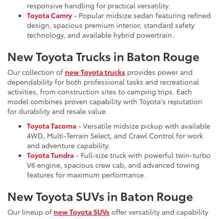
responsive handling for practical versatility.
Toyota Camry
- Popular midsize sedan featuring refined
design, spacious premium interior, standard safety
technology, and available hybrid powertrain.
New Toyota Trucks in Baton Rouge
Our collection of
new Toyota trucks
provides power and
dependability for both professional tasks and recreational
activities, from construction sites to camping trips. Each
model combines proven capability with Toyota's reputation
for durability and resale value.
Toyota Tacoma
- Versatile midsize pickup with available
4WD, Multi-Terrain Select, and Crawl Control for work
and adventure capability.
Toyota Tundra
- Full-size truck with powerful twin-turbo
V6 engine, spacious crew cab, and advanced towing
features for maximum performance.
New Toyota SUVs in Baton Rouge
Our lineup of
new Toyota SUVs
offer versatility and capability