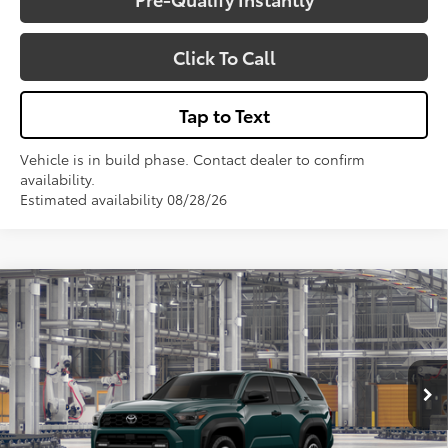
Click To Call
Tap to Text
Vehicle is in build phase. Contact dealer to confirm
availability.
Estimated availability 08/28/26
Compare Vehicle
$53,806
2026
Toyota 4Runner
TRD Off-Road
VIN:
JTEVA5BR1T5158975
Model:
8670
Less
Total SRP:
$53,806
Ext.
Int.
In Production - Sale Pending
Sale Price
$53,806