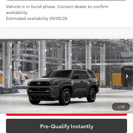
Vehicle is in build phase. Contact dealer to confirm
availability.
Estimated availability 09/05/26
Compare Vehicle
2026
Toyota 4Runner
TRD Off-Road
$62,077
Premium
VIN:
JTEVA5BRXT5154021
Model:
8672
Less
Total SRP:
$62,077
Ext.
Int.
In Production
Sale Price
$62,077
1
/
22
Get More Details
Pre-Qualify Instantly