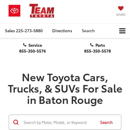
SAVED
Sales
225-273-5880
Directions
Search
Service
Parts
855-350-5576
855-350-5578
New Toyota Cars,
Trucks, & SUVs For Sale
in Baton Rouge
Search