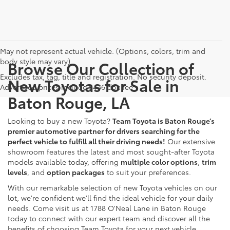
May not represent actual vehicle. (Options, colors, trim and
body style may vary)
Browse Our Collection of
Excludes tax, tag, title and registration. No security deposit.
New Toyotas for Sale in
Advertised prices include $436 doc fee
Baton Rouge, LA
Looking to buy a new Toyota?
Team Toyota is Baton Rouge’s
premier automotive partner for drivers searching for the
perfect vehicle to fulfill all their driving needs!
Our extensive
showroom features the latest and most sought-after Toyota
models available today, offering
multiple color options
,
trim
levels
, and
option packages
to suit your preferences.
With our remarkable selection of new Toyota vehicles on our
lot, we're confident we'll find the ideal vehicle for your daily
needs. Come visit us at 1788 O'Neal Lane in Baton Rouge
today to connect with our expert team and discover all the
benefits of choosing Team Toyota for your next vehicle