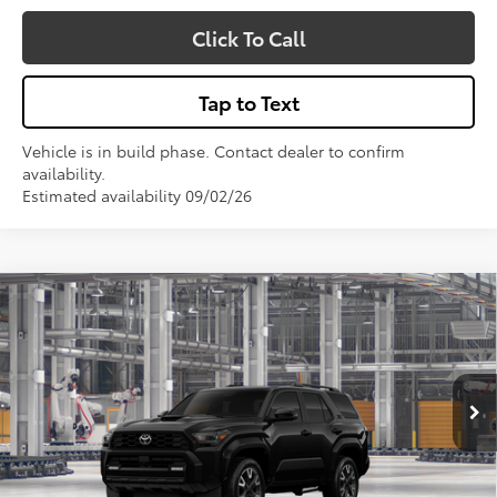
Click To Call
Tap to Text
Vehicle is in build phase. Contact dealer to confirm
availability.
Estimated availability 09/02/26
Compare Vehicle
$62,103
2026
Toyota 4Runner
TRD Sport Premium
VIN:
JTEVA5BRXT5155203
Model:
8673
Less
Total SRP:
$62,103
Ext.
Int.
In Production
Sale Price
$62,103