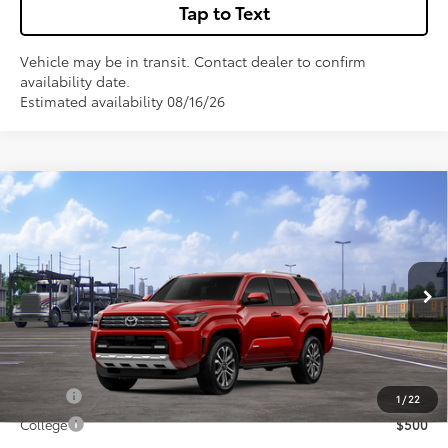
Tap to Text
Vehicle may be in transit. Contact dealer to confirm
availability date.
Estimated availability 08/16/26
Compare Vehicle
$64,278
2026
Toyota 4Runner
Limited
VIN:
JTEVA5BR6T5149740
Stock:
67699
Model:
8668
Less
Total SRP:
$64,278
Ext.
In Transit
Sale Price
$64,278
Conditional Incentives:
Military
$500
1
/
22
College
$500