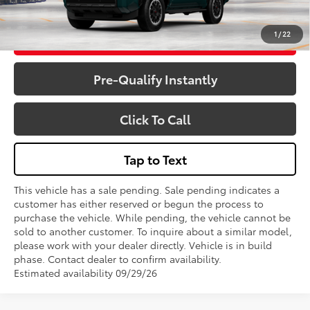
1
/
22
Get More Details
Pre-Qualify Instantly
Click To Call
Tap to Text
This vehicle has a sale pending. Sale pending indicates a
customer has either reserved or begun the process to
purchase the vehicle. While pending, the vehicle cannot be
sold to another customer. To inquire about a similar model,
please work with your dealer directly. Vehicle is in build
phase. Contact dealer to confirm availability.
Estimated availability 09/29/26