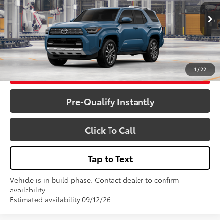
Total SRP:
$64,375
Ext.
Int.
In Production
Sale Price
$64,375
1
/
22
Get More Details
Pre-Qualify Instantly
Click To Call
Tap to Text
Vehicle is in build phase. Contact dealer to confirm
availability.
Estimated availability 09/12/26