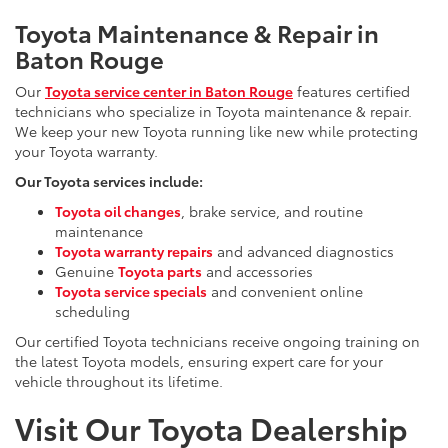
Toyota Maintenance & Repair in
Baton Rouge
Our
Toyota service center in Baton Rouge
features certified
technicians who specialize in Toyota maintenance & repair.
We keep your new Toyota running like new while protecting
your Toyota warranty.
Our Toyota services include:
Toyota oil changes
, brake service, and routine
maintenance
Toyota warranty repairs
and advanced diagnostics
Genuine
Toyota parts
and accessories
Toyota service specials
and convenient online
scheduling
Our certified Toyota technicians receive ongoing training on
the latest Toyota models, ensuring expert care for your
vehicle throughout its lifetime.
Visit Our Toyota Dealership