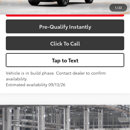
1
/
22
Get More Details
Pre-Qualify Instantly
Click To Call
Tap to Text
Vehicle is in build phase. Contact dealer to confirm
availability.
Estimated availability 09/13/26
Compare Vehicle
$64,375
2026
Toyota 4Runner
Limited
VIN:
JTEVA5BR9T5154351
Model:
8668
Less