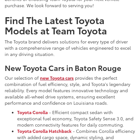
purchase. We look forward to serving you!
Find The Latest Toyota
Models at Team Toyota
The Toyota brand delivers solutions for every type of driver
with a comprehensive range of vehicles engineered to excel
in any driving situation.
New Toyota Cars in Baton Rouge
Our selection of
new Toyota cars
provides the perfect
combination of fuel efficiency, style, and Toyota's legendary
reliability. Every model features innovative technology and
available all-wheel drive systems, ensuring excellent
performance and confidence on Louisiana roads.
Toyota Corolla
- Efficient compact sedan with
exceptional fuel economy, Toyota Safety Sense 3.0, and
modern connectivity features for daily commuting.
Toyota Corolla Hatchback
- Combines Corolla efficiency
with added cargo space, dynamic styling, and