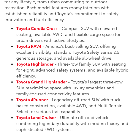
for any lifestyle, from urban commuting to outdoor
recreation. Each model features roomy interiors with
established reliability and Toyota's commitment to safety
innovation and fuel efficiency.
Toyota Corolla Cross
- Compact SUV with elevated
seating, available AWD, and flexible cargo space for
urban drivers with active lifestyles.
Toyota RAV4
- America’s best-selling SUV, offering
excellent visibility, standard Toyota Safety Sense 2.5,
generous storage, and available all-wheel drive.
Toyota Highlander
- Three-row family SUV with seating
for eight, advanced safety systems, and available hybrid
efficiency.
Toyota Grand Highlander
- Toyota's largest three-row
SUV maximizing space with luxury amenities and
family-focused connectivity features.
Toyota 4Runner
- Legendary off-road SUV with truck-
based construction, available 4WD, and Multi-Terrain
Select for serious trail capability.
Toyota Land Cruiser
- Ultimate off-road vehicle
combining legendary durability with modern luxury and
sophisticated 4WD systems.