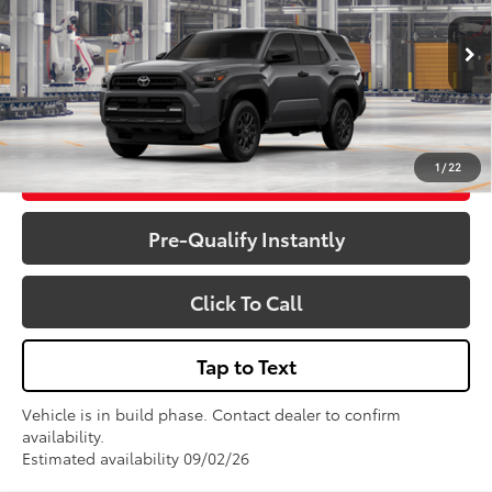
Less
Total SRP:
$51,773
Ext.
Int.
In Production
Sale Price
$51,773
1
/
22
Get More Details
Pre-Qualify Instantly
Click To Call
Tap to Text
Vehicle is in build phase. Contact dealer to confirm
availability.
Estimated availability 09/02/26