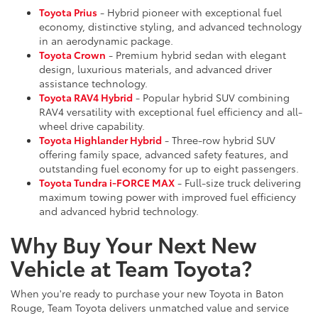
Toyota Prius
- Hybrid pioneer with exceptional fuel
economy, distinctive styling, and advanced technology
in an aerodynamic package.
Toyota Crown
- Premium hybrid sedan with elegant
design, luxurious materials, and advanced driver
assistance technology.
Toyota RAV4 Hybrid
- Popular hybrid SUV combining
RAV4 versatility with exceptional fuel efficiency and all-
wheel drive capability.
Toyota Highlander Hybrid
- Three-row hybrid SUV
offering family space, advanced safety features, and
outstanding fuel economy for up to eight passengers.
Toyota Tundra i-FORCE MAX
- Full-size truck delivering
maximum towing power with improved fuel efficiency
and advanced hybrid technology.
Why Buy Your Next New
Vehicle at Team Toyota?
When you're ready to purchase your new Toyota in Baton
Rouge, Team Toyota delivers unmatched value and service