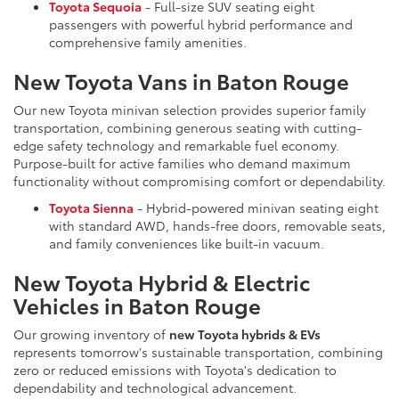
Toyota Sequoia
- Full-size SUV seating eight
passengers with powerful hybrid performance and
comprehensive family amenities.
New Toyota Vans in Baton Rouge
Our new Toyota minivan selection provides superior family
transportation, combining generous seating with cutting-
edge safety technology and remarkable fuel economy.
Purpose-built for active families who demand maximum
functionality without compromising comfort or dependability.
Toyota Sienna
- Hybrid-powered minivan seating eight
with standard AWD, hands-free doors, removable seats,
and family conveniences like built-in vacuum.
New Toyota Hybrid & Electric
Vehicles in Baton Rouge
Our growing inventory of
new Toyota hybrids & EVs
represents tomorrow's sustainable transportation, combining
zero or reduced emissions with Toyota's dedication to
dependability and technological advancement.