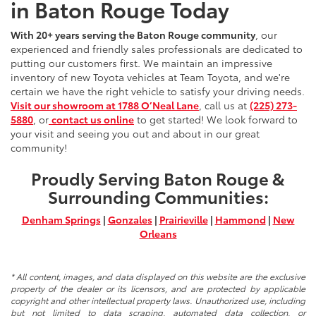
in Baton Rouge Today
With 20+ years serving the Baton Rouge community
, our
experienced and friendly sales professionals are dedicated to
putting our customers first. We maintain an impressive
inventory of new Toyota vehicles at Team Toyota, and we're
certain we have the right vehicle to satisfy your driving needs.
Visit our showroom at 1788 O’Neal Lane
, call us at
(225) 273-
5880
, or
contact us online
to get started! We look forward to
your visit and seeing you out and about in our great
community!
Proudly Serving Baton Rouge &
Surrounding Communities:
Denham Springs
|
Gonzales
|
Prairieville
|
Hammond
|
New
Orleans
* All content, images, and data displayed on this website are the exclusive
property of the dealer or its licensors, and are protected by applicable
copyright and other intellectual property laws. Unauthorized use, including
but not limited to data scraping, automated data collection, or