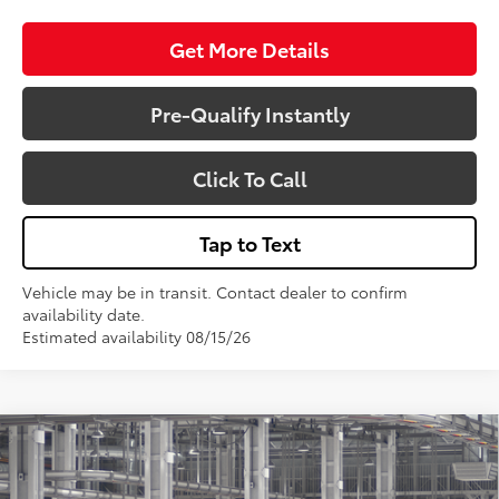
Get More Details
Pre-Qualify Instantly
Click To Call
Tap to Text
Vehicle may be in transit. Contact dealer to confirm
availability date.
Estimated availability 08/15/26
Compare Vehicle
$51,773
2026
Toyota 4Runner
SR5
VIN:
JTEVA5BR3T5153826
Model:
8664