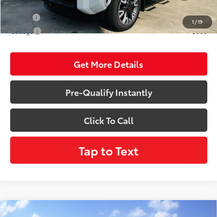
Conditional Incentives:
Military
$500
1
/
19
College
$500
Get More Details
Pre-Qualify Instantly
Click To Call
Tap to Text
Compare Vehicle