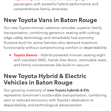
passengers with powerful hybrid performance and
comprehensive family amenities.
New Toyota Vans in Baton Rouge
Our new Toyota minivan selection provides superior family
transportation, combining generous seating with cutting-
edge safety technology and remarkable fuel economy.
Purpose-built for active families who demand maximum
functionality without compromising comfort or dependability.
Toyota Sienna
- Hybrid-powered minivan seating eight
with standard AWD, hands-free doors, removable seats,
and family conveniences like built-in vacuum.
New Toyota Hybrid & Electric
Vehicles in Baton Rouge
Our growing inventory of
new Toyota hybrids & EVs
represents tomorrow's sustainable transportation, combining
zero or reduced emissions with Toyota's dedication to
dependability and technological advancement.