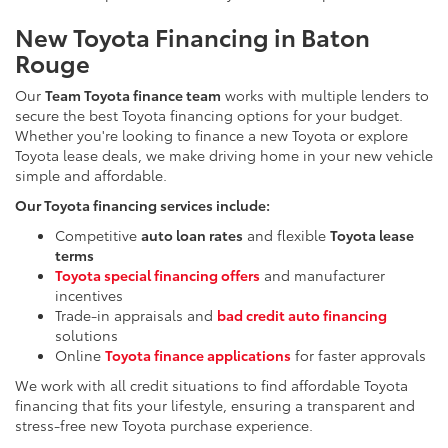
New Toyota Financing in Baton
Rouge
Our
Team Toyota finance team
works with multiple lenders to
secure the best Toyota financing options for your budget.
Whether you're looking to finance a new Toyota or explore
Toyota lease deals, we make driving home in your new vehicle
simple and affordable.
Our Toyota financing services include:
Competitive
auto loan rates
and flexible
Toyota lease
terms
Toyota special financing offers
and manufacturer
incentives
Trade-in appraisals and
bad credit auto financing
solutions
Online
Toyota finance applications
for faster approvals
We work with all credit situations to find affordable Toyota
financing that fits your lifestyle, ensuring a transparent and
stress-free new Toyota purchase experience.