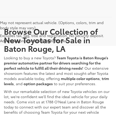
May not represent actual vehicle. (Options, colors, trim and
body style may vary)
Browse Our Collection of
Excludes tax, tag, title and registration. No security deposit.
New Toyotas for Sale in
Advertised prices include $436 doc fee
Baton Rouge, LA
Looking to buy a new Toyota?
Team Toyota is Baton Rouge’s
premier automotive partner for drivers searching for the
perfect vehicle to fulfill all their driving needs!
Our extensive
showroom features the latest and most sought-after Toyota
models available today, offering
multiple color options
,
trim
levels
, and
option packages
to suit your preferences.
With our remarkable selection of new Toyota vehicles on our
lot, we're confident we'll find the ideal vehicle for your daily
needs. Come visit us at 1788 O'Neal Lane in Baton Rouge
today to connect with our expert team and discover all the
benefits of choosing Team Toyota for your next vehicle