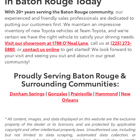
in Baton Rouge Today
With 20+ years serving the Baton Rouge community
, our
experienced and friendly sales professionals are dedicated to
putting our customers first. We maintain an impressive
inventory of new Toyota vehicles at Team Toyota, and we're
certain we have the right vehicle to satisfy your driving needs.
Visit our showroom at 1788 O’Neal Lane
, call us at
(225) 273-
5880
, or
contact us online
to get started! We look forward to
your visit and seeing you out and about in our great
community!
Proudly Serving Baton Rouge &
Surrounding Communities:
Denham Springs
|
Gonzales
|
Prairieville
|
Hammond
|
New
Orleans
* All content, images, and data displayed on this website are the exclusive
property of the dealer or its licensors, and are protected by applicable
copyright and other intellectual property laws. Unauthorized use, including
but not limited to data scraping, automated data collection, or
programmatic extraction of any material from this website, is strictly