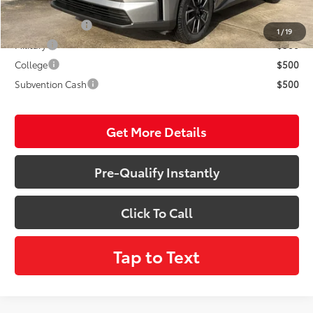
Conditional Incentives:
TFS Lease Cash
$4,000
1
/
19
Military
$500
College
$500
Subvention Cash
$500
Get More Details
Pre-Qualify Instantly
Click To Call
Tap to Text