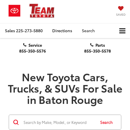
SAVED
Sales
225-273-5880
Directions
Search
Service
Parts
855-350-5576
855-350-5578
New Toyota Cars,
Trucks, & SUVs For Sale
in Baton Rouge
Search