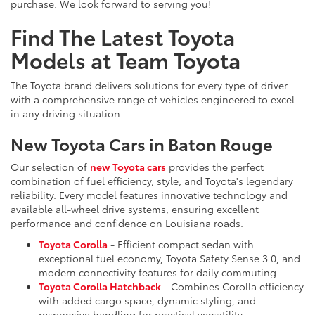
purchase. We look forward to serving you!
Find The Latest Toyota
Models at Team Toyota
The Toyota brand delivers solutions for every type of driver
with a comprehensive range of vehicles engineered to excel
in any driving situation.
New Toyota Cars in Baton Rouge
Our selection of
new Toyota cars
provides the perfect
combination of fuel efficiency, style, and Toyota's legendary
reliability. Every model features innovative technology and
available all-wheel drive systems, ensuring excellent
performance and confidence on Louisiana roads.
Toyota Corolla
- Efficient compact sedan with
exceptional fuel economy, Toyota Safety Sense 3.0, and
modern connectivity features for daily commuting.
Toyota Corolla Hatchback
- Combines Corolla efficiency
with added cargo space, dynamic styling, and
responsive handling for practical versatility.