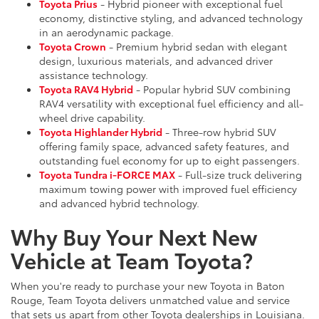
Toyota Prius
- Hybrid pioneer with exceptional fuel
economy, distinctive styling, and advanced technology
in an aerodynamic package.
Toyota Crown
- Premium hybrid sedan with elegant
design, luxurious materials, and advanced driver
assistance technology.
Toyota RAV4 Hybrid
- Popular hybrid SUV combining
RAV4 versatility with exceptional fuel efficiency and all-
wheel drive capability.
Toyota Highlander Hybrid
- Three-row hybrid SUV
offering family space, advanced safety features, and
outstanding fuel economy for up to eight passengers.
Toyota Tundra i-FORCE MAX
- Full-size truck delivering
maximum towing power with improved fuel efficiency
and advanced hybrid technology.
Why Buy Your Next New
Vehicle at Team Toyota?
When you're ready to purchase your new Toyota in Baton
Rouge, Team Toyota delivers unmatched value and service
that sets us apart from other Toyota dealerships in Louisiana.