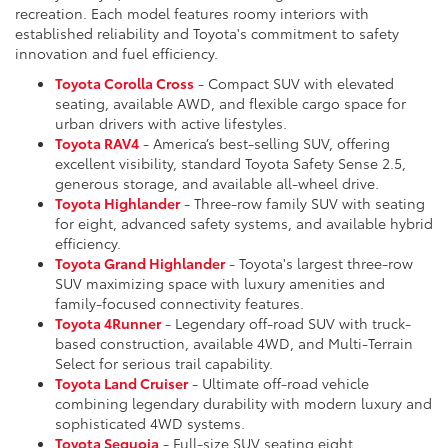
recreation. Each model features roomy interiors with
established reliability and Toyota's commitment to safety
innovation and fuel efficiency.
Toyota Corolla Cross
- Compact SUV with elevated
seating, available AWD, and flexible cargo space for
urban drivers with active lifestyles.
Toyota RAV4
- America’s best-selling SUV, offering
excellent visibility, standard Toyota Safety Sense 2.5,
generous storage, and available all-wheel drive.
Toyota Highlander
- Three-row family SUV with seating
for eight, advanced safety systems, and available hybrid
efficiency.
Toyota Grand Highlander
- Toyota's largest three-row
SUV maximizing space with luxury amenities and
family-focused connectivity features.
Toyota 4Runner
- Legendary off-road SUV with truck-
based construction, available 4WD, and Multi-Terrain
Select for serious trail capability.
Toyota Land Cruiser
- Ultimate off-road vehicle
combining legendary durability with modern luxury and
sophisticated 4WD systems.
Toyota Sequoia
- Full-size SUV seating eight