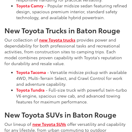
Toyota Camry
- Popular midsize sedan featuring refined
design, spacious premium interior, standard safety
technology, and available hybrid powertrain.
New Toyota Trucks in Baton Rouge
Our collection of
new Toyota trucks
provides power and
dependability for both professional tasks and recreational
activities, from construction sites to camping trips. Each
model combines proven capability with Toyota's reputation
for durability and resale value.
Toyota Tacoma
- Versatile midsize pickup with available
4WD, Multi-Terrain Select, and Crawl Control for work
and adventure capability.
Toyota Tundra
- Full-size truck with powerful twin-turbo
V6 engine, spacious crew cab, and advanced towing
features for maximum performance.
New Toyota SUVs in Baton Rouge
Our lineup of
new Toyota SUVs
offer versatility and capability
for any lifestyle, from urban commuting to outdoor