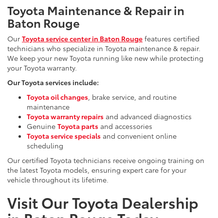
Toyota Maintenance & Repair in
Baton Rouge
Our
Toyota service center in Baton Rouge
features certified
technicians who specialize in Toyota maintenance & repair.
We keep your new Toyota running like new while protecting
your Toyota warranty.
Our Toyota services include:
Toyota oil changes
, brake service, and routine
maintenance
Toyota warranty repairs
and advanced diagnostics
Genuine
Toyota parts
and accessories
Toyota service specials
and convenient online
scheduling
Our certified Toyota technicians receive ongoing training on
the latest Toyota models, ensuring expert care for your
vehicle throughout its lifetime.
Visit Our Toyota Dealership